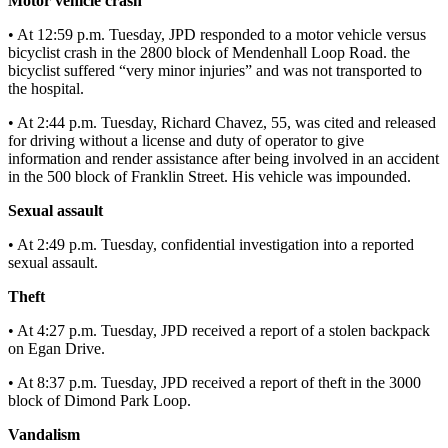
Motor vehicle crash
Submit
• At 12:59 p.m. Tuesday, JPD responded to a motor vehicle versus
bicyclist crash in the 2800 block of Mendenhall Loop Road. the
a
bicyclist suffered “very minor injuries” and was not transported to
Photo
the hospital.
Submit
• At 2:44 p.m. Tuesday, Richard Chavez, 55, was cited and released
Business
for driving without a license and duty of operator to give
News
information and render assistance after being involved in an accident
in the 500 block of Franklin Street. His vehicle was impounded.
Contests
Sexual assault
Sports
• At 2:49 p.m. Tuesday, confidential investigation into a reported
sexual assault.
Submit
Sports
Theft
Results
• At 4:27 p.m. Tuesday, JPD received a report of a stolen backpack
on Egan Drive.
Neighbors
• At 8:37 p.m. Tuesday, JPD received a report of theft in the 3000
Submit an
block of Dimond Park Loop.
Engagement
Vandalism
Announcement