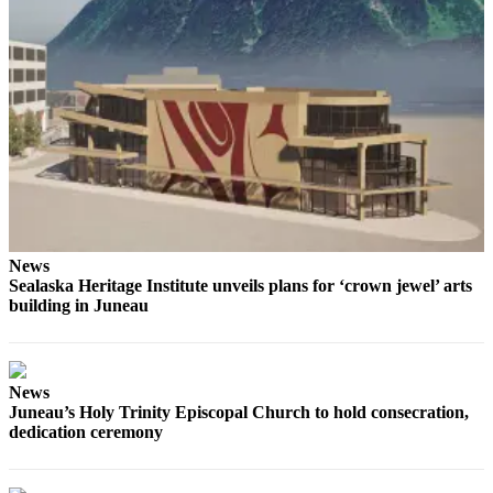
Obituaries
Submit
an
Obituary
or Death
Notice
eEdition
Classifieds
News
Sealaska Heritage Institute unveils plans for ‘crown jewel’ arts
Place a
building in Juneau
Classified
Ad
Legal
News
Notices
Juneau’s Holy Trinity Episcopal Church to hold consecration,
dedication ceremony
Place
a