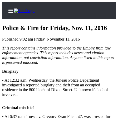
Police & Fire for Friday, Nov. 11, 2016
Published 9:02 am Friday, November 11, 2016
Home
This report contains information provided to the Empire from law
enforcement agencies. This report includes arrest and citation
Subscriber
information, not conviction information. Anyone listed in this report
is presumed innocent.
Center
Subscribe
Burglary
• At 12:32 a.m. Wednesday, the Juneau Police Department
My
investigated a reported burglary and theft from an occupied
Account
residence in the 800 block of Dixon Street. Unknown if alcohol
involved.
Contact
Our
Criminal mischief
Subscriber
Center
• At 6:37 p.m. Tuesday, Gregory Evan Fitch, 47, was arrested for