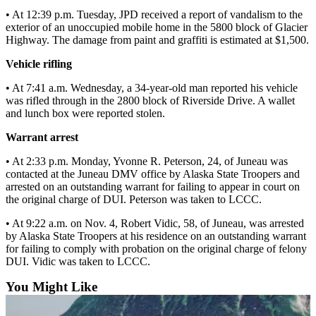
• At 12:39 p.m. Tuesday, JPD received a report of vandalism to the
Submit a
exterior of an unoccupied mobile home in the 5800 block of Glacier
Wedding
Highway. The damage from paint and graffiti is estimated at $1,500.
Announcement
Vehicle rifling
Submit a Birth
• At 7:41 a.m. Wednesday, a 34-year-old man reported his vehicle
Announcement
was rifled through in the 2800 block of Riverside Drive. A wallet
and lunch box were reported stolen.
Alaska
Warrant arrest
Outdoors
• At 2:33 p.m. Monday, Yvonne R. Peterson, 24, of Juneau was
Opinion
contacted at the Juneau DMV office by Alaska State Troopers and
arrested on an outstanding warrant for failing to appear in court on
Letters
the original charge of DUI. Peterson was taken to LCCC.
to the
Editor
• At 9:22 a.m. on Nov. 4, Robert Vidic, 58, of Juneau, was arrested
by Alaska State Troopers at his residence on an outstanding warrant
Submit
for failing to comply with probation on the original charge of felony
a
DUI. Vidic was taken to LCCC.
MyTurn
You Might Like
or
Letter