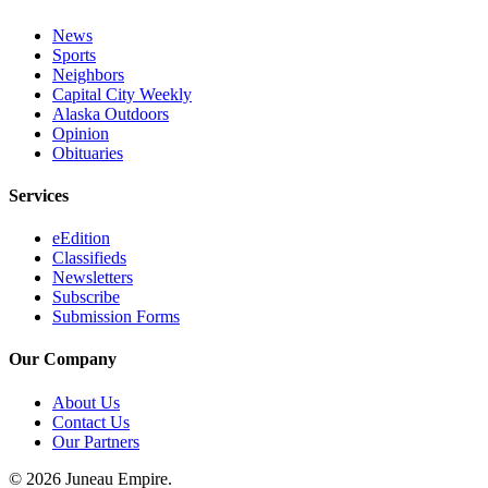
News
Sports
Neighbors
Capital City Weekly
Alaska Outdoors
Opinion
Obituaries
Services
eEdition
Classifieds
Newsletters
Subscribe
Submission Forms
Our Company
About Us
Contact Us
Our Partners
© 2026 Juneau Empire.