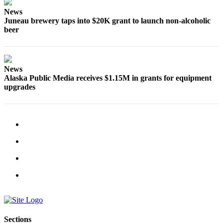
Legal
News
Notice
Juneau brewery taps into $20K grant to launch non-alcoholic
beer
Services
About
Us
News
Alaska Public Media receives $1.15M in grants for equipment
Contact
upgrades
Us
Careers
Carrier
Application
Submission
Forms
Sections