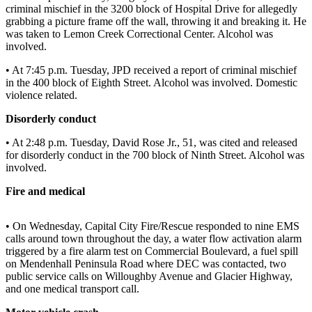
criminal mischief in the 3200 block of Hospital Drive for allegedly
Vacation
grabbing a picture frame off the wall, throwing it and breaking it. He
Hold
was taken to Lemon Creek Correctional Center. Alcohol was
involved.
FAQs
• At 7:45 p.m. Tuesday, JPD received a report of criminal mischief
in the 400 block of Eighth Street. Alcohol was involved. Domestic
Newsletters
violence related.
News
Disorderly conduct
Crime
• At 2:48 p.m. Tuesday, David Rose Jr., 51, was cited and released
&
for disorderly conduct in the 700 block of Ninth Street. Alcohol was
Justice
involved.
Fire and medical
Environment
Submit
• On Wednesday, Capital City Fire/Rescue responded to nine EMS
a Press
calls around town throughout the day, a water flow activation alarm
Release
triggered by a fire alarm test on Commercial Boulevard, a fuel spill
on Mendenhall Peninsula Road where DEC was contacted, two
public service calls on Willoughby Avenue and Glacier Highway,
Submit
and one medical transport call.
a Story
Idea