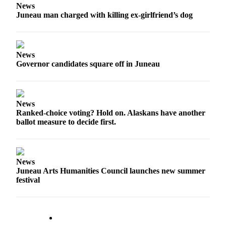
News
Juneau man charged with killing ex-girlfriend’s dog
Submit
a
Photo
News
Submit
Governor candidates square off in Juneau
Business
News
Contests
News
Ranked-choice voting? Hold on. Alaskans have another
ballot measure to decide first.
Sports
Submit
Sports
Results
News
Juneau Arts Humanities Council launches new summer
festival
Neighbors
Submit an
Engagement
Announcement