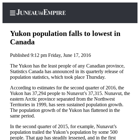
Yukon population falls to lowest in
Canada
Published 9:12 pm Friday, June 17, 2016
Home
The Yukon has the least people of any Canadian province,
Subscriber
Statistics Canada has announced in its quarterly release of
Center
population statistics, which took place Thursday.
Subscribe
According to estimates for the second quarter of 2016, the
Yukon has 37,294 people to Nunavut’s 37,315. Nunavut, the
My
eastern Arctic province separated from the Northwest
Account
Territories in 1999, has seen sustained population growth.
The population growth of the Yukon has flattened in the
Contact
same period.
Our
In the second quarter of 2015, for example, Nunavut’s
Subscriber
population trailed the Yukon’s population by some 500
Center
people. That gap has steadily lessened, and in the first