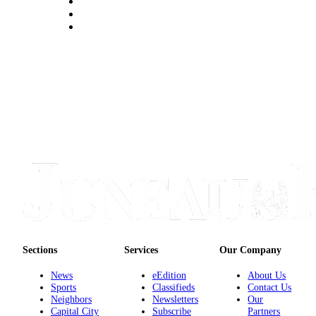
Submit a
Wedding
Announcement
Submit a Birth
Announcement
Alaska
Outdoors
Opinion
Letters
to the
Editor
Submit
Sections
Services
Our Company
a
News
eEdition
About Us
MyTurn
Sports
Classifieds
Contact Us
or
Neighbors
Newsletters
Our
Letter
Capital City
Subscribe
Partners