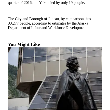
quarter of 2016, the Yukon led by only 19 people.
Vacation
Hold
The City and Borough of Juneau, by comparison, has
FAQs
33,277 people, according to estimates by the Alaska
Department of Labor and Workforce Development.
Newsletters
News
You Might Like
Crime
&
Justice
Environment
Submit
a Press
Release
Submit
a Story
Idea