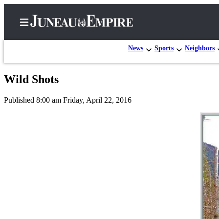
News
Sports
Neighbors
Wild Shots
Home
Published 8:00 am Friday, April 22, 2016
Subscriber
Center
Subscribe
My
Account
Contact
Our
Subscriber
Center