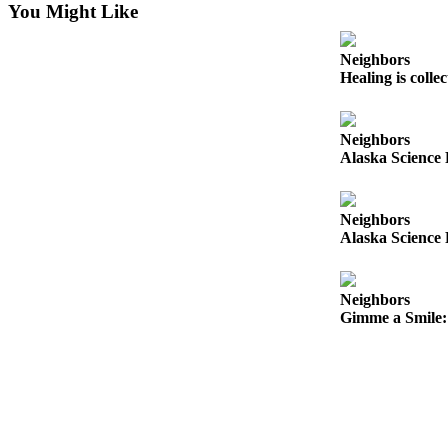
You Might Like
Submit
a
Neighbors
Photo
Healing is colle
Submit
Business
Neighbors
Alaska Science 
News
Contests
Neighbors
Alaska Science 
Sports
Submit
Sports
Neighbors
Results
Gimme a Smile: 
Neighbors
Submit an
Engagement
Announcement