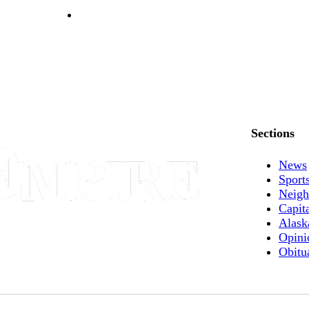
Sections
News
Sport
Neigh
Capit
Alask
Opini
Obitu