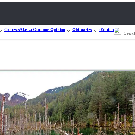
Contests
Alaska Outdoors
Opinion
Obituaries
eEdition