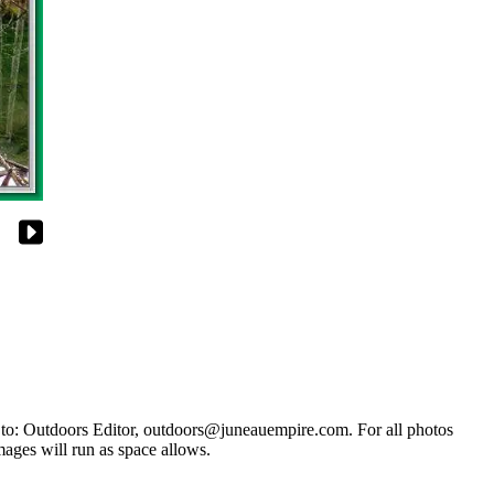
s to: Outdoors Editor, outdoors@juneauempire.com. For all photos
mages will run as space allows.