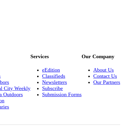
Services
Our Company
eEdition
About Us
s
Classifieds
Contact Us
bors
Newsletters
Our Partners
al City Weekly
Subscribe
a Outdoors
Submission Forms
on
aries