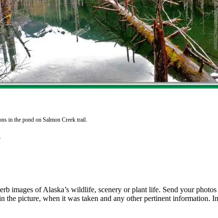
ons in the pond on Salmon Creek trail.
rb images of Alaska’s wildlife, scenery or plant life. Send your photo
n the picture, when it was taken and any other pertinent information. I