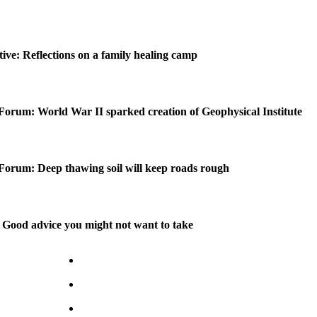
ctive: Reflections on a family healing camp
Forum: World War II sparked creation of Geophysical Institute
Forum: Deep thawing soil will keep roads rough
Good advice you might not want to take