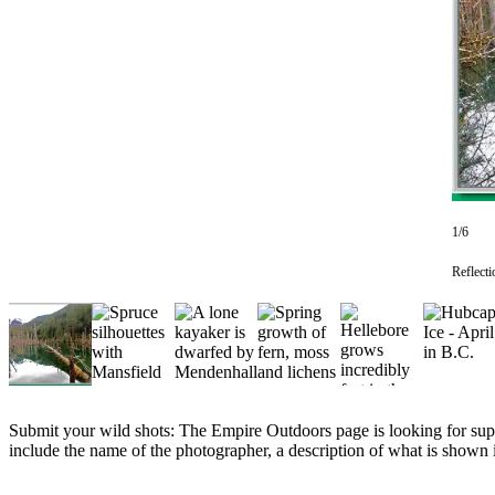
Vacation
Hold
FAQs
Newsletters
News
Crime
1/6
&
Justice
Reflecti
Environment
Submit
a Press
Release
Submit your wild shots: The Empire Outdoors page is looking for supe
Submit
include the name of the photographer, a description of what is shown i
a Story
Idea