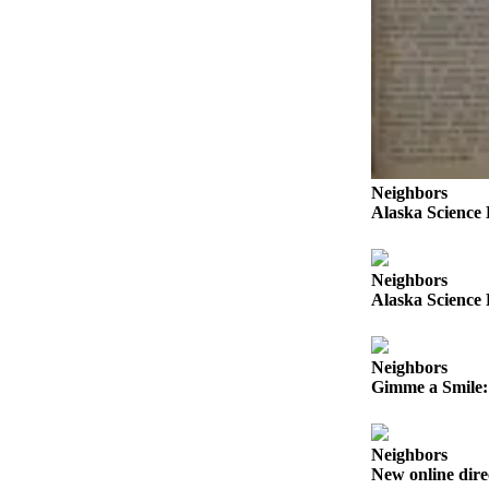
Submit a
Wedding
Announcement
Submit a Birth
Announcement
Alaska
Neighbors
Alaska Science 
Outdoors
Opinion
Neighbors
Letters
Alaska Science 
to the
Editor
Neighbors
Submit
Gimme a Smile: 
a
MyTurn
or
Neighbors
New online dire
Letter