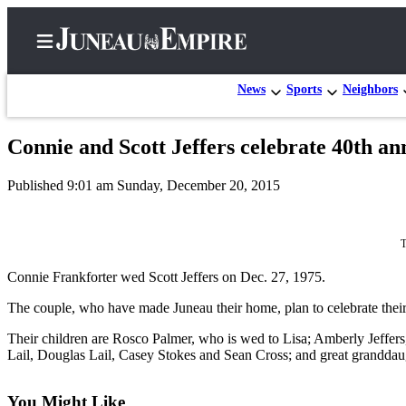
News
Sports
Neighbors
Connie and Scott Jeffers celebrate 40th an
Home
Published 9:01 am Sunday, December 20, 2015
Subscriber
Center
Subscribe
T
Connie Frankforter wed Scott Jeffers on Dec. 27, 1975.
My
Account
The couple, who have made Juneau their home, plan to celebrate their 
Contact
Their children are Rosco Palmer, who is wed to Lisa; Amberly Jeffer
Our
Lail, Douglas Lail, Casey Stokes and Sean Cross; and great granddau
Subscriber
Center
You Might Like