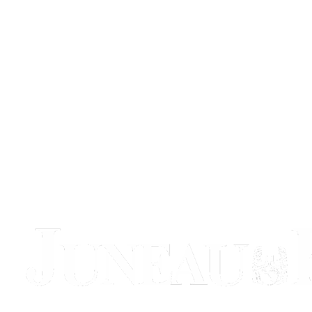
Obituaries
Submit
an
Obituary
or Death
Notice
eEdition
Classifieds
Place a
Classified
Ad
Legal
Notices
Place
a