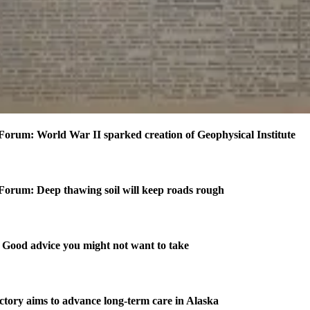
Forum: World War II sparked creation of Geophysical Institute
Forum: Deep thawing soil will keep roads rough
Good advice you might not want to take
ctory aims to advance long-term care in Alaska