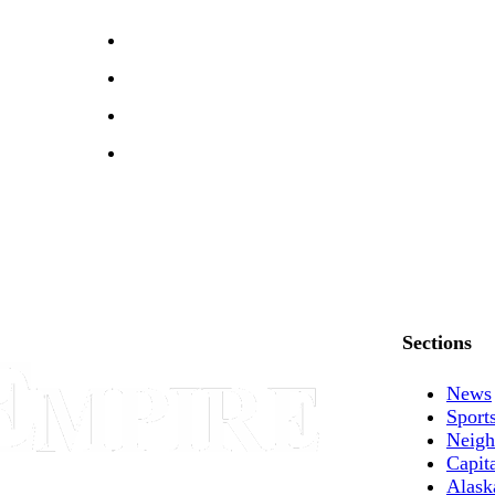
Sections
News
Sport
Neigh
Capit
Alask