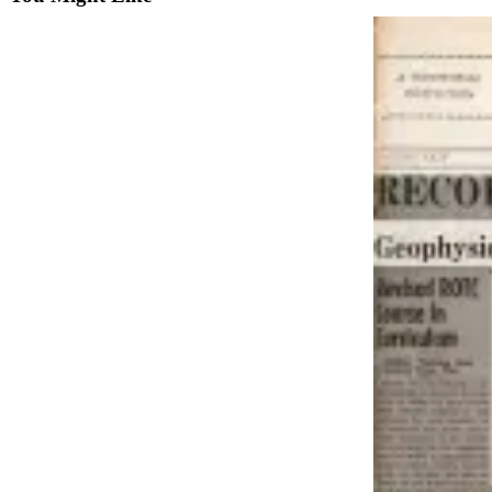
Vacation
Hold
FAQs
Newsletters
News
Crime
&
Justice
Environment
Submit
a Press
Release
Submit
a Story
Idea