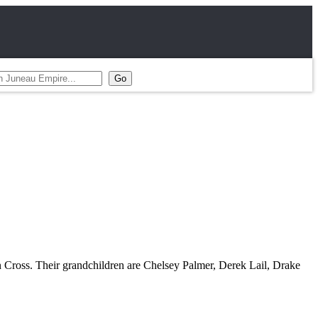
n Cross. Their grandchildren are Chelsey Palmer, Derek Lail, Drake