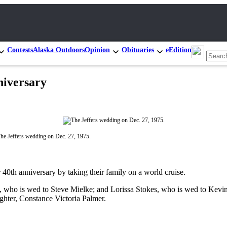
Contests
Alaska Outdoors
Opinion
Obituaries
eEdition
niversary
he Jeffers wedding on Dec. 27, 1975.
40th anniversary by taking their family on a world cruise.
s, who is wed to Steve Mielke; and Lorissa Stokes, who is wed to Kevi
ghter, Constance Victoria Palmer.