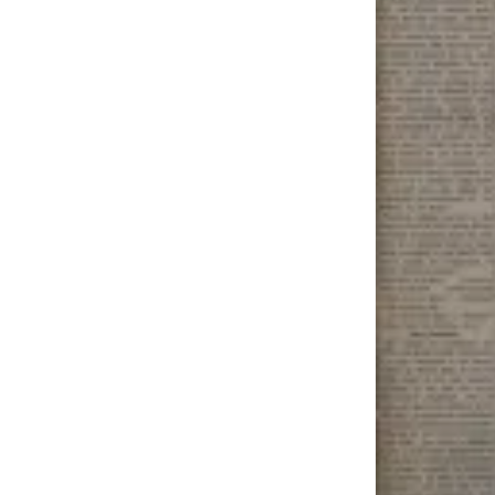
Submit
a
Photo
Submit
Business
News
Contests
Sports
Submit
Sports
Results
Neighbors
Submit an
Engagement
Announcement