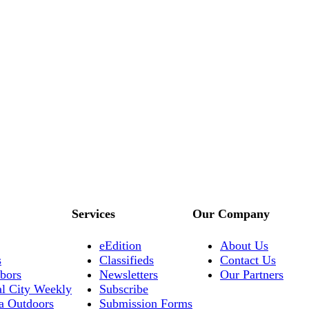
Services
Our Company
eEdition
About Us
s
Classifieds
Contact Us
bors
Newsletters
Our Partners
al City Weekly
Subscribe
a Outdoors
Submission Forms