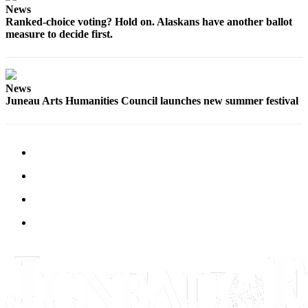
Legal
News
Notice
Ranked-choice voting? Hold on. Alaskans have another ballot
measure to decide first.
Services
About
Us
News
Juneau Arts Humanities Council launches new summer festival
Contact
Us
Careers
Carrier
Application
Submission
Forms