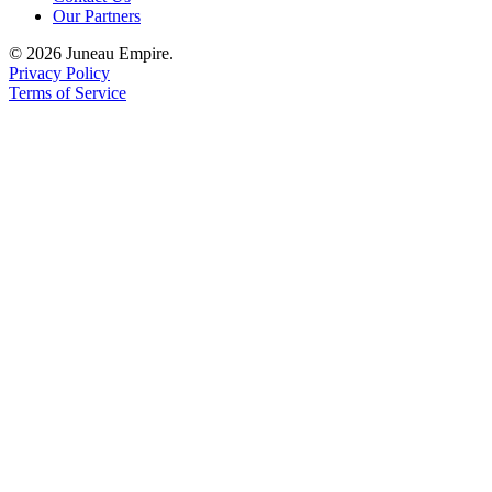
Our Partners
© 2026 Juneau Empire.
Privacy Policy
Terms of Service