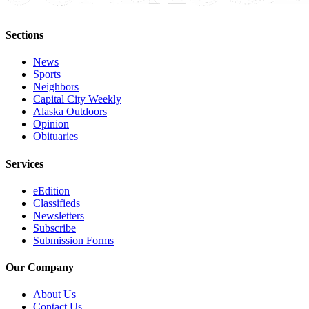
Sections
News
Sports
Neighbors
Capital City Weekly
Alaska Outdoors
Opinion
Obituaries
Services
eEdition
Classifieds
Newsletters
Subscribe
Submission Forms
Our Company
About Us
Contact Us