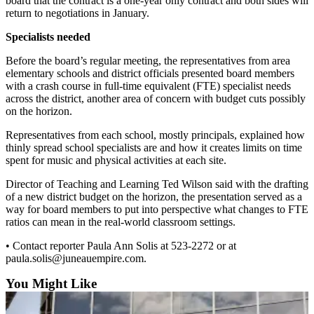
board that the contract is a one-year only contract and both sides will
return to negotiations in January.
Submit a
Wedding
Specialists needed
Announcement
Before the board’s regular meeting, the representatives from area
elementary schools and district officials presented board members
Submit a Birth
with a crash course in full-time equivalent (FTE) specialist needs
Announcement
across the district, another area of concern with budget cuts possibly
on the horizon.
Alaska
Representatives from each school, mostly principals, explained how
Outdoors
thinly spread school specialists are and how it creates limits on time
spent for music and physical activities at each site.
Opinion
Director of Teaching and Learning Ted Wilson said with the drafting
Letters
of a new district budget on the horizon, the presentation served as a
to the
way for board members to put into perspective what changes to FTE
Editor
ratios can mean in the real-world classroom settings.
Submit
• Contact reporter Paula Ann Solis at 523-2272 or at
paula.solis@juneauempire.com.
a
MyTurn
You Might Like
or
Letter