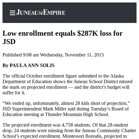
Low enrollment equals $287K loss for
JSD
Published 9:08 am Wednesday, November 11, 2015
Home
By PAULA ANN SOLIS
Subscriber
Center
The official October enrollment figure submitted to the Alaska
Department of Education shows the Juneau School District missed
Subscribe
the mark on projected enrollment — and the district’s budget will
suffer for it.
My
Account
“We ended up, unfortunately, almost 28 kids short of projection,”
JSD Superintendent Mark Miller said during Tuesday’s Board of
Contact
Education meeting at Thunder Mountain High School.
Our
The projected enrollment was 4,758 students. Of that 28-student
Subscriber
drop, 24 students were missing from the Juneau Community Charter
Center
School’s expected enrollment. Montessori Borealis, projected to