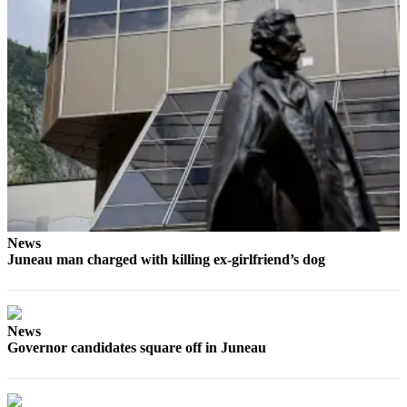
Obituaries
Submit
an
Obituary
or Death
Notice
eEdition
Classifieds
Place a
News
Juneau man charged with killing ex-girlfriend’s dog
Classified
Ad
Legal
News
Notices
Governor candidates square off in Juneau
Place
a