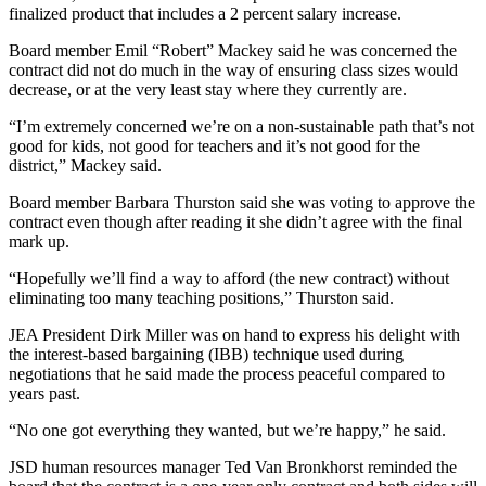
finalized product that includes a 2 percent salary increase.
Submit
Board member Emil “Robert” Mackey said he was concerned the
a
contract did not do much in the way of ensuring class sizes would
Photo
decrease, or at the very least stay where they currently are.
Submit
“I’m extremely concerned we’re on a non-sustainable path that’s not
good for kids, not good for teachers and it’s not good for the
Business
district,” Mackey said.
News
Board member Barbara Thurston said she was voting to approve the
Contests
contract even though after reading it she didn’t agree with the final
mark up.
Sports
“Hopefully we’ll find a way to afford (the new contract) without
Submit
eliminating too many teaching positions,” Thurston said.
Sports
JEA President Dirk Miller was on hand to express his delight with
Results
the interest-based bargaining (IBB) technique used during
negotiations that he said made the process peaceful compared to
Neighbors
years past.
Submit an
“No one got everything they wanted, but we’re happy,” he said.
Engagement
JSD human resources manager Ted Van Bronkhorst reminded the
Announcement