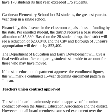
have 170 students its first year, exceeded 175 students.
Vacation
Hold
Gastineau Elementary School lost 54 students, the greatest year-to-
year drop in a single school.
FAQs
Financially, this absence in the classroom equals a loss in funding by
Newsletters
the state. Per enrolled student, the district receives a base student
allocation of $5,880. Based on the 28-student drop, the district will
see a reduction of $233,848, and the City and Borough of Juneau’s
News
appropriation will decline by $53,400.
Crime
The Department of Education and Early Development will give a
&
final verification after comparing students statewide to account for
Justice
those who may have moved.
Environment
If the state education department approves the enrollment figures,
this will mark a continued 15-year declining enrollment pattern in
Submit
Juneau.
a Press
Teachers union contract approved
Release
Submit
The school board unanimously voted to approve of the union
a Story
contract between the Juneau Education Association and the district.
Idea
However, not all board members expressed excitement over the