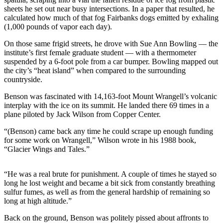
sheets he set out near busy intersections. In a paper that resulted, he
Submit a
calculated how much of that fog Fairbanks dogs emitted by exhaling
Wedding
(1,000 pounds of vapor each day).
Announcement
On those same frigid streets, he drove with Sue Ann Bowling — the
institute’s first female graduate student — with a thermometer
Submit a Birth
suspended by a 6-foot pole from a car bumper. Bowling mapped out
Announcement
the city’s “heat island” when compared to the surrounding
countryside.
Alaska
Benson was fascinated with 14,163-foot Mount Wrangell’s volcanic
Outdoors
interplay with the ice on its summit. He landed there 69 times in a
plane piloted by Jack Wilson from Copper Center.
Opinion
“(Benson) came back any time he could scrape up enough funding
Letters
for some work on Wrangell,” Wilson wrote in his 1988 book,
to the
“Glacier Wings and Tales.”
Editor
Submit
“He was a real brute for punishment. A couple of times he stayed so
long he lost weight and became a bit sick from constantly breathing
a
sulfur fumes, as well as from the general hardship of remaining so
MyTurn
long at high altitude.”
or
Letter
Back on the ground, Benson was politely pissed about affronts to