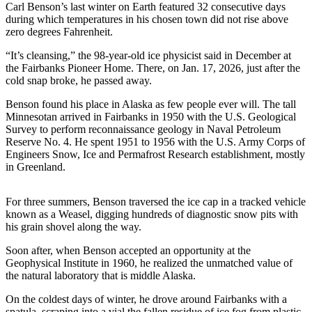
Carl Benson’s last winter on Earth featured 32 consecutive days
during which temperatures in his chosen town did not rise above
Submit
zero degrees Fahrenheit.
a
Photo
“It’s cleansing,” the 98-year-old ice physicist said in December at
the Fairbanks Pioneer Home. There, on Jan. 17, 2026, just after the
Submit
cold snap broke, he passed away.
Business
Benson found his place in Alaska as few people ever will. The tall
News
Minnesotan arrived in Fairbanks in 1950 with the U.S. Geological
Survey to perform reconnaissance geology in Naval Petroleum
Contests
Reserve No. 4. He spent 1951 to 1956 with the U.S. Army Corps of
Engineers Snow, Ice and Permafrost Research establishment, mostly
in Greenland.
Sports
Submit
For three summers, Benson traversed the ice cap in a tracked vehicle
Sports
known as a Weasel, digging hundreds of diagnostic snow pits with
Results
his grain shovel along the way.
Soon after, when Benson accepted an opportunity at the
Neighbors
Geophysical Institute in 1960, he realized the unmatched value of
Submit an
the natural laboratory that is middle Alaska.
Engagement
On the coldest days of winter, he drove around Fairbanks with a
Announcement
spatula, scraping into a vial the fallen residue of ice fog from plastic