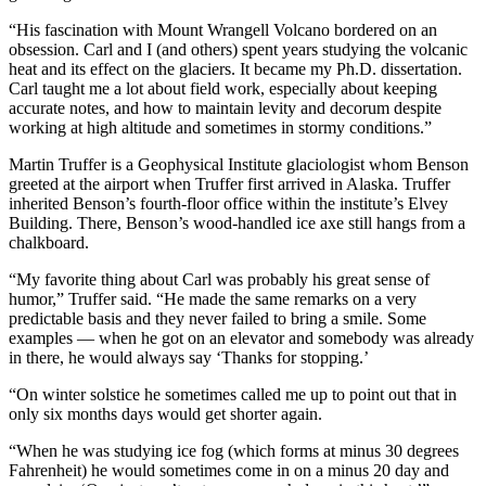
“His fascination with Mount Wrangell Volcano bordered on an
obsession. Carl and I (and others) spent years studying the volcanic
heat and its effect on the glaciers. It became my Ph.D. dissertation.
Carl taught me a lot about field work, especially about keeping
accurate notes, and how to maintain levity and decorum despite
working at high altitude and sometimes in stormy conditions.”
Martin Truffer is a Geophysical Institute glaciologist whom Benson
greeted at the airport when Truffer first arrived in Alaska. Truffer
inherited Benson’s fourth-floor office within the institute’s Elvey
Building. There, Benson’s wood-handled ice axe still hangs from a
chalkboard.
“My favorite thing about Carl was probably his great sense of
humor,” Truffer said. “He made the same remarks on a very
predictable basis and they never failed to bring a smile. Some
examples — when he got on an elevator and somebody was already
in there, he would always say ‘Thanks for stopping.’
“On winter solstice he sometimes called me up to point out that in
only six months days would get shorter again.
“When he was studying ice fog (which forms at minus 30 degrees
Fahrenheit) he would sometimes come in on a minus 20 day and