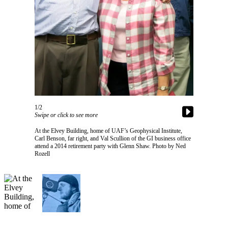
Vacation
Hold
FAQs
Newsletters
News
Crime
1/2
&
Swipe or click to see more
Justice
At the Elvey Building, home of UAF’s Geophysical Institute,
Carl Benson, far right, and Val Scullion of the GI business office
Environment
attend a 2014 retirement party with Glenn Shaw. Photo by Ned
Rozell
Submit
a Press
Release
Submit
a Story
Idea