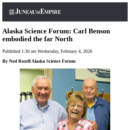
Alaska Science Forum: Carl Benson
embodied the far North
Published 1:30 am Wednesday, February 4, 2026
Home
By Ned Rozell Alaska Science Forum
Subscriber
Center
Subscribe
My
Account
Contact
Our
Subscriber
Center