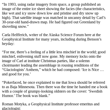
Legal
“In 1993, using radar imagery from space, a group published an
Notice
image of the entire ice sheet showing the facies (the characteristics,
like wet and icy snow down low and pristine and dry snow up
Services
high). That satellite image was matched in uncanny detail by Carl’s
30-year-old hand-drawn map. He had figured out Greenland by
About
shoveling snow.”
Us
Carla Helfferich, writer of the Alaska Science Forum here at the
Geophysical Institute for many years, including during Benson’s
Contact
heyday:
Us
“For me, there’s a feeling of a little less mischief in the world; good
Careers
mischief, enlivening stuff now gone. My memory locks onto the
image of Carl at institute Christmas parties, like a solemn
Carrier
choirmaster leading the assemblage in rousing renditions of the
Application
“Glaciologists’ Anthem,” which he had composed: ‘Ice is Nice …
and good for you.’
Submission
“Pokerfaced, he once explained to me that Iowa should be referred
Forms
to as Baja Minnesota. Then there was the time he handed me a book
with a couple of grumpy-looking oldsters on the cover: ‘Swedish
Humor.’ The book was blank.”
Roman Motyka, a Geophysical Institute professor emeritus and
glaciologist: