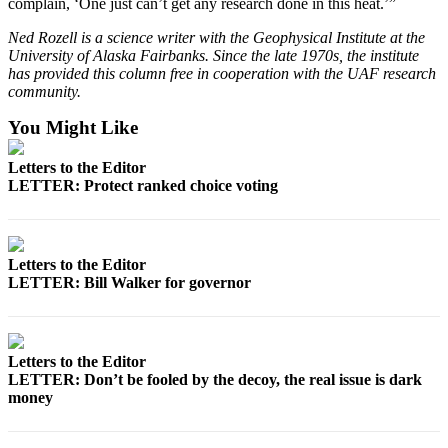
complain, ‘One just can’t get any research done in this heat.’”
Ned Rozell is a science writer with the Geophysical Institute at the
University of Alaska Fairbanks. Since the late 1970s, the institute
has provided this column free in cooperation with the UAF research
community.
You Might Like
Letters to the Editor
LETTER: Protect ranked choice voting
Letters to the Editor
LETTER: Bill Walker for governor
Letters to the Editor
LETTER: Don’t be fooled by the decoy, the real issue is dark
money