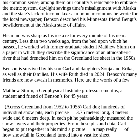
his common sense, among them our country’s reluctance to embrace
the metric system, daylight savings time’s misalignment with Alaska
Obituaries
and the state’s lack of income taxes. In popular columns he wrote for
the local newspaper, Benson described his Minnesota friend Bengt’s
Submit
bewilderment at the Alaska state of affairs.
an
Obituary
His mind was sharp as his ice axe for every minute of his near-
or Death
century. Less than two weeks ago, from the bed upon which he
passed, he worked with former graduate student Matthew Sturm on
Notice
a paper in which they describe the significance of an atmospheric
river that had drenched him on the Greenland ice sheet in the 1950s.
eEdition
Benson is survived by his son Carl and daughters Sonja and Erika,
Classifieds
as well as their families. His wife Ruth died in 2024. Benson’s many
friends are now awash in memories. Here are the words of a few.
Place a
Classified
Matthew Sturm, a Geophysical Institute professor emeritus, a
student and friend of Benson’s for 45 years:
Ad
“(Across Greenland from 1952 to 1955) Carl dug hundreds of
Legal
individual snow pits, each precise — 3.75 meters long, 3 meters
Notices
wide and 6 meters deep. In each pit he painstakingly measured the
snow layers and their properties. From these pits and data, Carl
Place
began to put together in his mind a picture — a map really — of
a
how snowfall in Greenland turned into a vast ice sheet.