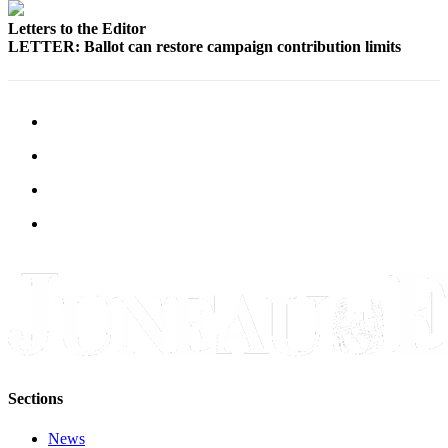
Letters to the Editor
LETTER: Ballot can restore campaign contribution limits
Sections
News