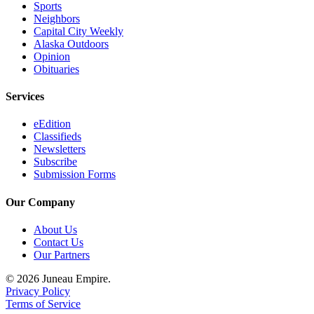
Sports
Neighbors
Capital City Weekly
Alaska Outdoors
Opinion
Obituaries
Services
eEdition
Classifieds
Newsletters
Subscribe
Submission Forms
Our Company
About Us
Contact Us
Our Partners
© 2026 Juneau Empire.
Privacy Policy
Terms of Service