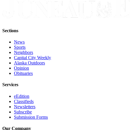
Legal
Notice
Services
About
Sections
Us
News
Contact
Sports
Neighbors
Us
Capital City Weekly
Alaska Outdoors
Careers
Opinion
Obituaries
Carrier
Application
Services
Submission
eEdition
Forms
Classifieds
Newsletters
Subscribe
Submission Forms
Our Company