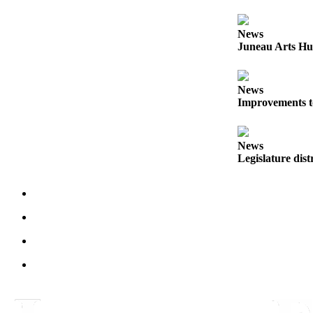
Obituaries
News
Submit
Juneau Arts Hu
an
Obituary
News
or Death
Improvements t
Notice
eEdition
News
Legislature dist
Classifieds
Place a
Classified
Ad
Legal
Notices
Place
a