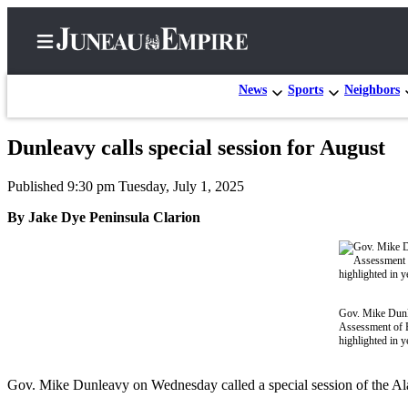
News
Sports
Neighbors
Dunleavy calls special session for August
Home
Published 9:30 pm Tuesday, July 1, 2025
Subscriber
Center
By Jake Dye Peninsula Clarion
Subscribe
My
Account
Gov. Mike Dunle
Assessment of E
Contact
highlighted in y
Our
Subscriber
Gov. Mike Dunleavy on Wednesday called a special session of the Alas
Center