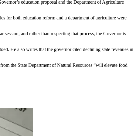
 Governor’s education proposal and the Department of Agriculture
ies for both education reform and a department of agriculture were
 session, and rather than respecting that process, the Governor is
ed. He also writes that the governor cited declining state revenues in
e from the State Department of Natural Resources “will elevate food