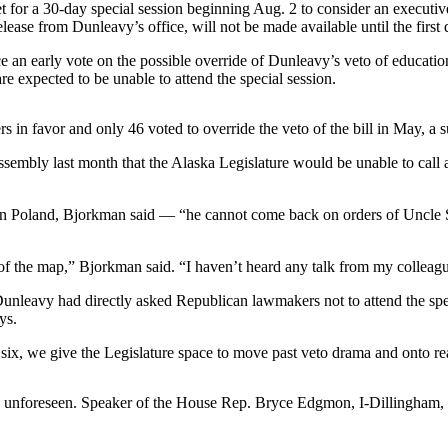
t for a 30-day special session beginning Aug. 2 to consider an executi
lease from Dunleavy’s office, will not be made available until the first 
ce an early vote on the possible override of Dunleavy’s veto of educatio
re expected to be unable to attend the special session.
s in favor and only 46 voted to override the veto of the bill in May, a 
mbly last month that the Alaska Legislature would be unable to call a 
d in Poland, Bjorkman said — “he cannot come back on orders of Uncl
s of the map,” Bjorkman said. “I haven’t heard any talk from my colleag
avy had directly asked Republican lawmakers not to attend the special 
ys.
y six, we give the Legislature space to move past veto drama and onto re
unforeseen. Speaker of the House Rep. Bryce Edgmon, I-Dillingham, in