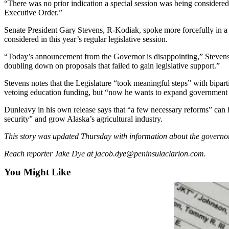
“There was no prior indication a special session was being considere
Executive Order.”
Submit
a
Senate President Gary Stevens, R-Kodiak, spoke more forcefully in a s
Photo
considered in this year’s regular legislative session.
“Today’s announcement from the Governor is disappointing,” Stevens wr
Submit
doubling down on proposals that failed to gain legislative support.”
Business
News
Stevens notes that the Legislature “took meaningful steps” with bipar
vetoing education funding, but “now he wants to expand government 
Contests
Dunleavy in his own release says that “a few necessary reforms” can h
security” and grow Alaska’s agricultural industry.
Sports
This story was updated Thursday with information about the governo
Submit
Sports
Reach reporter Jake Dye at jacob.dye@peninsulaclarion.com.
Results
You Might Like
Neighbors
Submit an
Engagement
Announcement