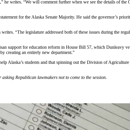
d,” he writes. “We will comment further when we see the details of the
tatement for the Alaska Senate Majority. He said the governor’s priorit
ites. “The legislature addressed both of these issues during the regular
tisan support for education reform in House Bill 57, which Dunleavy veto
by creating an entirely new department.”
elp Alaska’s students and that spinning out the Division of Agricultur
r asking Republican lawmakers not to come to the session.