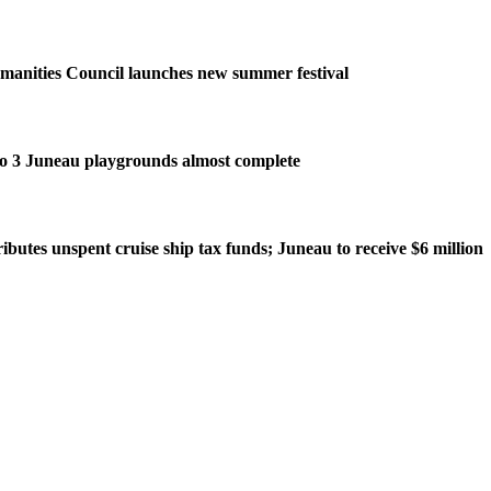
manities Council launches new summer festival
o 3 Juneau playgrounds almost complete
ributes unspent cruise ship tax funds; Juneau to receive $6 million