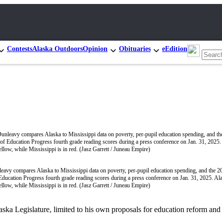
Contests
Alaska Outdoors
Opinion
Obituaries
eEdition
avy compares Alaska to Mississippi data on poverty, per-pupil education spending, and the 2
ducation Progress fourth grade reading scores during a press conference on Jan. 31, 2025. Ala
ellow, while Mississippi is in red. (Jasz Garrett / Juneau Empire)
ka Legislature, limited to his own proposals for education reform and 