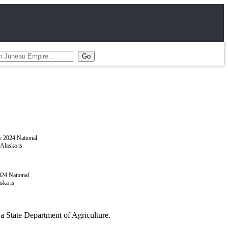
024 National
ska is
a State Department of Agriculture.