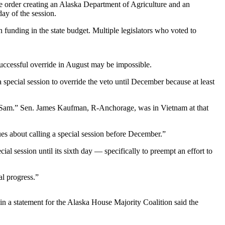
ve order creating an Alaska Department of Agriculture and an
day of the session.
n funding in the state budget. Multiple legislators who voted to
successful override in August may be impossible.
special session to override the veto until December because at least
e Sam.” Sen. James Kaufman, R-Anchorage, was in Vietnam at that
ues about calling a special session before December.”
session until its sixth day — specifically to preempt an effort to
al progress.”
 a statement for the Alaska House Majority Coalition said the