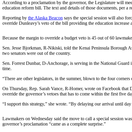
According to a proclamation by the governor, the Legislature will mee
Vacation
education reform bill. The text and details of those documents, per a re
Hold
Reporting by
the Alaska Beacon
says the special session will also for
override Dunleavy’s veto of the bill providing the education increase a
FAQs
Newsletters
Because the margin to override a budget veto is 45 out of 60 lawmaker
Sen. Jesse Bjorkman, R-Nikiski, told the Kenai Peninsula Borough Asse
News
two senators were out of the country.
Crime
Sen. Forrest Dunbar, D-Anchorage, is serving in the National Guar
&
time.
Justice
“There are other legislators, in the summer, blown to the four corner
Environment
On Thursday, Rep. Sarah Vance, R-Homer, wrote on Facebook that Dunle
Submit
override the governor’s vetoes that has to come within the first five da
a Press
“I support this strategy,” she wrote. “By delaying our arrival until da
Release
Submit
Lawmakers on Wednesday said the move to call a special session was 
a Story
governor’s proclamation “came as a complete surprise.”
Idea