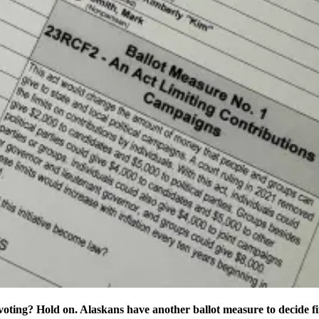
oting? Hold on. Alaskans have another ballot measure to decide fi