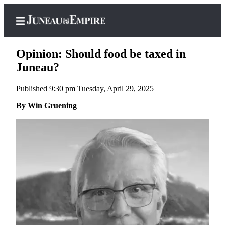
Opinion: Should food be taxed in
Juneau?
Published 9:30 pm Tuesday, April 29, 2025
Home
By Win Gruening
Subscriber
Center
Subscribe
My
Account
Contact
Our
Subscriber
Center