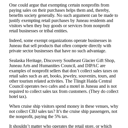
One could argue that exempting certain nonprofits from
Obituaries
paying sales on their purchases helps them and, thereby,
benefits society generally. No such argument can be made to
Submit
justify exempting retail purchases by Juneau residents and
an
visitors when they buy goods or services from nonprofit
Obituary
retail businesses or tribal entities.
or Death
Indeed, some exempt organizations operate businesses in
Notice
Juneau that sell products that often compete directly with
private sector businesses that have no such advantage.
eEdition
Sealaska Heritage, Discovery Southeast Glacier Gift Shop,
Juneau Arts and Humanities Council, and DIPAC are
Classifieds
examples of nonprofit sellers that don’t collect sales taxes on
Place a
retail sales such as art, books, jewelry, souvenirs, tours, and
other tourism related activities. The Tlingit Haida Central
Classified
Council operates two cafes and a motel in Juneau and is not
Ad
required to collect sales tax from customers. (They do collect
hotel tax).
Legal
Notices
When cruise ship visitors spend money in these venues, why
not collect CBJ sales tax? It’s the cruise ship passengers, not
Place
the nonprofit, paying the 5% tax.
a
It shouldn’t matter who operates the retail store, or which