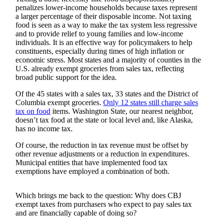
penalizes lower-income households because taxes represent
Submit
a larger percentage of their disposable income. Not taxing
food is seen as a way to make the tax system less regressive
a
and to provide relief to young families and low-income
Photo
individuals. It is an effective way for policymakers to help
constituents, especially during times of high inflation or
Submit
economic stress. Most states and a majority of counties in the
Business
U.S. already exempt groceries from sales tax, reflecting
News
broad public support for the idea.
Of the 45 states with a sales tax, 33 states and the District of
Contests
Columbia exempt groceries.
Only 12 states still charge sales
tax on food
items. Washington State, our nearest neighbor,
Sports
doesn’t tax food at the state or local level and, like Alaska,
has no income tax.
Submit
Sports
Of course, the reduction in tax revenue must be offset by
Results
other revenue adjustments or a reduction in expenditures.
Municipal entities that have implemented food tax
exemptions have employed a combination of both.
Neighbors
Submit an
Which brings me back to the question: Why does CBJ
Engagement
exempt taxes from purchasers who expect to pay sales tax
Announcement
and are financially capable of doing so?