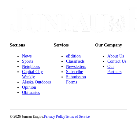
Sections
Services
Our Company
News
eEdition
About Us
Sports
Classifieds
Contact Us
Neighbors
Newsletters
Our
Capital City
Subscribe
Partners
Weekly
Submission
Alaska Outdoors
Forms
Opinion
Obituaries
© 2026 Juneau Empire.
Privacy Policy
Terms of Service