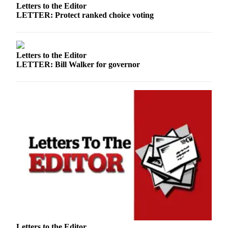
Letters to the Editor
LETTER: Protect ranked choice voting
Letters to the Editor
LETTER: Bill Walker for governor
Letters to the Editor