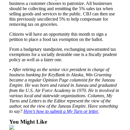
Legal
business a customer chooses to patronize. All businesses
Notice
should be collecting and remitting the 5% sales tax when
selling goods and services to the public. CBJ can then use
this previously uncollected 5% to help compensate for
Services
removing tax on groceries.
About
Citizens will have an opportunity this month to sign a
Us
petition to place a food tax exemption on the ballot.
Contact
From a budgetary standpoint, exchanging unwarranted tax
Us
exemptions for a socially desirable one is a fiscally prudent
policy as well as a fairer one.
Careers
• After retiring as the senior vice president in charge of
business banking for KeyBank in Alaska, Win Gruening
Carrier
became a regular Opinion Page columnist for the Juneau
Application
Empire. He was born and raised in Juneau and graduated
from the U.S. Air Force Academy in 1970. He is involved in
Submission
various local and statewide organizations. Columns, My
Forms
Turns and Letters to the Editor represent the view of the
author, not the view of the Juneau Empire. Have something
to say?
Here’s how to submit a My Turn or letter.
You Might Like