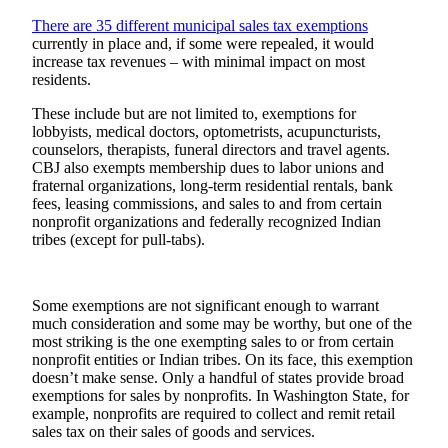
Submit a
There are 35 different municipal sales tax exemptions
currently in place and, if some were repealed, it would
Wedding
increase tax revenues – with minimal impact on most
Announcement
residents.
Submit a Birth
These include but are not limited to, exemptions for
Announcement
lobbyists, medical doctors, optometrists, acupuncturists,
counselors, therapists, funeral directors and travel agents.
CBJ also exempts membership dues to labor unions and
Alaska
fraternal organizations, long-term residential rentals, bank
Outdoors
fees, leasing commissions, and sales to and from certain
nonprofit organizations and federally recognized Indian
Opinion
tribes (except for pull-tabs).
Letters
to the
Some exemptions are not significant enough to warrant
Editor
much consideration and some may be worthy, but one of the
most striking is the one exempting sales to or from certain
Submit
nonprofit entities or Indian tribes. On its face, this exemption
a
doesn’t make sense. Only a handful of states provide broad
MyTurn
exemptions for sales by nonprofits. In Washington State, for
or
example, nonprofits are required to collect and remit retail
sales tax on their sales of goods and services.
Letter