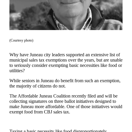
Vacation
Hold
FAQs
Newsletters
(Courtesy photo)
News
Why have Juneau city leaders supported an extensive list of
Crime
municipal sales tax exemptions over the years, but are unable
&
to seriously consider exempting basic necessities like food or
Justice
utilities?
While seniors in Juneau do benefit from such an exemption,
Environment
the majority of citizens do not.
Submit
The Affordable Juneau Coalition recently filed and will be
a Press
collecting signatures on three ballot initiatives designed to
Release
make Juneau more affordable. One of those initiatives would
exempt food from CBJ sales tax.
Submit
a Story
Idea
Taxing a basic necessity like food disproportionately