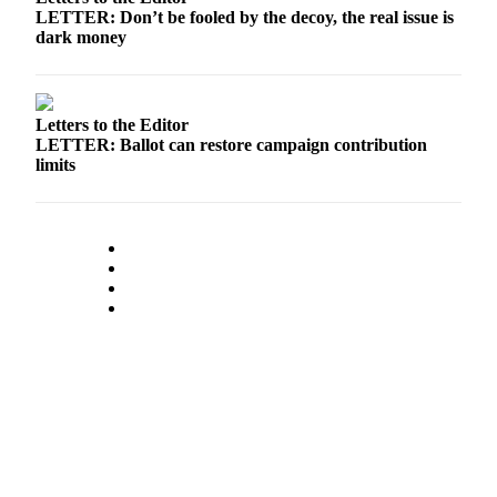
LETTER: Don’t be fooled by the decoy, the real issue is
dark money
Letters to the Editor
LETTER: Ballot can restore campaign contribution
limits