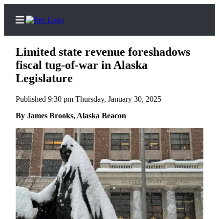
Limited state revenue foreshadows
fiscal tug-of-war in Alaska
Legislature
Home
Published 9:30 pm Thursday, January 30, 2025
Subscriber
By James Brooks, Alaska Beacon
Center
Subscribe
My
Account
Contact
Our
Subscriber
Center