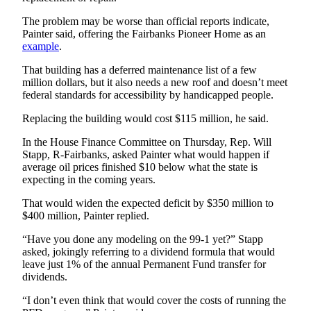
Legal
Notice
The problem may be worse than official reports indicate,
Painter said, offering the Fairbanks Pioneer Home as an
example
.
Services
That building has a deferred maintenance list of a few
About
million dollars, but it also needs a new roof and doesn’t meet
Us
federal standards for accessibility by handicapped people.
Contact
Replacing the building would cost $115 million, he said.
Us
In the House Finance Committee on Thursday, Rep. Will
Careers
Stapp, R-Fairbanks, asked Painter what would happen if
average oil prices finished $10 below what the state is
expecting in the coming years.
Carrier
Application
That would widen the expected deficit by $350 million to
$400 million, Painter replied.
Submission
Forms
“Have you done any modeling on the 99-1 yet?” Stapp
asked, jokingly referring to a dividend formula that would
leave just 1% of the annual Permanent Fund transfer for
dividends.
“I don’t even think that would cover the costs of running the