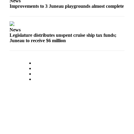
News
Improvements to 3 Juneau playgrounds almost complete
News
Legislature distributes unspent cruise ship tax funds;
Juneau to receive $6 million