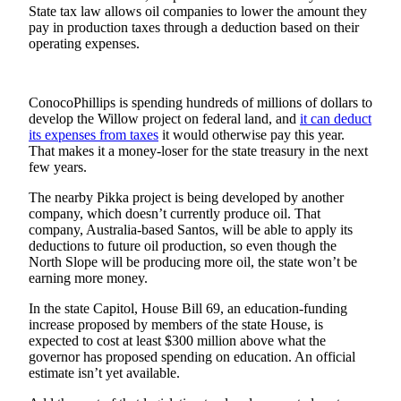
State tax law allows oil companies to lower the amount they
Submit a
pay in production taxes through a deduction based on their
Wedding
operating expenses.
Announcement
Submit a Birth
ConocoPhillips is spending hundreds of millions of dollars to
Announcement
develop the Willow project on federal land, and
it can deduct
its expenses from taxes
it would otherwise pay this year.
That makes it a money-loser for the state treasury in the next
Alaska
few years.
Outdoors
The nearby Pikka project is being developed by another
Opinion
company, which doesn’t currently produce oil. That
company, Australia-based Santos, will be able to apply its
Letters
deductions to future oil production, so even though the
to the
North Slope will be producing more oil, the state won’t be
Editor
earning more money.
In the state Capitol, House Bill 69, an education-funding
Submit
increase proposed by members of the state House, is
a
expected to cost at least $300 million above what the
MyTurn
governor has proposed spending on education. An official
or
estimate isn’t yet available.
Letter