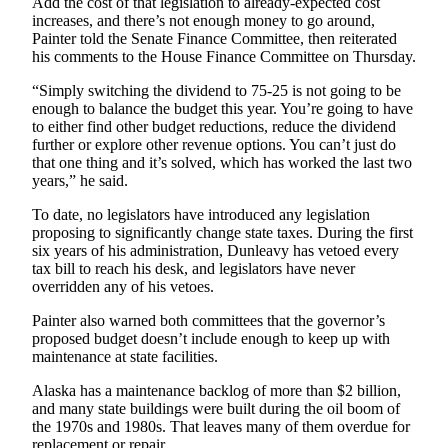
Add the cost of that legislation to already-expected cost
increases, and there’s not enough money to go around,
Obituaries
Painter told the Senate Finance Committee, then reiterated
his comments to the House Finance Committee on Thursday.
Submit
an
“Simply switching the dividend to 75-25 is not going to be
Obituary
enough to balance the budget this year. You’re going to have
to either find other budget reductions, reduce the dividend
or Death
further or explore other revenue options. You can’t just do
Notice
that one thing and it’s solved, which has worked the last two
years,” he said.
eEdition
To date, no legislators have introduced any legislation
proposing to significantly change state taxes. During the first
Classifieds
six years of his administration, Dunleavy has vetoed every
Place a
tax bill to reach his desk, and legislators have never
overridden any of his vetoes.
Classified
Ad
Painter also warned both committees that the governor’s
proposed budget doesn’t include enough to keep up with
Legal
maintenance at state facilities.
Notices
Alaska has a maintenance backlog of more than $2 billion,
Place
and many state buildings were built during the oil boom of
the 1970s and 1980s. That leaves many of them overdue for
a
replacement or repair.