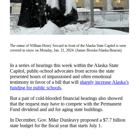
Vacation
Hold
FAQs
Newsletters
The statue of William Henry Seward in front of the Alaska State Capitol is seen
covered in snow on Monday, Jan. 21, 2024. (James Brooks/Alaska Beacon)
News
Crime
In a series of hearings this week within the Alaska State
&
Capitol, public-school advocates from across the state
Justice
presented hours of impassioned and often emotional
testimony in favor of a bill that will
sharply increase Alaska’s
Environment
funding for public schools
.
Submit
But a pair of cold-blooded financial hearings also showed
that the request may have to compete with the Permanent
a Press
Fund dividend and aid for aging state buildings.
Release
In December, Gov. Mike Dunleavy proposed a $7.7 billion
Submit
state budget for the fiscal year that starts July 1.
a Story
Idea