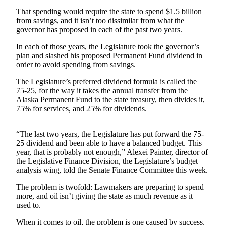
That spending would require the state to spend $1.5 billion
Submit
from savings, and it isn’t too dissimilar from what the
a
governor has proposed in each of the past two years.
Photo
In each of those years, the Legislature took the governor’s
plan and slashed his proposed Permanent Fund dividend in
Submit
order to avoid spending from savings.
Business
News
The Legislature’s preferred dividend formula is called the
75-25, for the way it takes the annual transfer from the
Alaska Permanent Fund to the state treasury, then divides it,
Contests
75% for services, and 25% for dividends.
Sports
“The last two years, the Legislature has put forward the 75-
Submit
25 dividend and been able to have a balanced budget. This
Sports
year, that is probably not enough,” Alexei Painter, director of
Results
the Legislative Finance Division, the Legislature’s budget
analysis wing, told the Senate Finance Committee this week.
Neighbors
The problem is twofold: Lawmakers are preparing to spend
more, and oil isn’t giving the state as much revenue as it
Submit an
used to.
Engagement
Announcement
When it comes to oil, the problem is one caused by success.