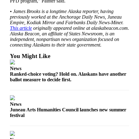
PFD program,” Painter said.
• James Brooks is a longtime Alaska reporter, having
previously worked at the Anchorage Daily News, Juneau
Empire, Kodiak Mirror and Fairbanks Daily News-Miner.
This article
originally appeared online at alaskabeacon.com.
Alaska Beacon, an affiliate of States Newsroom, is an
independent, nonpartisan news organization focused on
connecting Alaskans to their state government.
You Might Like
News
Ranked-choice voting? Hold on. Alaskans have another
ballot measure to decide first.
News
Juneau Arts Humanities Council launches new summer
festival