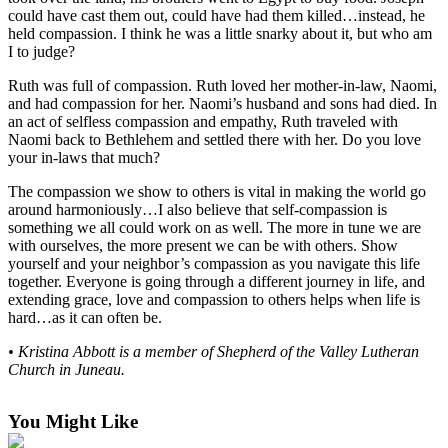
could have cast them out, could have had them killed…instead, he
Submit a
held compassion. I think he was a little snarky about it, but who am
Wedding
I to judge?
Announcement
Ruth was full of compassion. Ruth loved her mother-in-law, Naomi,
and had compassion for her. Naomi’s husband and sons had died. In
Submit a Birth
an act of selfless compassion and empathy, Ruth traveled with
Announcement
Naomi back to Bethlehem and settled there with her. Do you love
your in-laws that much?
Alaska
The compassion we show to others is vital in making the world go
Outdoors
around harmoniously…I also believe that self-compassion is
something we all could work on as well. The more in tune we are
Opinion
with ourselves, the more present we can be with others. Show
yourself and your neighbor’s compassion as you navigate this life
Letters
together. Everyone is going through a different journey in life, and
to the
extending grace, love and compassion to others helps when life is
Editor
hard…as it can often be.
Submit
• Kristina Abbott is a member of Shepherd of the Valley Lutheran
Church in Juneau.
a
MyTurn
or
You Might Like
Letter