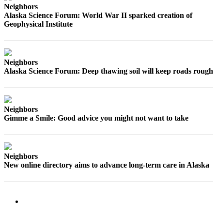
Neighbors
Alaska Science Forum: World War II sparked creation of
Obituaries
Geophysical Institute
Submit
an
Obituary
Neighbors
or Death
Alaska Science Forum: Deep thawing soil will keep roads rough
Notice
eEdition
Neighbors
Classifieds
Gimme a Smile: Good advice you might not want to take
Place a
Classified
Ad
Neighbors
New online directory aims to advance long-term care in Alaska
Legal
Notices
Place
a