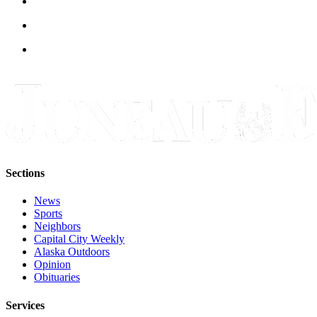
Legal
Notice
Services
About
Us
Contact
Us
Careers
Sections
Carrier
Application
News
Sports
Submission
Neighbors
Capital City Weekly
Forms
Alaska Outdoors
Opinion
Obituaries
Services