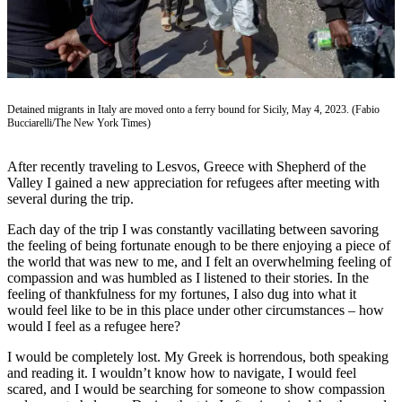
Vacation
Hold
FAQs
Detained migrants in Italy are moved onto a ferry bound for Sicily, May 4, 2023. (Fabio
Newsletters
Bucciarelli/The New York Times)
News
After recently traveling to Lesvos, Greece with Shepherd of the
Crime
Valley I gained a new appreciation for refugees after meeting with
&
several during the trip.
Justice
Each day of the trip I was constantly vacillating between savoring
the feeling of being fortunate enough to be there enjoying a piece of
Environment
the world that was new to me, and I felt an overwhelming feeling of
compassion and was humbled as I listened to their stories. In the
Submit
feeling of thankfulness for my fortunes, I also dug into what it
a Press
would feel like to be in this place under other circumstances – how
Release
would I feel as a refugee here?
I would be completely lost. My Greek is horrendous, both speaking
Submit
and reading it. I wouldn’t know how to navigate, I would feel
a Story
scared, and I would be searching for someone to show compassion
Idea