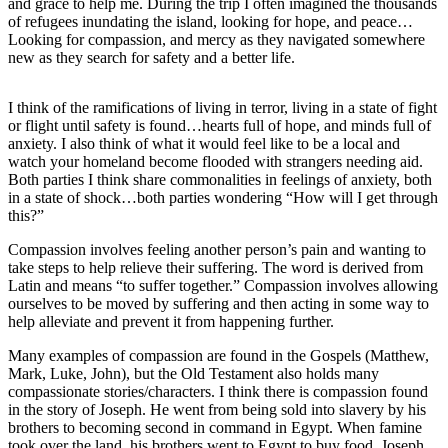
and grace to help me. During the trip I often imagined the thousands
of refugees inundating the island, looking for hope, and peace…
Submit
Looking for compassion, and mercy as they navigated somewhere
a
new as they search for safety and a better life.
Photo
I think of the ramifications of living in terror, living in a state of fight
Submit
or flight until safety is found…hearts full of hope, and minds full of
Business
anxiety. I also think of what it would feel like to be a local and
News
watch your homeland become flooded with strangers needing aid.
Both parties I think share commonalities in feelings of anxiety, both
in a state of shock…both parties wondering “How will I get through
Contests
this?”
Sports
Compassion involves feeling another person’s pain and wanting to
take steps to help relieve their suffering. The word is derived from
Submit
Latin and means “to suffer together.” Compassion involves allowing
Sports
ourselves to be moved by suffering and then acting in some way to
Results
help alleviate and prevent it from happening further.
Many examples of compassion are found in the Gospels (Matthew,
Neighbors
Mark, Luke, John), but the Old Testament also holds many
compassionate stories/characters. I think there is compassion found
Submit an
in the story of Joseph. He went from being sold into slavery by his
Engagement
brothers to becoming second in command in Egypt. When famine
Announcement
took over the land, his brothers went to Egypt to buy food. Joseph