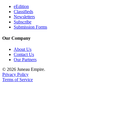
eEdition
Classifieds
Newsletters
Subscribe
Submission Forms
Our Company
About Us
Contact Us
Our Partners
© 2026 Juneau Empire.
Privacy Policy
Terms of Service