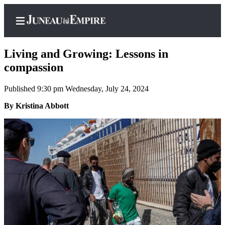
Living and Growing: Lessons in
compassion
Published 9:30 pm Wednesday, July 24, 2024
Home
By Kristina Abbott
Subscriber
Center
Subscribe
My
Account
Contact
Our
Subscriber
Center