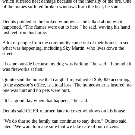
which suffered heat damage because of the intensity of the fire. One
of the homes suffered broken windows from the heat, he said.
Submit a
Wedding
Announcement
Dennis pointed to the broken windows as he talked about what
happened. “The flames were out to here,” he said, waving his hand
just feet from his home.
Submit a Birth
Announcement
A lot of people from the community came out of their homes to see
what was happening, including Sky Martin, who lives down the
Alaska
street.
Outdoors
“I came outside because my dog was barking,” he said. “I thought it
was fireworks at first.”
Opinion
Quinto said the house that caught fire, valued at $58,000 according
Letters
to the assessor’s office, is a total loss. The homeowner is insured, no
to the
one was hurt and no pets were hurt.
Editor
“It’s a good day when that happens,” he said.
Submit
Dennis said CCFR returned later to cover windows on his house.
a
MyTurn
“We do that so the family can continue to stay there,” Quinto said
or
later. “We want to make sure that we take care of our citizens.”
Letter