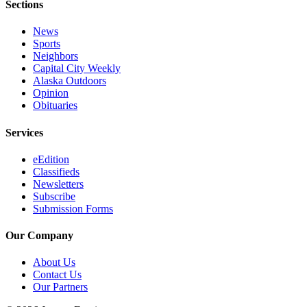
Sections
News
Sports
Neighbors
Capital City Weekly
Alaska Outdoors
Opinion
Obituaries
Services
eEdition
Classifieds
Newsletters
Subscribe
Submission Forms
Our Company
About Us
Contact Us
Our Partners