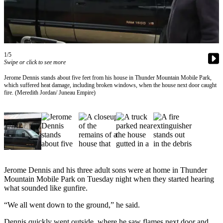
Vacation
Hold
FAQs
1/5
Swipe or click to see more
Newsletters
Jerome Dennis stands about five feet from his house in Thunder Mountain Mobile Park,
News
which suffered heat damage, including broken windows, when the house next door caught
fire. (Meredith Jordan/ Juneau Empire)
Crime
&
Justice
Environment
Submit
a Press
Jerome Dennis and his three adult sons were at home in Thunder
Mountain Mobile Park on Tuesday night when they started hearing
Release
what sounded like gunfire.
Submit
“We all went down to the ground,” he said.
a Story
Idea
Dennis quickly went outside, where he saw flames next door and