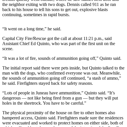
the neighbor exiting with two dogs. Dennis called 911 as he ran
Submit
back to his house to tell his sons to get out, explosive blasts
continuing, sometimes in rapid bursts.
a
Photo
“It went on a long time,” he said.
Submit
Capital City Fire/Rescue got the call at about 11:21 p.m., said
Business
Assistant Chief Ed Quinto, who was part of the first unit on the
News
scene.
Contests
“It was a lot of fire, sounds of ammunition going off,” Quinto said.
The initial report said there were pets inside, but Quinto talked to the
Sports
man with the dogs, who confirmed everyone was out. Meanwhile,
Submit
the sounds of ammunition going off continued, “a stash of ammo,”
he said. Firefighters stayed back for safety reasons.
Sports
Results
“Lots of people in Juneau have ammunition,” Quinto said. “It’s
dangerous — not like being fired from a gun — but they will put
Neighbors
holes in the sheetrock. You have to be careful.”
Submit an
The physical proximity of the house on fire to other homes also
Engagement
hampered access, Quinto said. Firefighters made sure the residences
were evacuated and worked to protect homes on either side, both of
Announcement