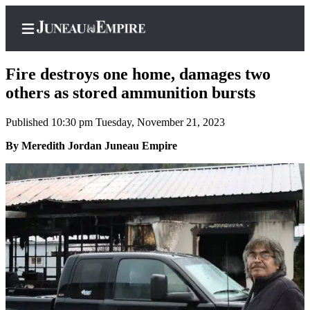
Fire destroys one home, damages two
others as stored ammunition bursts
Published 10:30 pm Tuesday, November 21, 2023
Home
By Meredith Jordan Juneau Empire
Subscriber
Center
Subscribe
My
Account
Contact
Our
Subscriber
Center