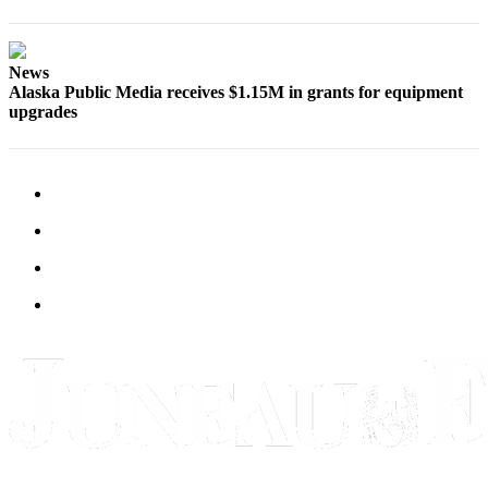
Legal
Notice
News
Services
Alaska Public Media receives $1.15M in grants for equipment
About
upgrades
Us
Contact
Us
Careers
Carrier
Application
Submission
Forms