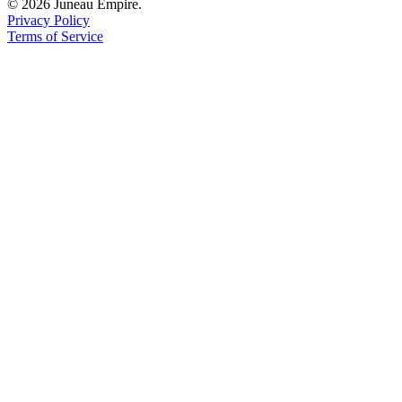
© 2026 Juneau Empire.
Privacy Policy
Terms of Service