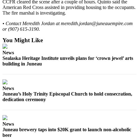
CCFR cleared the scene after a couple of hours. Quinto said the
American Red Cross assisted in providing housing to the occupants.
Obituaries
The fire marshal is investigating.
Submit
• Contact Meredith Jordan at meredith.jordan@juneauempire.com
an
or (907) 615-3190.
Obituary
You Might Like
or Death
Notice
News
Sealaska Heritage Institute unveils plans for ‘crown jewel’ arts
eEdition
building in Juneau
Classifieds
Place a
News
Classified
Juneau’s Holy Trinity Episcopal Church to hold consecration,
Ad
dedication ceremony
Legal
Notices
News
Place
Juneau brewery taps into $20K grant to launch non-alcoholic
a
beer