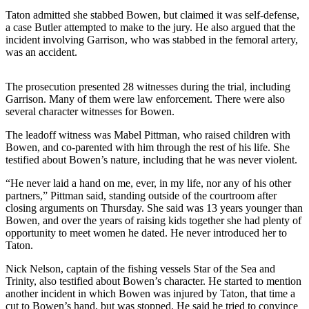
Taton admitted she stabbed Bowen, but claimed it was self-defense,
Submit a
a case Butler attempted to make to the jury. He also argued that the
Wedding
incident involving Garrison, who was stabbed in the femoral artery,
Announcement
was an accident.
Submit a Birth
The prosecution presented 28 witnesses during the trial, including
Announcement
Garrison. Many of them were law enforcement. There were also
several character witnesses for Bowen.
Alaska
The leadoff witness was Mabel Pittman, who raised children with
Outdoors
Bowen, and co-parented with him through the rest of his life. She
testified about Bowen’s nature, including that he was never violent.
Opinion
“He never laid a hand on me, ever, in my life, nor any of his other
Letters
partners,” Pittman said, standing outside of the courtroom after
to the
closing arguments on Thursday. She said was 13 years younger than
Editor
Bowen, and over the years of raising kids together she had plenty of
opportunity to meet women he dated. He never introduced her to
Submit
Taton.
a
Nick Nelson, captain of the fishing vessels Star of the Sea and
MyTurn
Trinity, also testified about Bowen’s character. He started to mention
or
another incident in which Bowen was injured by Taton, that time a
Letter
cut to Bowen’s hand, but was stopped. He said he tried to convince