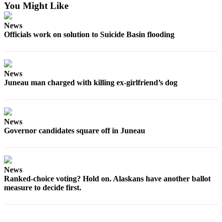
You Might Like
News
Officials work on solution to Suicide Basin flooding
News
Juneau man charged with killing ex-girlfriend’s dog
News
Governor candidates square off in Juneau
News
Ranked-choice voting? Hold on. Alaskans have another ballot
measure to decide first.