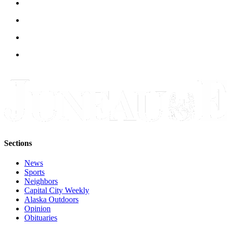
Sections
News
Sports
Neighbors
Capital City Weekly
Alaska Outdoors
Opinion
Obituaries