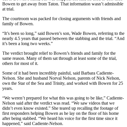
Bowen to get away from Taton. That information wasn’t admissible
at trial.
Obituaries
Submit
The courtroom was packed for closing arguments with friends and
family of Bowen.
an
Obituary
“It’s been so long,” said Bowen’s son, Wade Bowen, referring to the
or Death
nearly 4.5 years that passed between the stabbing and the trial. “And
Notice
it’s been a long two weeks.”
The verdict brought relief to Bowen’s friends and family for the
eEdition
same reason. Many of them sat through at least some of the trial,
others for most of it.
Classifieds
Some of it had been incredibly painful, said Barbara Cadiente-
Place a
Nelson. She and husband Norval Nelson, parents of Nick Nelson,
Classified
own the Star of the Sea and Trinity, and worked with Bowen for 25
Ad
years.
“We weren’t prepared for what this was going to be like,” Cadiente-
Legal
Nelson said after the verdict was read. “We saw videos that we
Notices
didn’t even know existed.” She teared up recalling the footage of
first responders helping Bowen as he lay on the floor of his home
Place
after being stabbed. “We heard his voice for the first time since it
a
happened,” said Cadiente-Nelson.