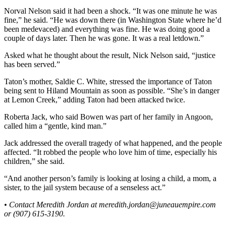
Legal
Norval Nelson said it had been a shock. “It was one minute he was
Notice
fine,” he said. “He was down there (in Washington State where he’d
been medevaced) and everything was fine. He was doing good a
Services
couple of days later. Then he was gone. It was a real letdown.”
About
Asked what he thought about the result, Nick Nelson said, “justice
Us
has been served.”
Taton’s mother, Saldie C. White, stressed the importance of Taton
Contact
being sent to Hiland Mountain as soon as possible. “She’s in danger
Us
at Lemon Creek,” adding Taton had been attacked twice.
Careers
Roberta Jack, who said Bowen was part of her family in Angoon,
called him a “gentle, kind man.”
Carrier
Application
Jack addressed the overall tragedy of what happened, and the people
affected. “It robbed the people who love him of time, especially his
children,” she said.
Submission
Forms
“And another person’s family is looking at losing a child, a mom, a
sister, to the jail system because of a senseless act.”
• Contact Meredith Jordan at meredith.jordan@juneauempire.com
or (907) 615-3190.