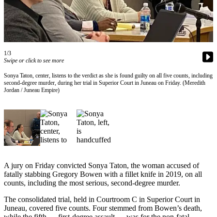
Vacation
Hold
FAQs
1/3
Swipe or click to see more
Newsletters
Sonya Taton, center, listens to the verdict as she is found guilty on all five counts, including
News
second-degree murder, during her trial in Superior Court in Juneau on Friday. (Meredith
Jordan / Juneau Empire)
Crime
&
Justice
Environment
Submit
a Press
A jury on Friday convicted Sonya Taton, the woman accused of
fatally stabbing Gregory Bowen with a fillet knife in 2019, on all
Release
counts, including the most serious, second-degree murder.
Submit
The consolidated trial, held in Courtroom C in Superior Court in
a Story
Juneau, covered five counts. Four stemmed from Bowen’s death,
Idea
while the fifth — first-degree assault — was for the non-fatal