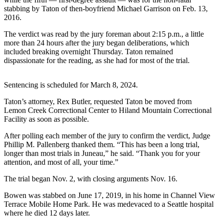
stabbing by Taton of then-boyfriend Michael Garrison on Feb. 13,
Submit
2016.
a
The verdict was read by the jury foreman about 2:15 p.m., a little
Photo
more than 24 hours after the jury began deliberations, which
included breaking overnight Thursday. Taton remained
Submit
dispassionate for the reading, as she had for most of the trial.
Business
News
Sentencing is scheduled for March 8, 2024.
Contests
Taton’s attorney, Rex Butler, requested Taton be moved from
Lemon Creek Correctional Center to Hiland Mountain Correctional
Sports
Facility as soon as possible.
Submit
After polling each member of the jury to confirm the verdict, Judge
Sports
Phillip M. Pallenberg thanked them. “This has been a long trial,
longer than most trials in Juneau,” he said. “Thank you for your
Results
attention, and most of all, your time.”
Neighbors
The trial began Nov. 2, with closing arguments Nov. 16.
Submit an
Bowen was stabbed on June 17, 2019, in his home in Channel View
Engagement
Terrace Mobile Home Park. He was medevaced to a Seattle hospital
where he died 12 days later.
Announcement