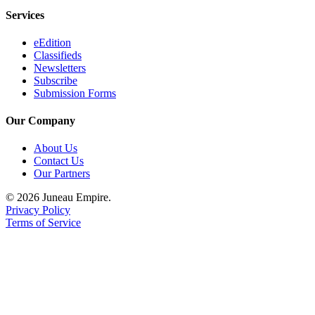
Services
eEdition
Classifieds
Newsletters
Subscribe
Submission Forms
Our Company
About Us
Contact Us
Our Partners
© 2026 Juneau Empire.
Privacy Policy
Terms of Service