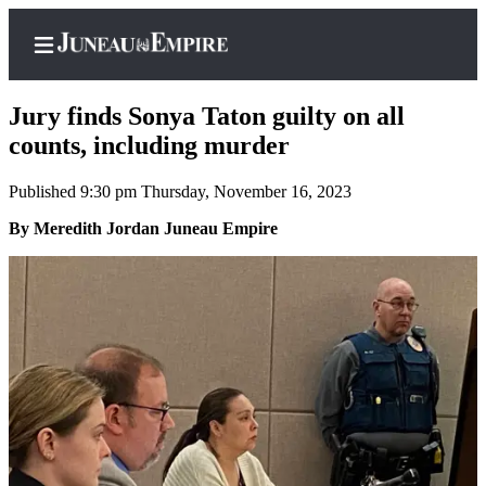
Jury finds Sonya Taton guilty on all
counts, including murder
Published 9:30 pm Thursday, November 16, 2023
Home
By Meredith Jordan Juneau Empire
Subscriber
Center
Subscribe
My
Account
Contact
Our
Subscriber
Center