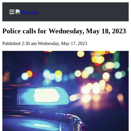
Police calls for Wednesday, May 18, 2023
Published 2:30 am Wednesday, May 17, 2023
Home
Subscriber
Center
Subscribe
My
Account
Contact
Our
Subscriber
Center