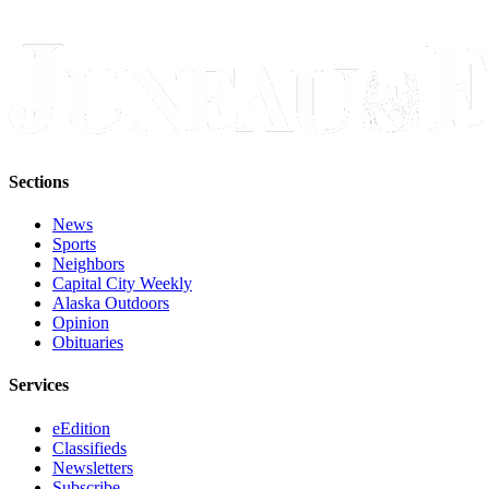
Legal
Notice
Services
About
Us
Contact
Sections
Us
News
Careers
Sports
Neighbors
Capital City Weekly
Carrier
Alaska Outdoors
Application
Opinion
Obituaries
Submission
Forms
Services
eEdition
Classifieds
Newsletters
Subscribe