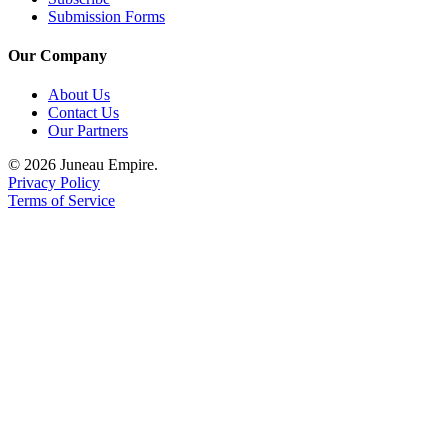
Submission Forms
Our Company
About Us
Contact Us
Our Partners
© 2026 Juneau Empire.
Privacy Policy
Terms of Service