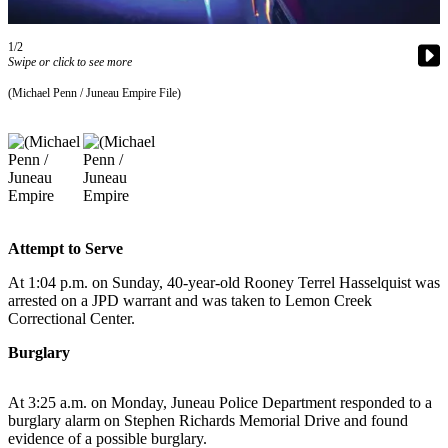
Vacation
Hold
1/2
Swipe or click to see more
FAQs
(Michael Penn / Juneau Empire File)
Newsletters
News
Crime
&
Justice
Attempt to Serve
Environment
At 1:04 p.m. on Sunday, 40-year-old Rooney Terrel Hasselquist was
arrested on a JPD warrant and was taken to Lemon Creek
Submit
Correctional Center.
a Press
Burglary
Release
Submit
At 3:25 a.m. on Monday, Juneau Police Department responded to a
a Story
burglary alarm on Stephen Richards Memorial Drive and found
evidence of a possible burglary.
Idea