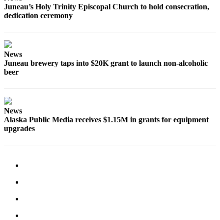
Juneau’s Holy Trinity Episcopal Church to hold consecration,
dedication ceremony
Obituaries
Submit
an
Obituary
News
Juneau brewery taps into $20K grant to launch non-alcoholic
or Death
beer
Notice
eEdition
News
Classifieds
Alaska Public Media receives $1.15M in grants for equipment
upgrades
Place a
Classified
Ad
Legal
Notices
Place
a