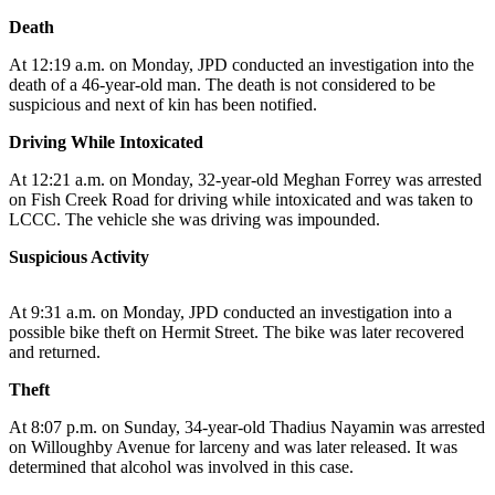
Death
Submit
a
At 12:19 a.m. on Monday, JPD conducted an investigation into the
Photo
death of a 46-year-old man. The death is not considered to be
suspicious and next of kin has been notified.
Submit
Driving While Intoxicated
Business
News
At 12:21 a.m. on Monday, 32-year-old Meghan Forrey was arrested
on Fish Creek Road for driving while intoxicated and was taken to
LCCC. The vehicle she was driving was impounded.
Contests
Suspicious Activity
Sports
Submit
At 9:31 a.m. on Monday, JPD conducted an investigation into a
Sports
possible bike theft on Hermit Street. The bike was later recovered
Results
and returned.
Theft
Neighbors
At 8:07 p.m. on Sunday, 34-year-old Thadius Nayamin was arrested
Submit an
on Willoughby Avenue for larceny and was later released. It was
Engagement
determined that alcohol was involved in this case.
Announcement