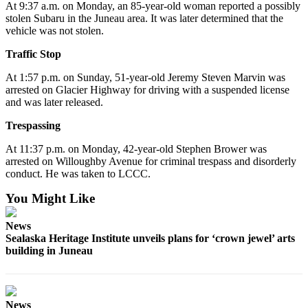
At 9:37 a.m. on Monday, an 85-year-old woman reported a possibly
Submit a
stolen Subaru in the Juneau area. It was later determined that the
vehicle was not stolen.
Wedding
Announcement
Traffic Stop
Submit a Birth
At 1:57 p.m. on Sunday, 51-year-old Jeremy Steven Marvin was
Announcement
arrested on Glacier Highway for driving with a suspended license
and was later released.
Alaska
Trespassing
Outdoors
At 11:37 p.m. on Monday, 42-year-old Stephen Brower was
arrested on Willoughby Avenue for criminal trespass and disorderly
Opinion
conduct. He was taken to LCCC.
Letters
You Might Like
to the
Editor
News
Sealaska Heritage Institute unveils plans for ‘crown jewel’ arts
Submit
building in Juneau
a
MyTurn
or
Letter
News