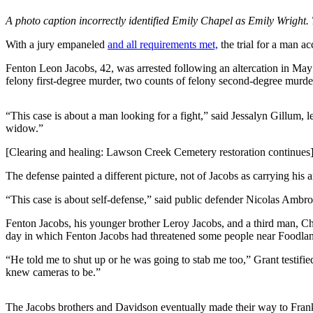
A photo caption incorrectly identified Emily Chapel as Emily Wright. 
Submit
a
With a jury empaneled
and all requirements met,
the trial for a man 
Photo
Fenton Leon Jacobs, 42, was arrested following an altercation in Ma
Submit
felony first-degree murder, two counts of felony second-degree murder,
Business
News
“This case is about a man looking for a fight,” said Jessalyn Gillum, l
widow.”
Contests
[Clearing and healing: Lawson Creek Cemetery restoration continues
Sports
The defense painted a different picture, not of Jacobs as carrying his
Submit
“This case is about self-defense,” said public defender Nicolas Ambr
Sports
Results
Fenton Jacobs, his younger brother Leroy Jacobs, and a third man, Chri
day in which Fenton Jacobs had threatened some people near Foodland 
Neighbors
“He told me to shut up or he was going to stab me too,” Grant testifie
knew cameras to be.”
Submit an
Engagement
Announcement
The Jacobs brothers and Davidson eventually made their way to Frank