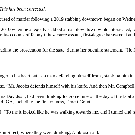
This has been corrected.
accused of murder following a 2019 stabbing downtown began on Wedne
y 2019 when he allegedly stabbed a man downtown while intoxicated, le
 two counts of felony third-degree assault, first-degree harassment and r
eading the prosecution for the state, during her opening statement. “He 
]
 anger in his heart but as a man defending himself from , stabbing him in
ose. “Mr. Jacobs defends himself with his knife. And then Mr. Campbell
s Davidson, had been drinking for some time on the day of the fatal alt
IGA, including the first witness, Ernest Grant.
d. “To me it looked like he was walking towards me, and I turned and ran
lin Street, where they were drinking, Ambrose said.