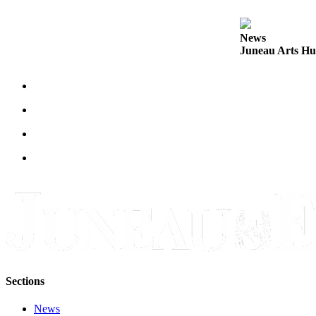
Legal
Notice
News
Juneau Arts Hu
Services
About
Us
Contact
Us
Careers
Carrier
Application
Submission
Forms
Sections
News