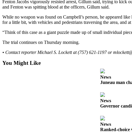
Fenton Jacobs vigorously resisted arrest, Gillum said, trying to kick 
and Fenton was spitting blood at the officers, Gillum said.
Obituaries
While no weapon was found on Campbell’s person, he appeared like 
Submit
for a little bit, with vehicles and pedestrians traversing the area, an
an
Obituary
“Think of this case as a giant puzzle made up of small individual piece
or Death
The trial continues on Thursday morning.
Notice
• Contact reporter Michael S. Lockett at (757) 621-1197 or mlocket
eEdition
You Might Like
Classifieds
News
Place a
Juneau man char
Classified
Ad
News
Legal
Governor candid
Notices
Place
News
a
Ranked-choice v