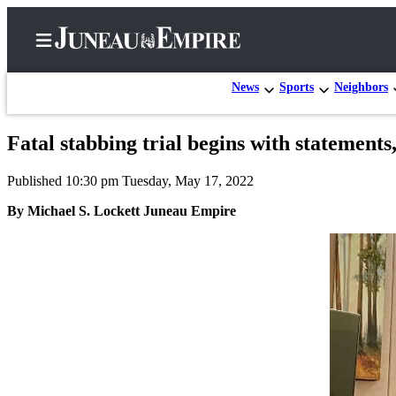
News
Sports
Neighbors
Fatal stabbing trial begins with statements
Home
Published 10:30 pm Tuesday, May 17, 2022
Subscriber
Center
By Michael S. Lockett Juneau Empire
Subscribe
My
Account
Contact
Our
Subscriber
Center