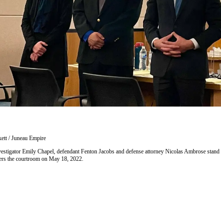
ett / Juneau Empire
investigator Emily Chapel, defendant Fenton Jacobs and defense attorney Nicolas Ambrose stand a
nters the courtroom on May 18, 2022.