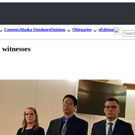
Contests
Alaska Outdoors
Opinion
Obituaries
eEdition
, witnesses