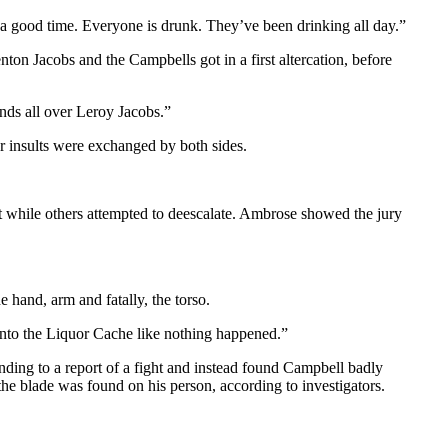
a good time. Everyone is drunk. They’ve been drinking all day.”
n Jacobs and the Campbells got in a first altercation, before
nds all over Leroy Jacobs.”
r insults were exchanged by both sides.
t while others attempted to deescalate. Ambrose showed the jury
e hand, arm and fatally, the torso.
 into the Liquor Cache like nothing happened.”
nding to a report of a fight and instead found Campbell badly
he blade was found on his person, according to investigators.