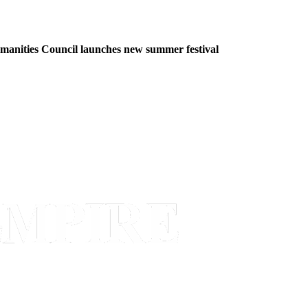
manities Council launches new summer festival