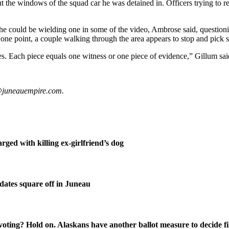
out the windows of the squad car he was detained in. Officers trying to 
he could be wielding one in some of the video, Ambrose said, questi
d at one point, a couple walking through the area appears to stop and pic
s. Each piece equals one witness or one piece of evidence,” Gillum said 
t@juneauempire.com.
ged with killing ex-girlfriend’s dog
ates square off in Juneau
oting? Hold on. Alaskans have another ballot measure to decide fi