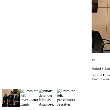
Vacation
Hold
FAQs
Newsletters
News
Crime
&
Justice
1/4
Environment
Michael S. Lock
Left to right, 
Submit
Jacobs’ trial e
a Press
Release
Submit
a Story
Idea