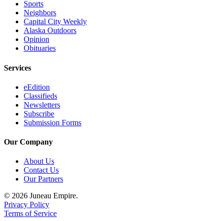
Sports
Neighbors
Capital City Weekly
Alaska Outdoors
Opinion
Obituaries
Services
eEdition
Classifieds
Newsletters
Subscribe
Submission Forms
Our Company
About Us
Contact Us
Our Partners
© 2026 Juneau Empire.
Privacy Policy
Terms of Service