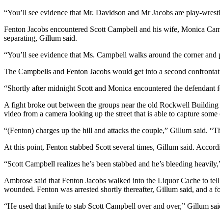
“You’ll see evidence that Mr. Davidson and Mr Jacobs are play-wrestl
Submit a
Wedding
Fenton Jacobs encountered Scott Campbell and his wife, Monica Campb
Announcement
separating, Gillum said.
Submit a Birth
“You’ll see evidence that Ms. Campbell walks around the corner and p
Announcement
The Campbells and Fenton Jacobs would get into a second confrontatio
Alaska
“Shortly after midnight Scott and Monica encountered the defendant for
Outdoors
A fight broke out between the groups near the old Rockwell Building 
video from a camera looking up the street that is able to capture some 
Opinion
“(Fenton) charges up the hill and attacks the couple,” Gillum said. “T
Letters
to the
At this point, Fenton stabbed Scott several times, Gillum said. Accordi
Editor
“Scott Campbell realizes he’s been stabbed and he’s bleeding heavily
Submit
Ambrose said that Fenton Jacobs walked into the Liquor Cache to tell 
a
wounded. Fenton was arrested shortly thereafter, Gillum said, and a f
MyTurn
or
“He used that knife to stab Scott Campbell over and over,” Gillum sai
Letter