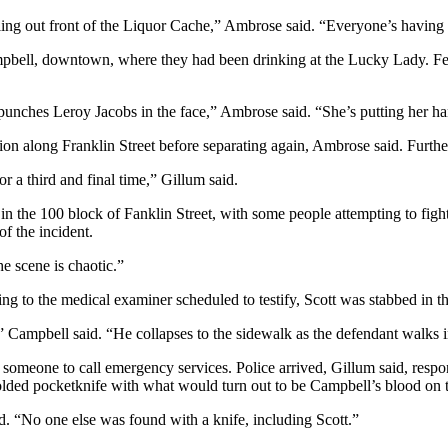
ing out front of the Liquor Cache,” Ambrose said. “Everyone’s having 
ell, downtown, where they had been drinking at the Lucky Lady. Fento
unches Leroy Jacobs in the face,” Ambrose said. “She’s putting her ha
n along Franklin Street before separating again, Ambrose said. Furthe
 a third and final time,” Gillum said.
in the 100 block of Fanklin Street, with some people attempting to figh
of the incident.
he scene is chaotic.”
ng to the medical examiner scheduled to testify, Scott was stabbed in th
,” Campbell said. “He collapses to the sidewalk as the defendant walks
someone to call emergency services. Police arrived, Gillum said, respo
olded pocketknife with what would turn out to be Campbell’s blood on t
d. “No one else was found with a knife, including Scott.”