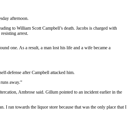
sday afternoon.
ading to William Scott Campbell’s death. Jacobs is charged with
esisting arrest.
found one. As a result, a man lost his life and a wife became a
 self-defense after Campbell attacked him.
 runs away.”
ercation, Ambrose said. Gillum pointed to an incident earlier in the
. I ran towards the liquor store because that was the only place that I