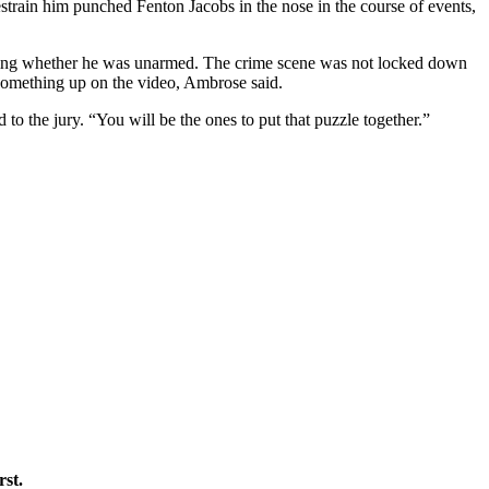
restrain him punched Fenton Jacobs in the nose in the course of events,
oning whether he was unarmed. The crime scene was not locked down
k something up on the video, Ambrose said.
to the jury. “You will be the ones to put that puzzle together.”
rst.