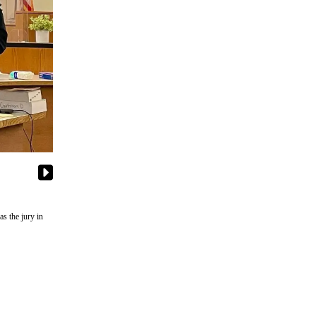
s the jury in