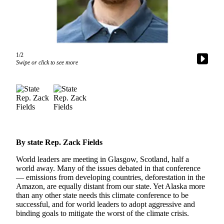
Vacation
Hold
FAQs
1/2
Swipe or click to see more
Newsletters
News
Crime
&
Justice
Environment
By state Rep. Zack Fields
Submit
World leaders are meeting in Glasgow, Scotland, half a
world away. Many of the issues debated in that conference
a Press
— emissions from developing countries, deforestation in the
Release
Amazon, are equally distant from our state. Yet Alaska more
than any other state needs this climate conference to be
Submit
successful, and for world leaders to adopt aggressive and
a Story
binding goals to mitigate the worst of the climate crisis.
Idea