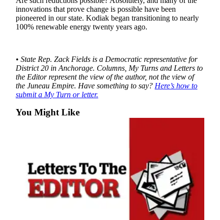
Are such reductions possible? Absolutely, and many of the
innovations that prove change is possible have been
Obituaries
pioneered in our state. Kodiak began transitioning to nearly
100% renewable energy twenty years ago.
Submit
an
Obituary
• State Rep. Zack Fields is a Democratic representative for
or Death
District 20 in Anchorage.
Columns, My Turns and Letters to
Notice
the Editor represent the view of the author, not the view of
the Juneau Empire. Have something to say?
Here’s how to
submit a My Turn or letter.
eEdition
You Might Like
Classifieds
Place a
Classified
Ad
Legal
Notices
Place
a