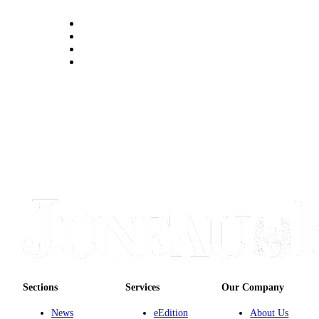
Sections
Services
Our Company
News
eEdition
About Us