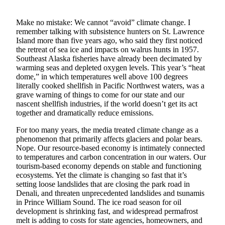
Submit
Make no mistake: We cannot “avoid” climate change. I
a
remember talking with subsistence hunters on St. Lawrence
Photo
Island more than five years ago, who said they first noticed
the retreat of sea ice and impacts on walrus hunts in 1957.
Submit
Southeast Alaska fisheries have already been decimated by
warming seas and depleted oxygen levels. This year’s “heat
Business
dome,” in which temperatures well above 100 degrees
News
literally cooked shellfish in Pacific Northwest waters, was a
grave warning of things to come for our state and our
Contests
nascent shellfish industries, if the world doesn’t get its act
together and dramatically reduce emissions.
Sports
For too many years, the media treated climate change as a
Submit
phenomenon that primarily affects glaciers and polar bears.
Sports
Nope. Our resource-based economy is intimately connected
to temperatures and carbon concentration in our waters. Our
Results
tourism-based economy depends on stable and functioning
ecosystems. Yet the climate is changing so fast that it’s
Neighbors
setting loose landslides that are closing the park road in
Denali, and threaten unprecedented landslides and tsunamis
Submit an
in Prince William Sound. The ice road season for oil
Engagement
development is shrinking fast, and widespread permafrost
Announcement
melt is adding to costs for state agencies, homeowners, and