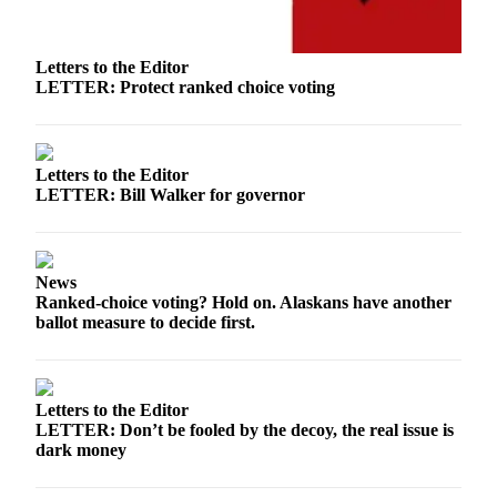
Legal
Notice
Letters to the Editor
Services
LETTER: Protect ranked choice voting
About
Us
Letters to the Editor
Contact
LETTER: Bill Walker for governor
Us
Careers
News
Carrier
Ranked-choice voting? Hold on. Alaskans have another
Application
ballot measure to decide first.
Submission
Forms
Letters to the Editor
LETTER: Don’t be fooled by the decoy, the real issue is
dark money