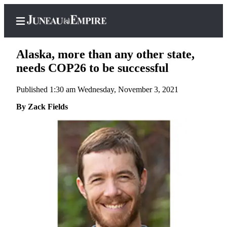
Alaska, more than any other state,
needs COP26 to be successful
Published 1:30 am Wednesday, November 3, 2021
Home
By Zack Fields
Subscriber
Center
Subscribe
My
Account
Contact
Our
Subscriber
Center