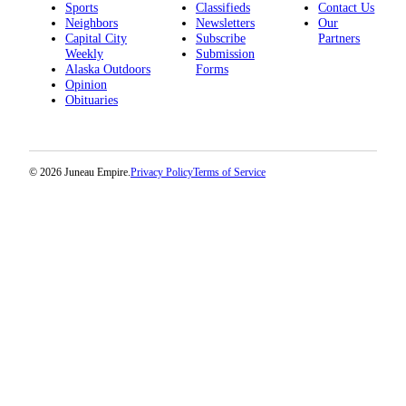
Sports
Classifieds
Contact Us
Neighbors
Newsletters
Our
Capital City
Subscribe
Partners
Weekly
Submission
Alaska Outdoors
Forms
Opinion
Obituaries
© 2026 Juneau Empire.
Privacy Policy
Terms of Service