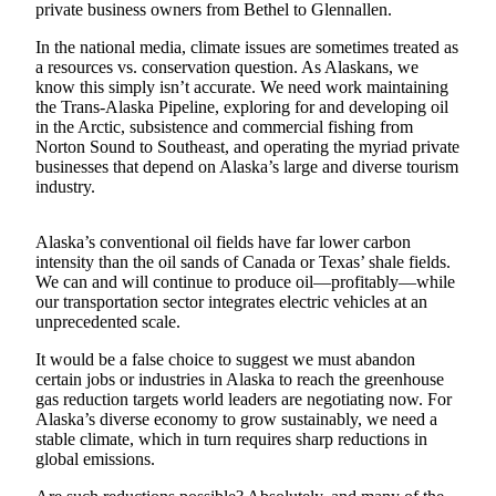
private business owners from Bethel to Glennallen.
Submit a
In the national media, climate issues are sometimes treated as
Wedding
a resources vs. conservation question. As Alaskans, we
Announcement
know this simply isn’t accurate. We need work maintaining
the Trans-Alaska Pipeline, exploring for and developing oil
Submit a Birth
in the Arctic, subsistence and commercial fishing from
Announcement
Norton Sound to Southeast, and operating the myriad private
businesses that depend on Alaska’s large and diverse tourism
industry.
Alaska
Outdoors
Alaska’s conventional oil fields have far lower carbon
Opinion
intensity than the oil sands of Canada or Texas’ shale fields.
We can and will continue to produce oil—profitably—while
Letters
our transportation sector integrates electric vehicles at an
to the
unprecedented scale.
Editor
It would be a false choice to suggest we must abandon
certain jobs or industries in Alaska to reach the greenhouse
Submit
gas reduction targets world leaders are negotiating now. For
a
Alaska’s diverse economy to grow sustainably, we need a
MyTurn
stable climate, which in turn requires sharp reductions in
or
global emissions.
Letter