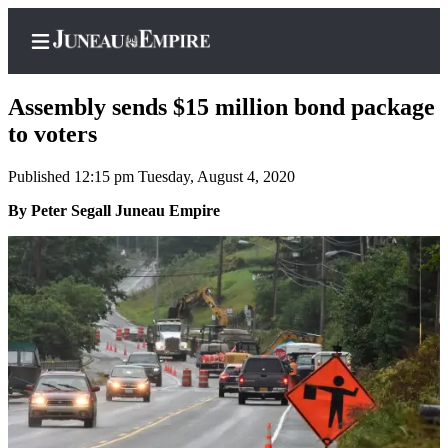
Assembly sends $15 million bond package
to voters
Published 12:15 pm Tuesday, August 4, 2020
Home
By Peter Segall Juneau Empire
Subscriber
Center
Subscribe
My
Account
Contact
Our
Subscriber
Center