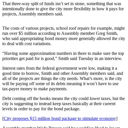
That three-way split of funds isn’t set in stone, something that was
intentionally done to give the city more flexibility in how it pays for
Submit
projects, Assembly members said.
a
Photo
The costs of various projects, school roof repairs for example, might
Submit
run over $5 million according to Assembly member Greg Smith,
who said appropriating bond money more generally allowed the city
Business
to deal with cost variations.
News
“Having some approximation numbers in there to make sure the top
Contests
priorities get paid for is good,” Smith said Tuesday in an interview.
Interest rates from the federal government were low, making it a
Sports
good time to borrow, Smith and other Assembly members said, and
Submit
all of the projects are things the city needs. What’s more, is the city
will be paying off some of its debts meaning it won’t have to use
Sports
tax-payer money to make payments.
Results
Debt coming off the books means the city could lower taxes, but the
Neighbors
city is suggesting to instead keep taxes basically at their current
levels in order to pay for the bond package.
Submit an
Engagement
[
City proposes $15 million bond package to stimulate economy
]
Announcement