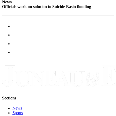
News
Officials work on solution to Suicide Basin flooding
Sections
News
Sports