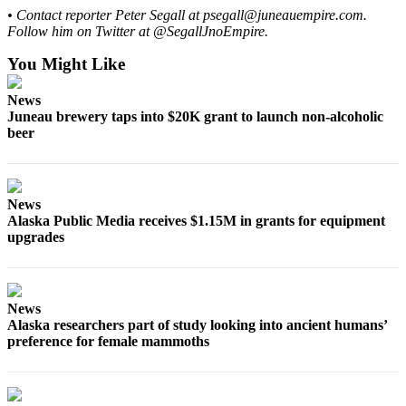
Legal
• Contact reporter Peter Segall at psegall@juneauempire.com.
Notice
Follow him on Twitter at @SegallJnoEmpire.
You Might Like
Services
About
News
Us
Juneau brewery taps into $20K grant to launch non-alcoholic
beer
Contact
Us
Careers
News
Alaska Public Media receives $1.15M in grants for equipment
Carrier
upgrades
Application
Submission
News
Forms
Alaska researchers part of study looking into ancient humans’
preference for female mammoths