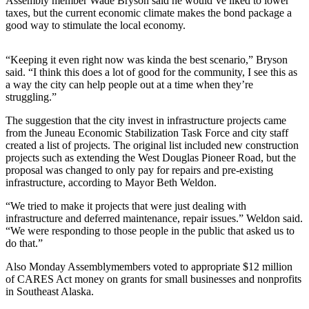
Assembly member Wade Bryson said he would’ve liked to lower
taxes, but the current economic climate makes the bond package a
Submit a
good way to stimulate the local economy.
Wedding
Announcement
“Keeping it even right now was kinda the best scenario,” Bryson
said. “I think this does a lot of good for the community, I see this as
Submit a Birth
a way the city can help people out at a time when they’re
Announcement
struggling.”
The suggestion that the city invest in infrastructure projects came
Alaska
from the Juneau Economic Stabilization Task Force and city staff
Outdoors
created a list of projects. The original list included new construction
projects such as extending the West Douglas Pioneer Road, but the
Opinion
proposal was changed to only pay for repairs and pre-existing
infrastructure, according to Mayor Beth Weldon.
Letters
to the
“We tried to make it projects that were just dealing with
Editor
infrastructure and deferred maintenance, repair issues.” Weldon said.
“We were responding to those people in the public that asked us to
Submit
do that.”
a
Also Monday Assemblymembers voted to appropriate $12 million
MyTurn
of CARES Act money on grants for small businesses and nonprofits
or
in Southeast Alaska.
Letter