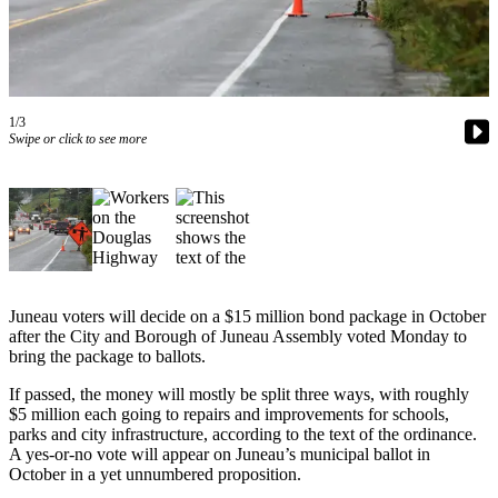
Vacation
Hold
FAQs
1/3
Swipe or click to see more
Newsletters
News
Crime
&
Justice
Environment
Juneau voters will decide on a $15 million bond package in October
after the City and Borough of Juneau Assembly voted Monday to
Submit
bring the package to ballots.
a Press
If passed, the money will mostly be split three ways, with roughly
Release
$5 million each going to repairs and improvements for schools,
parks and city infrastructure, according to the text of the ordinance.
Submit
A yes-or-no vote will appear on Juneau’s municipal ballot in
a Story
October in a yet unnumbered proposition.
Idea