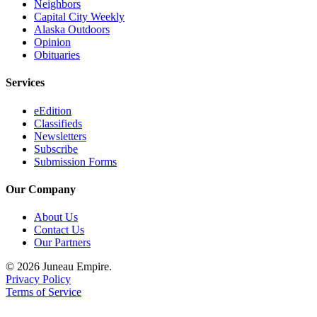
Neighbors
Capital City Weekly
Alaska Outdoors
Opinion
Obituaries
Services
eEdition
Classifieds
Newsletters
Subscribe
Submission Forms
Our Company
About Us
Contact Us
Our Partners
© 2026 Juneau Empire.
Privacy Policy
Terms of Service