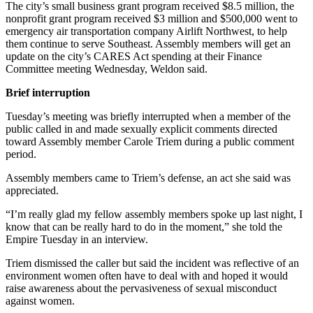
The city’s small business grant program received $8.5 million, the
nonprofit grant program received $3 million and $500,000 went to
Obituaries
emergency air transportation company Airlift Northwest, to help
them continue to serve Southeast. Assembly members will get an
Submit
update on the city’s CARES Act spending at their Finance
an
Committee meeting Wednesday, Weldon said.
Obituary
or Death
Brief interruption
Notice
Tuesday’s meeting was briefly interrupted when a member of the
public called in and made sexually explicit comments directed
eEdition
toward Assembly member Carole Triem during a public comment
period.
Classifieds
Assembly members came to Triem’s defense, an act she said was
Place a
appreciated.
Classified
“I’m really glad my fellow assembly members spoke up last night, I
Ad
know that can be really hard to do in the moment,” she told the
Empire Tuesday in an interview.
Legal
Notices
Triem dismissed the caller but said the incident was reflective of an
environment women often have to deal with and hoped it would
Place
raise awareness about the pervasiveness of sexual misconduct
a
against women.