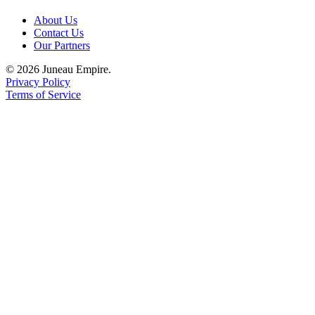
About Us
Contact Us
Our Partners
© 2026 Juneau Empire.
Privacy Policy
Terms of Service