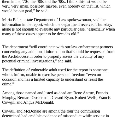
them in the ’70s, the ‘80s and the ‘90s, I think this list would be
very, very small, possibly, maybe, even nobody on that list, which
Submit a
would be our goal,” he said.
Wedding
Announcement
Maria Bahr, a state Department of Law spokeswoman, said the
information in the report, which the department received Thursday,
Submit a Birth
alone is not enough to evaluate any particular case, “especially when
many of these cases appear to be decades old.”
Announcement
Alaska
The department “will coordinate with our law enforcement partners
concerning any additional information that should be requested from
Outdoors
the Archdiocese in order to properly assess the viability of any
potential criminal investigations,” she said.
Opinion
Letters
The definition of vulnerable adult used for the report is someone
who is infirm, unable to exercise personal freedom “even on
to the
occasion and has a limited capacity to understand or resist the
Editor
crime.”
Submit
Among those named and listed as dead are Rene Astruc, Francis
a
Murphy, Bernard Oosterman, Gerard Ryan, Robert Wells, Francis
Cowgill and Angus McDonald.
MyTurn
or
Cowgill and McDonald are among the four the commission
Letter
determined had credible evidence of misconduct while serving in