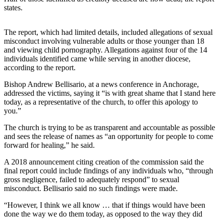
states.
Submit
a
The report, which had limited details, included allegations of sexual
Photo
misconduct involving vulnerable adults or those younger than 18
and viewing child pornography. Allegations against four of the 14
Submit
individuals identified came while serving in another diocese,
Business
according to the report.
News
Bishop Andrew Bellisario, at a news conference in Anchorage,
addressed the victims, saying it “is with great shame that I stand here
Contests
today, as a representative of the church, to offer this apology to
you.”
Sports
The church is trying to be as transparent and accountable as possible
Submit
and sees the release of names as “an opportunity for people to come
Sports
forward for healing,” he said.
Results
A 2018 announcement citing creation of the commission said the
final report could include findings of any individuals who, “through
Neighbors
gross negligence, failed to adequately respond” to sexual
misconduct. Bellisario said no such findings were made.
Submit an
Engagement
“However, I think we all know … that if things would have been
done the way we do them today, as opposed to the way they did
Announcement