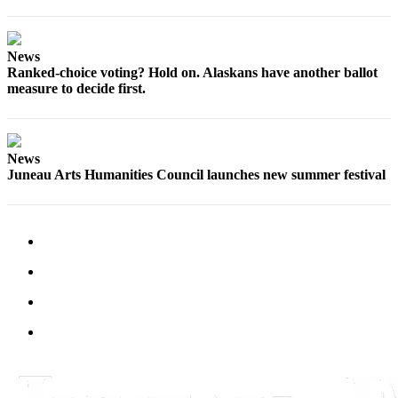
News
Ranked-choice voting? Hold on. Alaskans have another ballot
measure to decide first.
News
Juneau Arts Humanities Council launches new summer festival