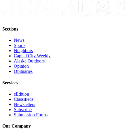
Sections
News
Sports
Neighbors
Capital City Weekly
Alaska Outdoors
Opinion
Obituaries
Services
eEdition
Classifieds
Newsletters
Subscribe
Submission Forms
Our Company