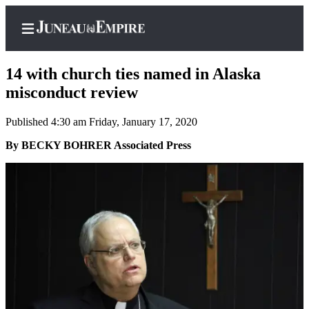
14 with church ties named in Alaska
misconduct review
Published 4:30 am Friday, January 17, 2020
Home
By BECKY BOHRER Associated Press
Subscriber
Center
Subscribe
My
Account
Contact
Our
Subscriber
Center