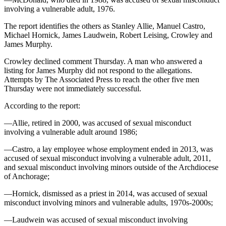
Legal
involving a vulnerable adult, 1976.
Notice
The report identifies the others as Stanley Allie, Manuel Castro,
Michael Hornick, James Laudwein, Robert Leising, Crowley and
Services
James Murphy.
About
Crowley declined comment Thursday. A man who answered a
Us
listing for James Murphy did not respond to the allegations.
Attempts by The Associated Press to reach the other five men
Contact
Thursday were not immediately successful.
Us
According to the report:
Careers
—Allie, retired in 2000, was accused of sexual misconduct
Carrier
involving a vulnerable adult around 1986;
Application
—Castro, a lay employee whose employment ended in 2013, was
accused of sexual misconduct involving a vulnerable adult, 2011,
Submission
and sexual misconduct involving minors outside of the Archdiocese
Forms
of Anchorage;
—Hornick, dismissed as a priest in 2014, was accused of sexual
misconduct involving minors and vulnerable adults, 1970s-2000s;
—Laudwein was accused of sexual misconduct involving