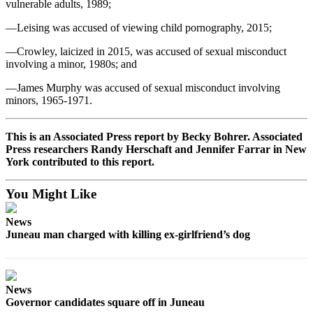
vulnerable adults, 1989;
—Leising was accused of viewing child pornography, 2015;
—Crowley, laicized in 2015, was accused of sexual misconduct
involving a minor, 1980s; and
—James Murphy was accused of sexual misconduct involving
minors, 1965-1971.
This is an Associated Press report by Becky Bohrer. Associated
Press researchers Randy Herschaft and Jennifer Farrar in New
York contributed to this report.
You Might Like
News
Juneau man charged with killing ex-girlfriend’s dog
News
Governor candidates square off in Juneau