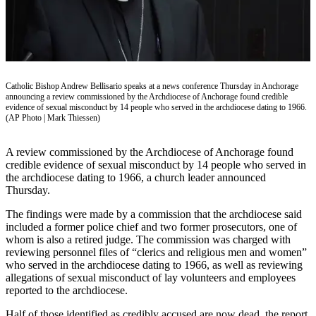
Vacation
Hold
FAQs
Catholic Bishop Andrew Bellisario speaks at a news conference Thursday in Anchorage
Newsletters
announcing a review commissioned by the Archdiocese of Anchorage found credible
evidence of sexual misconduct by 14 people who served in the archdiocese dating to 1966.
News
(AP Photo | Mark Thiessen)
Crime
A review commissioned by the Archdiocese of Anchorage found
&
credible evidence of sexual misconduct by 14 people who served in
Justice
the archdiocese dating to 1966, a church leader announced
Thursday.
Environment
The findings were made by a commission that the archdiocese said
Submit
included a former police chief and two former prosecutors, one of
a Press
whom is also a retired judge. The commission was charged with
reviewing personnel files of “clerics and religious men and women”
Release
who served in the archdiocese dating to 1966, as well as reviewing
allegations of sexual misconduct of lay volunteers and employees
Submit
reported to the archdiocese.
a Story
Idea
Half of those identified as credibly accused are now dead, the report