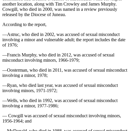
another location, along with Tim Crowley and James Murphy.
Cowgill, who died in 2000, was named in a review previously
Obituaries
released by the Diocese of Juneau.
Submit
According to the report,
an
Obituary
—Astruc, who died in 2002, was accused of sexual misconduct
or Death
involving a minor and vulnerable adult; the report includes the date
Notice
of 1976;
—Francis Murphy, who died in 2012, was accused of sexual
eEdition
misconduct involving minors, 1966-1979;
Classifieds
—Oosterman, who died in 2011, was accused of sexual misconduct
involving a minor, 1978;
Place a
Classified
—Ryan, who died last year, was accused of sexual misconduct
involving minors, 1971-1972;
Ad
—Wells, who died in 1992, was accused of sexual misconduct
Legal
involving a minor, 1977-1986;
Notices
— Cowgill was accused of sexual misconduct involving minors,
Place
1956-1964; and
a
—McDonald, who died in 1988, was accused of sexual misconduct