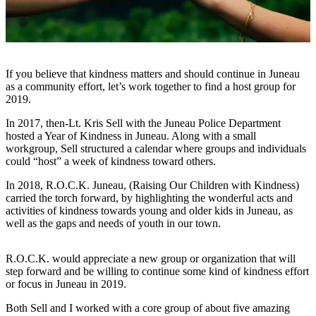
Vacation
Hold
FAQs
If you believe that kindness matters and should continue in Juneau
as a community effort, let’s work together to find a host group for
Newsletters
2019.
News
In 2017, then-Lt. Kris Sell with the Juneau Police Department
hosted a Year of Kindness in Juneau. Along with a small
Crime
workgroup, Sell structured a calendar where groups and individuals
&
could “host” a week of kindness toward others.
Justice
In 2018, R.O.C.K. Juneau, (Raising Our Children with Kindness)
Environment
carried the torch forward, by highlighting the wonderful acts and
activities of kindness towards young and older kids in Juneau, as
Submit
well as the gaps and needs of youth in our town.
a Press
Release
R.O.C.K. would appreciate a new group or organization that will
step forward and be willing to continue some kind of kindness effort
Submit
or focus in Juneau in 2019.
a Story
Both Sell and I worked with a core group of about five amazing
Idea