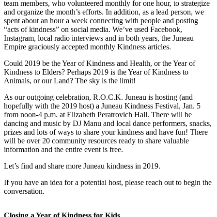
team members, who volunteered monthly for one hour, to strategize
and organize the month’s efforts. In addition, as a lead person, we
Submit
spent about an hour a week connecting with people and posting
a
“acts of kindness” on social media. We’ve used Facebook,
Photo
Instagram, local radio interviews and in both years, the Juneau
Empire graciously accepted monthly Kindness articles.
Submit
Could 2019 be the Year of Kindness and Health, or the Year of
Business
Kindness to Elders? Perhaps 2019 is the Year of Kindness to
News
Animals, or our Land? The sky is the limit!
As our outgoing celebration, R.O.C.K. Juneau is hosting (and
Contests
hopefully with the 2019 host) a Juneau Kindness Festival, Jan. 5
from noon-4 p.m. at Elizabeth Peratrovich Hall. There will be
Sports
dancing and music by DJ Manu and local dance performers, snacks,
Submit
prizes and lots of ways to share your kindness and have fun! There
will be over 20 community resources ready to share valuable
Sports
information and the entire event is free.
Results
Let’s find and share more Juneau kindness in 2019.
Neighbors
If you have an idea for a potential host, please reach out to begin the
Submit an
conversation.
Engagement
Announcement
Closing a Year of Kindness for Kids