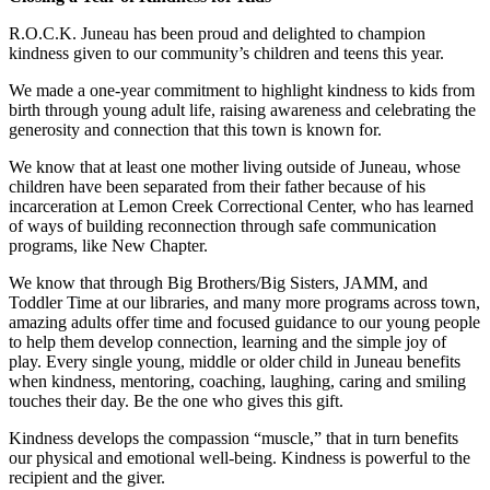
Submit a
R.O.C.K. Juneau has been proud and delighted to champion
Wedding
kindness given to our community’s children and teens this year.
Announcement
We made a one-year commitment to highlight kindness to kids from
birth through young adult life, raising awareness and celebrating the
Submit a Birth
generosity and connection that this town is known for.
Announcement
We know that at least one mother living outside of Juneau, whose
children have been separated from their father because of his
Alaska
incarceration at Lemon Creek Correctional Center, who has learned
Outdoors
of ways of building reconnection through safe communication
programs, like New Chapter.
Opinion
We know that through Big Brothers/Big Sisters, JAMM, and
Letters
Toddler Time at our libraries, and many more programs across town,
to the
amazing adults offer time and focused guidance to our young people
Editor
to help them develop connection, learning and the simple joy of
play. Every single young, middle or older child in Juneau benefits
Submit
when kindness, mentoring, coaching, laughing, caring and smiling
touches their day. Be the one who gives this gift.
a
MyTurn
Kindness develops the compassion “muscle,” that in turn benefits
or
our physical and emotional well-being. Kindness is powerful to the
Letter
recipient and the giver.