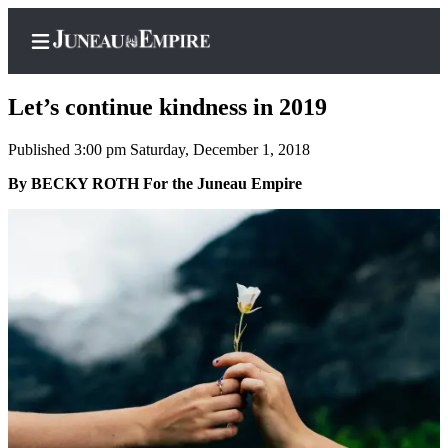
Let’s continue kindness in 2019
Published 3:00 pm Saturday, December 1, 2018
Home
By BECKY ROTH For the Juneau Empire
Subscriber
Center
Subscribe
My
Account
Contact
Our
Subscriber
Center