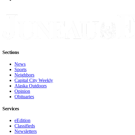
Sections
News
Sports
Neighbors
Capital City Weekly
Alaska Outdoors
Opinion
Obituaries
Services
eEdition
Classifieds
Newsletters