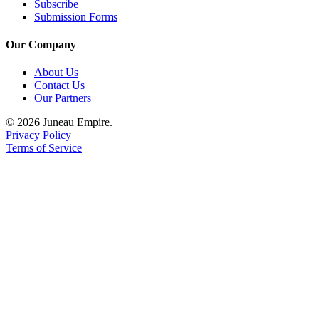
Subscribe
Submission Forms
Our Company
About Us
Contact Us
Our Partners
© 2026 Juneau Empire.
Privacy Policy
Terms of Service