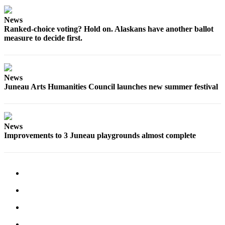
Legal
Notice
News
Ranked-choice voting? Hold on. Alaskans have another ballot
Services
measure to decide first.
About
Us
News
Contact
Juneau Arts Humanities Council launches new summer festival
Us
Careers
News
Carrier
Improvements to 3 Juneau playgrounds almost complete
Application
Submission
Forms