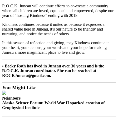
R.O.C.K. Juneau will continue efforts to co-create a community
Obituaries
where all children are loved, equipped and empowered, despite our
year of “hosting Kindness” ending with 2018.
Submit
an
Kindness continues because it unites us because it expresses a
Obituary
shared value here in Juneau, it’s our nature to be friendly and
nurturing, and notice the needs of others.
or Death
Notice
In this season of reflection and giving, may Kindness continue in
your heart, your actions, your words and your hope for making
eEdition
Juneau a more magnificent place to live and grow.
Classifieds
• Becky Roth has lived in Juneau over 30 years and is the
Place a
R.O.C.K. Juneau coordinator. She can be reached at
ROCKJuneau@gmail.com.
Classified
Ad
You Might Like
Legal
Notices
Neighbors
Alaska Science Forum: World War II sparked creation of
Place
Geophysical Institute
a