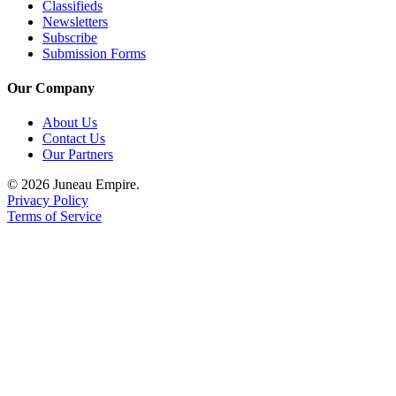
Classifieds
Newsletters
Subscribe
Submission Forms
Our Company
About Us
Contact Us
Our Partners
© 2026 Juneau Empire.
Privacy Policy
Terms of Service