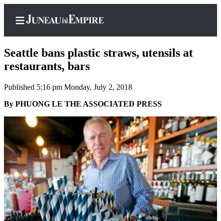
Seattle bans plastic straws, utensils at
restaurants, bars
Published 5:16 pm Monday, July 2, 2018
Home
By PHUONG LE THE ASSOCIATED PRESS
Subscriber
Center
Subscribe
My
Account
Contact
Our
Subscriber
Center