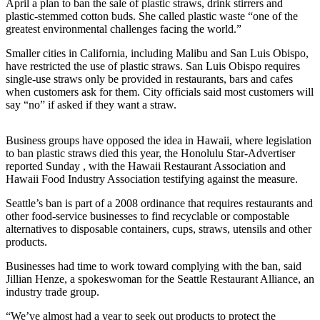
April a plan to ban the sale of plastic straws, drink stirrers and
plastic-stemmed cotton buds. She called plastic waste “one of the
Submit a
greatest environmental challenges facing the world.”
Wedding
Announcement
Smaller cities in California, including Malibu and San Luis Obispo,
have restricted the use of plastic straws. San Luis Obispo requires
Submit a Birth
single-use straws only be provided in restaurants, bars and cafes
when customers ask for them. City officials said most customers will
Announcement
say “no” if asked if they want a straw.
Alaska
Business groups have opposed the idea in Hawaii, where legislation
Outdoors
to ban plastic straws died this year, the Honolulu Star-Advertiser
reported Sunday , with the Hawaii Restaurant Association and
Opinion
Hawaii Food Industry Association testifying against the measure.
Letters
Seattle’s ban is part of a 2008 ordinance that requires restaurants and
to the
other food-service businesses to find recyclable or compostable
Editor
alternatives to disposable containers, cups, straws, utensils and other
products.
Submit
a
Businesses had time to work toward complying with the ban, said
Jillian Henze, a spokeswoman for the Seattle Restaurant Alliance, an
MyTurn
industry trade group.
or
Letter
“We’ve almost had a year to seek out products to protect the