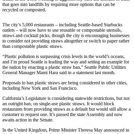
that goes into landfills by requiring more options that can be
Submit
recycled or composted.
a
Photo
The city’s 5,000 restaurants – including Seattle-based Starbucks
outlets – will now have to use reusable or compostable utensils,
Submit
straws and cocktail picks, though the city is encouraging businesses
Business
to consider not providing straws altogether or switch to paper rather
than compostable plastic straws.
News
“Plastic pollution is surpassing crisis levels in the world’s oceans,
Contests
and I’m proud Seattle is leading the way and setting an example for
the nation by enacting a plastic straw ban,” Seattle Public Utilities
Sports
General Manager Mami Hara said in a statement last month.
Submit
Proposals to ban plastic straws are being considered in other cities,
Sports
including New York and San Francisco.
Results
California’s Legislature is considering statewide restrictions, but not
an outright ban, on single-use plastic straws. It would block
Neighbors
restaurants from providing straws as a default but would still allow a
customer to request one. It’s passed the state Assembly and now
Submit an
awaits action in the Senate.
Engagement
In the United Kingdom, Prime Minister Theresa May announced in
Announcement