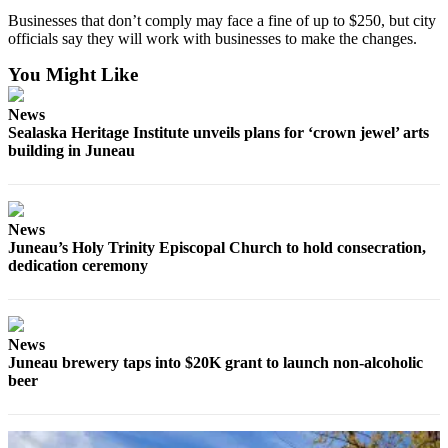
Legal
Businesses that don’t comply may face a fine of up to $250, but city
Notice
officials say they will work with businesses to make the changes.
Services
You Might Like
About
News
Us
Sealaska Heritage Institute unveils plans for ‘crown jewel’ arts
building in Juneau
Contact
Us
Careers
News
Juneau’s Holy Trinity Episcopal Church to hold consecration,
Carrier
dedication ceremony
Application
Submission
Forms
News
Juneau brewery taps into $20K grant to launch non-alcoholic
beer