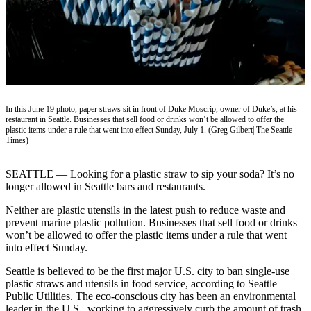
Vacation
Hold
FAQs
Newsletters
In this June 19 photo, paper straws sit in front of Duke Moscrip, owner of Duke’s, at his
News
restaurant in Seattle. Businesses that sell food or drinks won’t be allowed to offer the
plastic items under a rule that went into effect Sunday, July 1. (Greg Gilbert| The Seattle
Crime
Times)
&
Justice
SEATTLE — Looking for a plastic straw to sip your soda? It’s no
longer allowed in Seattle bars and restaurants.
Environment
Neither are plastic utensils in the latest push to reduce waste and
Submit
prevent marine plastic pollution. Businesses that sell food or drinks
a Press
won’t be allowed to offer the plastic items under a rule that went
into effect Sunday.
Release
Seattle is believed to be the first major U.S. city to ban single-use
Submit
plastic straws and utensils in food service, according to Seattle
a Story
Public Utilities. The eco-conscious city has been an environmental
Idea
leader in the U.S., working to aggressively curb the amount of trash