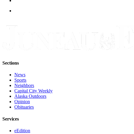
Sections
News
Sports
Neighbors
Capital City Weekly
Alaska Outdoors
Opinion
Obituaries
Services
eEdition