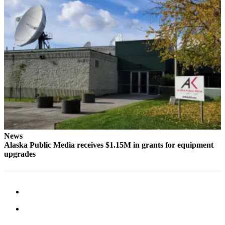
News
Alaska Public Media receives $1.15M in grants for equipment
upgrades