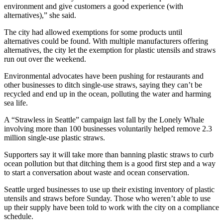
environment and give customers a good experience (with
alternatives),” she said.
Obituaries
Submit
The city had allowed exemptions for some products until
alternatives could be found. With multiple manufacturers offering
an
alternatives, the city let the exemption for plastic utensils and straws
Obituary
run out over the weekend.
or Death
Notice
Environmental advocates have been pushing for restaurants and
other businesses to ditch single-use straws, saying they can’t be
recycled and end up in the ocean, polluting the water and harming
eEdition
sea life.
Classifieds
A “Strawless in Seattle” campaign last fall by the Lonely Whale
involving more than 100 businesses voluntarily helped remove 2.3
Place a
million single-use plastic straws.
Classified
Ad
Supporters say it will take more than banning plastic straws to curb
ocean pollution but that ditching them is a good first step and a way
to start a conversation about waste and ocean conservation.
Legal
Notices
Seattle urged businesses to use up their existing inventory of plastic
utensils and straws before Sunday. Those who weren’t able to use
Place
up their supply have been told to work with the city on a compliance
a
schedule.