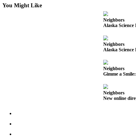
You Might Like
Obituaries
Submit
Neighbors
Alaska Science 
an
Obituary
or Death
Neighbors
Notice
Alaska Science 
eEdition
Neighbors
Classifieds
Gimme a Smile: 
Place a
Classified
Neighbors
Ad
New online dire
Legal
Notices
Place
a