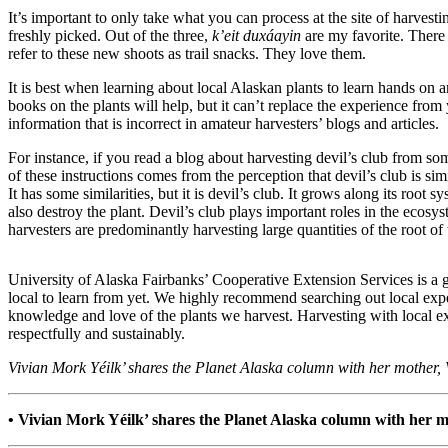
It’s important to only take what you can process at the site of harve
Submit a
freshly picked. Out of the three,
k’eit duxáayin
are my favorite. There i
Wedding
refer to these new shoots as trail snacks. They love them.
Announcement
It is best when learning about local Alaskan plants to learn hands on 
books on the plants will help, but it can’t replace the experience from 
Submit a Birth
information that is incorrect in amateur harvesters’ blogs and articles.
Announcement
For instance, if you read a blog about harvesting devil’s club from s
of these instructions comes from the perception that devil’s club is si
Alaska
It has some similarities, but it is devil’s club. It grows along its root
Outdoors
also destroy the plant. Devil’s club plays important roles in the ecosy
harvesters are predominantly harvesting large quantities of the root o
Opinion
Letters
University of Alaska Fairbanks’ Cooperative Extension Services is a g
to the
local to learn from yet. We highly recommend searching out local expe
Editor
knowledge and love of the plants we harvest. Harvesting with local exp
respectfully and sustainably.
Submit
Vivian Mork Yéilk’ shares the Planet Alaska column with her mother, 
a
MyTurn
or
• Vivian Mork Yéilk’ shares the Planet Alaska column with her mo
Letter