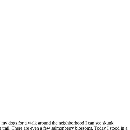
take my dogs for a walk around the neighborhood I can see skunk
e trail. There are even a few salmonberry blossoms. Today I stood in a