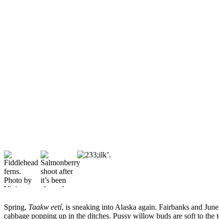
Vacation
Hold
FAQs
Newsletters
News
Crime
&
Justice
Environment
Submit
a Press
Release
Submit
a Story
Spring,
Taakw eetí
, is sneaking into Alaska again. Fairbanks and June
cabbage popping up in the ditches. Pussy willow buds are soft to the 
Idea