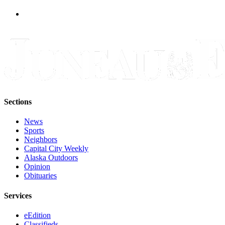
Legal
Notice
Services
About
Us
Contact
Us
Sections
Careers
News
Carrier
Sports
Neighbors
Application
Capital City Weekly
Alaska Outdoors
Submission
Opinion
Forms
Obituaries
Services
eEdition
Classifieds