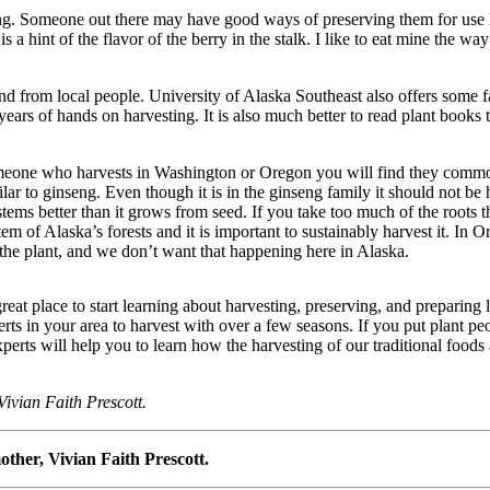
sting. Someone out there may have good ways of preserving them for use 
s a hint of the flavor of the berry in the stalk. I like to eat mine the way
and from local people. University of Alaska Southeast also offers some 
years of hands on harvesting. It is also much better to read plant books 
omeone who harvests in Washington or Oregon you will find they commonly
milar to ginseng. Even though it is in the ginseng family it should not b
 systems better than it grows from seed. If you take too much of the roots t
stem of Alaska’s forests and it is important to sustainably harvest it. I
f the plant, and we don’t want that happening here in Alaska.
reat place to start learning about harvesting, preserving, and preparin
rts in your area to harvest with over a few seasons. If you put plant pe
erts will help you to learn how the harvesting of our traditional foods
Vivian Faith Prescott.
ther, Vivian Faith Prescott.