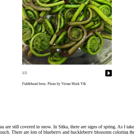
1/3
Fiddlehead ferns. Photo by Vivian Mork Y&
au are still covered in snow. In Sitka, there are signs of spring. As I 
touch. There are lots of blueberry and huckleberry blossoms coloring th