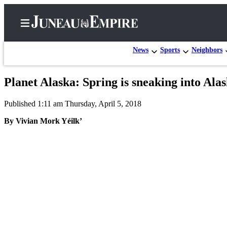
News
Sports
Neighbors
Planet Alaska: Spring is sneaking into Ala
Home
Published 1:11 am Thursday, April 5, 2018
Subscriber
Center
By Vivian Mork Yéilk’
Subscribe
My
Account
Contact
Our
Subscriber
Center