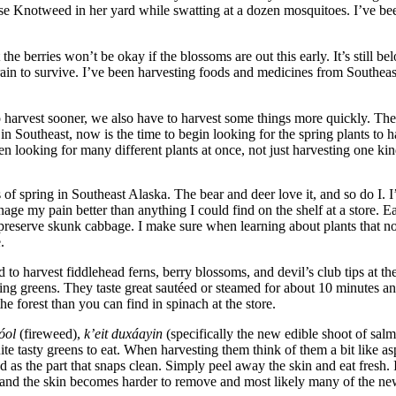
nese Knotweed in her yard while swatting at a dozen mosquitoes. I’ve been
t the berries won’t be okay if the blossoms are out this early. It’s still
rain to survive. I’ve been harvesting foods and medicines from Southeast
o harvest sooner, we also have to harvest some things more quickly. The
es in Southeast, now is the time to begin looking for the spring plants to
 looking for many different plants at once, not just harvesting one kind
signs of spring in Southeast Alaska. The bear and deer love it, and so do
 my pain better than anything I could find on the shelf at a store. Ear
d preserve skunk cabbage. I make sure when learning about plants that n
.
used to harvest fiddlehead ferns, berry blossoms, and devil’s club tips a
ring greens. They taste great sautéed or steamed for about 10 minutes an
e forest than you can find in spinach at the store.
óol
(fireweed),
k’eit duxáayin
(specifically the new edible shoot of sal
e tasty greens to eat. When harvesting them think of them a bit like as
od as the part that snaps clean. Simply peel away the skin and eat fresh
out and the skin becomes harder to remove and most likely many of the n