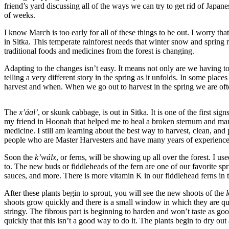
friend’s yard discussing all of the ways we can try to get rid of Japa
of weeks.
Submit
a
I know March is too early for all of these things to be out. I worry tha
Photo
in Sitka. This temperate rainforest needs that winter snow and spring 
traditional foods and medicines from the forest is changing.
Submit
Adapting to the changes isn’t easy. It means not only are we having t
Business
telling a very different story in the spring as it unfolds. In some plac
News
harvest and when. When we go out to harvest in the spring we are often
Contests
The
x’áal’
, or skunk cabbage, is out in Sitka. It is one of the first 
my friend in Hoonah that helped me to heal a broken sternum and manage
Sports
medicine. I still am learning about the best way to harvest, clean, an
Submit
people who are Master Harvesters and have many years of experience
Sports
Soon the
k’wálx
, or ferns, will be showing up all over the forest. I 
Results
to. The new buds or fiddleheads of the fern are one of our favorite sp
sauces, and more. There is more vitamin K in our fiddlehead ferns in th
Neighbors
After these plants begin to sprout, you will see the new shoots of the
l
Submit an
shoots grow quickly and there is a small window in which they are quit
stringy. The fibrous part is beginning to harden and won’t taste as go
Engagement
quickly that this isn’t a good way to do it. The plants begin to dry 
Announcement