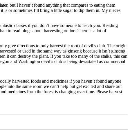
later, but I haven’t found anything that compares to eating them
 it is or sometimes I’ll bring a little sugar to dip them in. My nieces
fantastic classes if you don’t have someone to teach you. Reading
than to read blogs about harvesting online. There is a lot of
 give directions to only harvest the root of devil’s club. The origin
e harvested or used in the same way as ginseng because it isn’t ginseng.
hen it can destroy the plant. If you take too many of the stalks, this can
n Oregon and Washington devil’s club is being devastated as commercial
g locally harvested foods and medicines if you haven’t found anyone
ople into the same room we can’t help but get excited and share our
 and medicines from the forest is changing over time. Please harvest