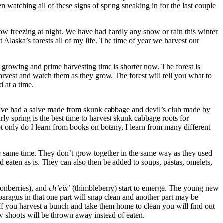
 watching all of these signs of spring sneaking in for the last couple
 below freezing at night. We have had hardly any snow or rain this winter
 Alaska’s forests all of my life. The time of year we harvest our
 growing and prime harvesting time is shorter now. The forest is
 harvest and watch them as they grow. The forest will tell you what to
 at a time.
 I. I’ve had a salve made from skunk cabbage and devil’s club made by
ly spring is the best time to harvest skunk cabbage roots for
ot only do I learn from books on botany, I learn from many different
t the same time. They don’t grow together in the same way as they used
d eaten as is. They can also then be added to soups, pastas, omelets,
monberries), and
ch’eix’
(thimbleberry) start to emerge. The young new
paragus in that one part will snap clean and another part may be
. If you harvest a bunch and take them home to clean you will find out
ew shoots will be thrown away instead of eaten.