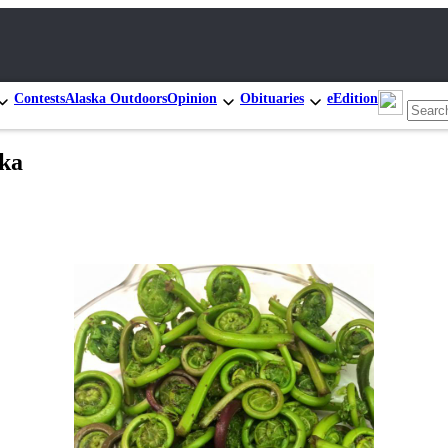
Contests
Alaska Outdoors
Opinion
Obituaries
eEdition
ska