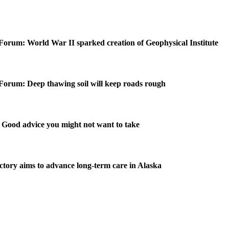
Forum: World War II sparked creation of Geophysical Institute
Forum: Deep thawing soil will keep roads rough
Good advice you might not want to take
ctory aims to advance long-term care in Alaska