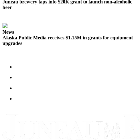
Juneau brewery taps into $20K grant to launch non-alcoholic
beer
News
Alaska Public Media receives $1.15M in grants for equipment
upgrades