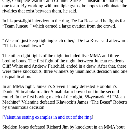
City, Complete Warrior and Counter Strike — instead of choosing
one team. By working with multiple gyms, he hopes to eliminate the
Submit a
rivalries that exist between them, he said.
Wedding
Announcement
In his post-fight interview in the ring, De La Rosa said he fights for
“Team Juneau,” which earned a large ovation from the crowd.
Submit a Birth
Announcement
“We can’t just keep fighting each other,” De La Rosa said afterward.
“This is a small town.”
Alaska
The other eight fights of the night included five MMA and three
Outdoors
boxing bouts. The first fight of the night, between Juneau residents
Cliff White and Andrew Fairchild, ended in a draw. After that, there
Opinion
were three knockouts, three winners by unanimous decision and one
disqualification.
Letters
to the
In an MMA fight, Juneau’s Steven Lundy defeated Honolulu’s
Editor
Daniel Shimabukuro after Simabukuro bowed out in the second
round. In the first boxing match of the night, 58-year-old Al “Mean
Submit
Machine” Valentine defeated Klawock’s James “The Beast” Roberts
a
by unanimous decision.
MyTurn
[
Valentine setting examples in and out of the ring
]
or
Letter
Sheldon Jones defeated Richard Jim by knockout in an MMA bout.