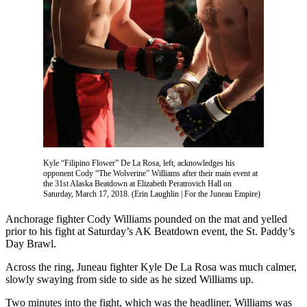
Vacation
Hold
FAQs
Newsletters
News
Crime
&
Justice
Kyle “Filipino Flower” De La Rosa, left, acknowledges his
opponent Cody “The Wolverine” Williams after their main event at
the 31st Alaska Beatdown at Elizabeth Peratrovich Hall on
Environment
Saturday, March 17, 2018. (Erin Laughlin | For the Juneau Empire)
Submit
Anchorage fighter Cody Williams pounded on the mat and yelled
a Press
prior to his fight at Saturday’s AK Beatdown event, the St. Paddy’s
Day Brawl.
Release
Across the ring, Juneau fighter Kyle De La Rosa was much calmer,
Submit
slowly swaying from side to side as he sized Williams up.
a Story
Idea
Two minutes into the fight, which was the headliner, Williams was