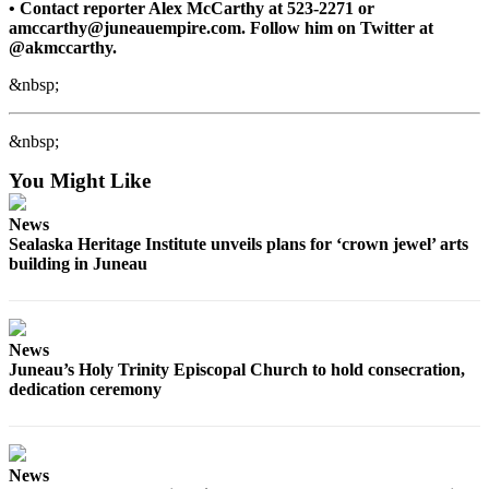
• Contact reporter Alex McCarthy at 523-2271 or
amccarthy@juneauempire.com. Follow him on Twitter at
@akmccarthy.
&nbsp;
&nbsp;
You Might Like
News
Sealaska Heritage Institute unveils plans for ‘crown jewel’ arts
building in Juneau
News
Juneau’s Holy Trinity Episcopal Church to hold consecration,
dedication ceremony
News