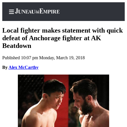
Local fighter makes statement with quick
defeat of Anchorage fighter at AK
Beatdown
Home
Published 10:07 pm Monday, March 19, 2018
Subscriber
Center
By
Alex McCarthy
Subscribe
My
Account
Contact
Our
Subscriber
Center