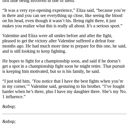
first time being involved in one of them.
“It was a very eye-opening experience,” Eliza said, “because you’re
in there and you can see everything up close, like seeing the blood
on his head, even though it wasn’t his. Being right there, it just
makes you realize what this is really all about. It’s a serious sport.”
Valentine and Eliza were all smiles before and after the fight,
pleased to get the victory after Valentine suffered a defeat four
months ago. He had much more time to prepare for this one, he said,
and is still looking to keep fighting.
He hopes to fight for a championship soon, and said if he doesn’t
get a spot in a championship fight soon he might retire. That pursuit
is keeping him motivated, but so is his family, he said.
“I just told him, ‘You notice that I have the best fights when you’re
in my corner,’” Valentine said, gesturing to his brother. “I’ve fought
harder when he’s there, plus I have my daughter there. She’s my No.
1 influence.”
&nbsp;
&nbsp;