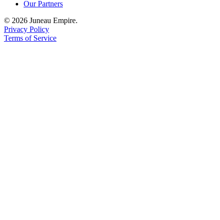
Our Partners
© 2026 Juneau Empire.
Privacy Policy
Terms of Service