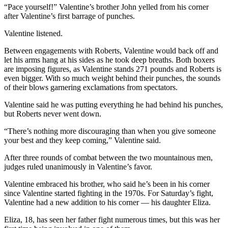
Legal
“Pace yourself!” Valentine’s brother John yelled from his corner
Notice
after Valentine’s first barrage of punches.
Valentine listened.
Services
Between engagements with Roberts, Valentine would back off and
About
let his arms hang at his sides as he took deep breaths. Both boxers
Us
are imposing figures, as Valentine stands 271 pounds and Roberts is
even bigger. With so much weight behind their punches, the sounds
Contact
of their blows garnering exclamations from spectators.
Us
Valentine said he was putting everything he had behind his punches,
Careers
but Roberts never went down.
“There’s nothing more discouraging than when you give someone
Carrier
your best and they keep coming,” Valentine said.
Application
After three rounds of combat between the two mountainous men,
Submission
judges ruled unanimously in Valentine’s favor.
Forms
Valentine embraced his brother, who said he’s been in his corner
since Valentine started fighting in the 1970s. For Saturday’s fight,
Valentine had a new addition to his corner — his daughter Eliza.
Eliza, 18, has seen her father fight numerous times, but this was her