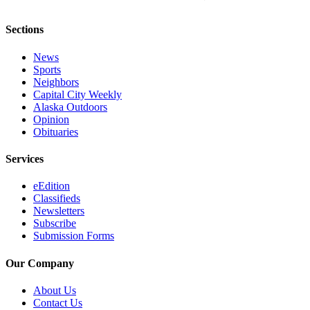
Sections
News
Sports
Neighbors
Capital City Weekly
Alaska Outdoors
Opinion
Obituaries
Services
eEdition
Classifieds
Newsletters
Subscribe
Submission Forms
Our Company
About Us
Contact Us