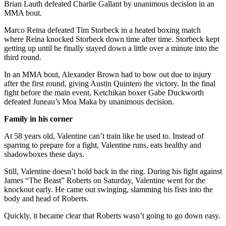
Brian Lauth defeated Charlie Gallant by unanimous decision in an
MMA bout.
Obituaries
Marco Reina defeated Tim Storbeck in a heated boxing match
Submit
where Reina knocked Storbeck down time after time. Storbeck kept
an
getting up until he finally stayed down a little over a minute into the
Obituary
third round.
or Death
In an MMA bout, Alexander Brown had to bow out due to injury
Notice
after the first round, giving Austin Quintero the victory. In the final
fight before the main event, Ketchikan boxer Gabe Duckworth
eEdition
defeated Juneau’s Moa Maka by unanimous decision.
Classifieds
Family in his corner
Place a
At 58 years old, Valentine can’t train like he used to. Instead of
Classified
sparring to prepare for a fight, Valentine runs, eats healthy and
shadowboxes these days.
Ad
Still, Valentine doesn’t hold back in the ring. During his fight against
Legal
James “The Beast” Roberts on Saturday, Valentine went for the
Notices
knockout early. He came out swinging, slamming his fists into the
body and head of Roberts.
Place
Quickly, it became clear that Roberts wasn’t going to go down easy.
a