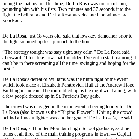
hitting the mat again. This time, De La Rosa was on top of him,
pounding him with his fists. Two minutes and 37 seconds into the
Submit
fight, the bell rang and De La Rosa was declared the winner by
a
knockout.
Photo
Submit
De La Rosa, just 18 years old, said that low-key demeanor prior to
the fight summed up his approach to the bout.
Business
News
“The strategy tonight was stay tight, stay calm,” De La Rosa said
afterward. “I feel like now that I’m older, I’ve got to start maturing. I
Contests
can’t be in there screaming all the time, swinging and hoping for the
best.”
Sports
De La Rosa’s defeat of Williams was the ninth fight of the event,
Submit
which took place at Elizabeth Peratrovich Hall at the Andrew Hope
Building in Juneau. The room filled up as the night went along, with
Sports
a few people dressed up in St. Patrick’s Day garb.
Results
The crowd was engaged in the main event, cheering loudly for De
Neighbors
La Rosa (also known as the “Filipino Flower”). Uniting the crowd
behind a Juneau fighter was another goal of De La Rosa’s, he said.
Submit an
Engagement
De La Rosa, a Thunder Mountain High School graduate, said he
trains at all three of the main training programs in town — Capital
Announcement