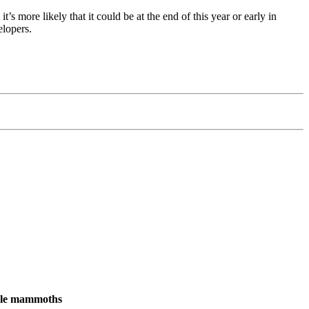
’s more likely that it could be at the end of this year or early in
elopers.
male mammoths