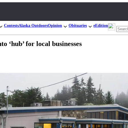
Contests
Alaska Outdoors
Opinion
Obituaries
eEdition
o ‘hub’ for local businesses