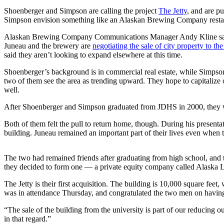
Shoenberger and Simpson are calling the project
The
Jetty
, and are p
Submit
Simpson envision something like an Alaskan Brewing Company restauran
a
Alaskan Brewing Company Communications Manager Andy Kline said Thu
Photo
Juneau and the brewery are
negotiating the sale of city property to th
said they aren’t looking to expand elsewhere at this time.
Submit
Business
Shoenberger’s background is in commercial real estate, while Simpson
News
two of them see the area as trending upward. They hope to capitalize 
well.
Contests
After Shoenberger and Simpson graduated from JDHS in 2000, they wen
Sports
Both of them felt the pull to return home, though. During his prese
building. Juneau remained an important part of their lives even when 
Submit
Sports
The two had remained friends after graduating from high school, and ta
Results
they decided to form one — a private equity company called Alaska 
Neighbors
The Jetty is their first acquisition. The building is 10,000 square fee
was in attendance Thursday, and congratulated the two men on having 
Submit an
Engagement
“The sale of the building from the university is part of our reducing o
Announcement
in that regard.”