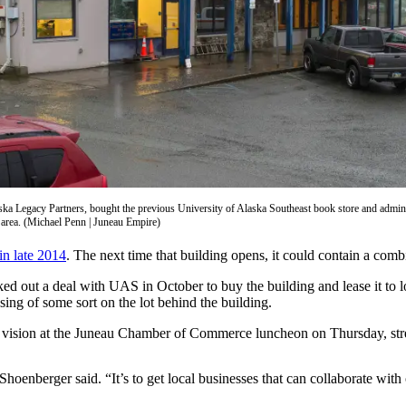
ka Legacy Partners, bought the previous University of Alaska Southeast book store and admini
ay area. (Michael Penn | Juneau Empire)
in late 2014
. The next time that building opens, it could contain a comb
out a deal with UAS in October to buy the building and lease it to l
ing of some sort on the lot behind the building.
vision at the Juneau Chamber of Commerce luncheon on Thursday, stressi
” Shoenberger said. “It’s to get local businesses that can collaborate wit