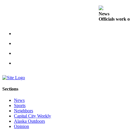
Obituaries
News
Submit
Officials work o
an
Obituary
or Death
Notice
eEdition
Classifieds
Place a
Classified
Sections
Ad
News
Legal
Sports
Notices
Neighbors
Capital City Weekly
Place
Alaska Outdoors
a
Opinion