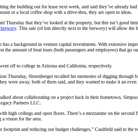
utting the building out for lease next week, and said they’ve already h
t or a local coffee shop with a drive-thru, they are open to ideas.
rsday that they’ve looked at the property, but this isn’t good timin
e brewery
. This sale (of lots directly next to the brewery) will allow th
 has a background in venture capital investments. With extensive impro
on the amount of boat tours (both passengers and employees) that go out
t off to college in Arizona and California, respectively.
ntation Thursday, Shoenberger recalled his memories of digging through
they were away, both of them said, and they wanted to make it an even 
lked about collaborating on a project back in their hometown. Simpson sa
Legacy Partners LLC.
t, with high ceilings and open floors. There’s a mezzanine on the second 
a vision for the area.
ur footprint and reducing our budget challenges,” Caulfield said to the 