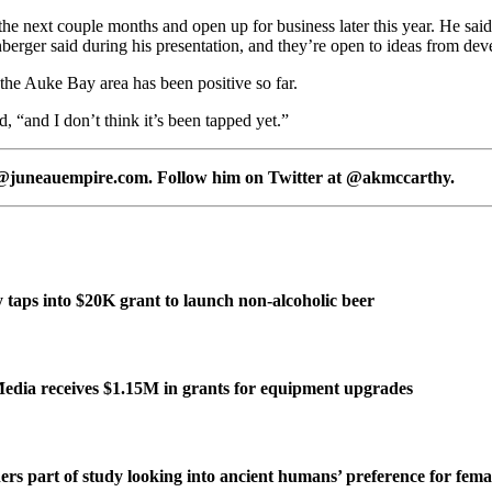
he next couple months and open up for business later this year. He said it
enberger said during his presentation, and they’re open to ideas from dev
the Auke Bay area has been positive so far.
, “and I don’t think it’s been tapped yet.”
y@juneauempire.com. Follow him on Twitter at @akmccarthy.
taps into $20K grant to launch non-alcoholic beer
edia receives $1.15M in grants for equipment upgrades
ers part of study looking into ancient humans’ preference for fe