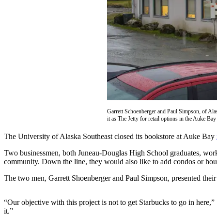
Vacation
Hold
FAQs
Newsletters
News
Crime
&
Garrett Schoenberger and Paul Simpson, of Alas
Justice
it as The Jetty for retail options in the Auke B
Environment
The University of Alaska Southeast closed its bookstore at Auke Bay
Two businessmen, both Juneau-Douglas High School graduates, worked 
Submit
community. Down the line, they would also like to add condos or hous
a Press
Release
The two men, Garrett Shoenberger and Paul Simpson, presented their 
Submit
“Our objective with this project is not to get Starbucks to go in here,
a Story
it.”
Idea