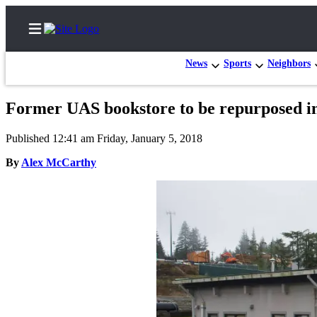
News
Sports
Neighbors
Former UAS bookstore to be repurposed int
Home
Published 12:41 am Friday, January 5, 2018
Subscriber
By
Alex McCarthy
Center
Subscribe
My
Account
Contact
Our
Subscriber
Center