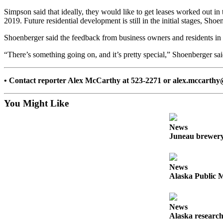
Simpson said that ideally, they would like to get leases worked out in t
Submit a
2019. Future residential development is still in the initial stages, Sho
Wedding
Announcement
Shoenberger said the feedback from business owners and residents in 
Submit a Birth
“There’s something going on, and it’s pretty special,” Shoenberger said
Announcement
• Contact reporter Alex McCarthy at 523-2271 or alex.mccarth
Alaska
Outdoors
You Might Like
Opinion
News
Letters
Juneau brewery 
to the
Editor
News
Submit
Alaska Public M
a
MyTurn
or
News
Alaska research
Letter