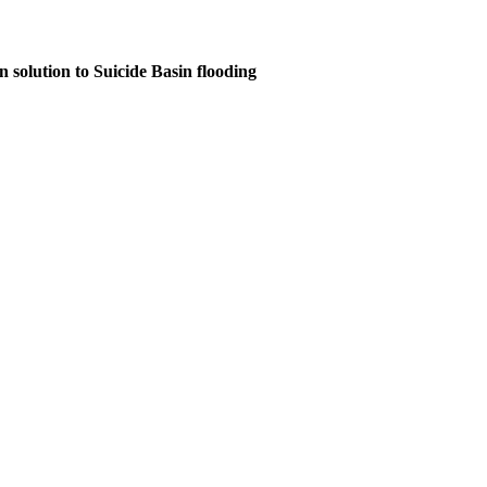
n solution to Suicide Basin flooding