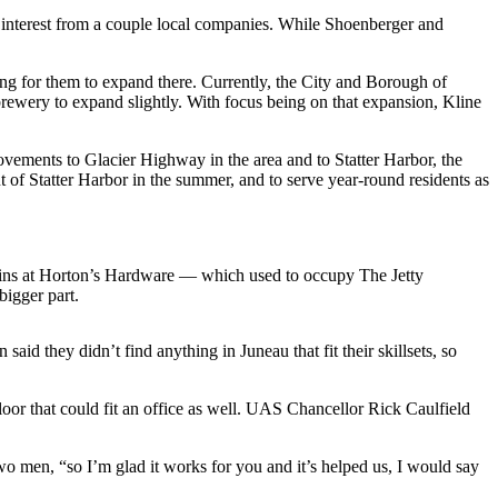
ad interest from a couple local companies. While Shoenberger and
g for them to expand there. Currently, the City and Borough of
e brewery to expand slightly. With focus being on that expansion, Kline
vements to Glacier Highway in the area and to Statter Harbor, the
 of Statter Harbor in the summer, and to serve year-round residents as
 bins at Horton’s Hardware — which used to occupy The Jetty
bigger part.
id they didn’t find anything in Juneau that fit their skillsets, so
floor that could fit an office as well. UAS Chancellor Rick Caulfield
two men, “so I’m glad it works for you and it’s helped us, I would say