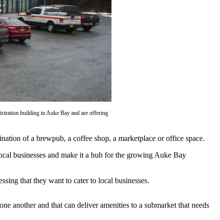
stration building in Auke Bay and are offering
ination of a brewpub, a coffee shop, a marketplace or office space.
ocal businesses and make it a hub for the growing Auke Bay
ng that they want to cater to local businesses.
h one another and that can deliver amenities to a submarket that needs