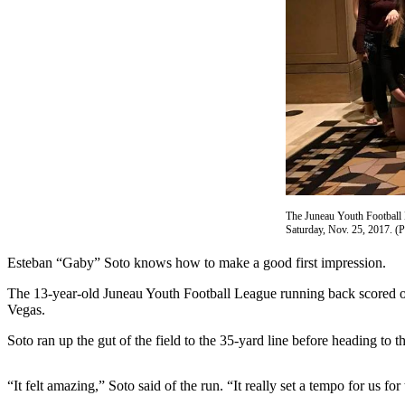
Vacation
Hold
FAQs
Newsletters
News
Crime
&
Justice
The Juneau Youth Football 
Saturday, Nov. 25, 2017. (
Environment
Esteban “Gaby” Soto knows how to make a good first impression.
Submit
The 13-year-old Juneau Youth Football League running back scored o
a Press
Vegas.
Release
Soto ran up the gut of the field to the 35-yard line before heading to t
Submit
a Story
“It felt amazing,” Soto said of the run. “It really set a tempo for us for
Idea