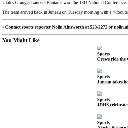
Utah’s Granger Lancers Bantams won the 13U National Conference.
Submit a
The team arrived back in Juneau on Tuesday morning with a 4-foot tal
Wedding
Announcement
• Contact sports reporter Nolin Ainsworth at 523-2272 or noli
Submit a Birth
Announcement
You Might Like
Alaska
Sports
Outdoors
Crews ride the 
Opinion
Letters
Sports
Juneau takes ho
to the
Editor
Submit
Sports
JDHS celebrates
a
MyTurn
or
Sports
Letter
Alaska Science 