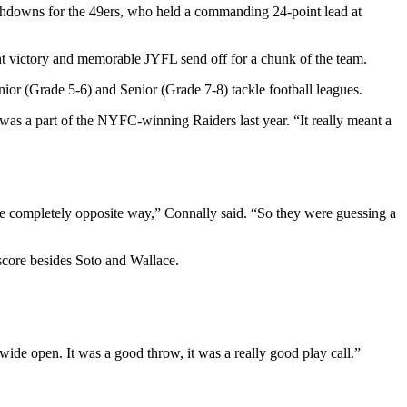
uchdowns for the 49ers, who held a commanding 24-point lead at
int victory and memorable JYFL send off for a chunk of the team.
nior (Grade 5-6) and Senior (Grade 7-8) tackle football leagues.
was a part of the NYFC-winning Raiders last year. “It really meant a
 the completely opposite way,” Connally said. “So they were guessing a
 score besides Soto and Wallace.
 wide open. It was a good throw, it was a really good play call.”