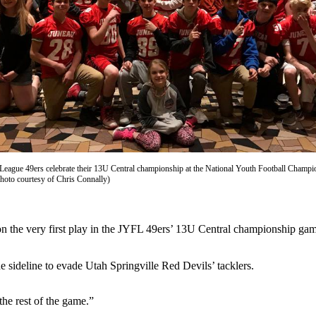
League 49ers celebrate their 13U Central championship at the National Youth Football Champi
Photo courtesy of Chris Connally)
n the very first play in the JYFL 49ers’ 13U Central championship gam
he sideline to evade Utah Springville Red Devils’ tacklers.
 the rest of the game.”