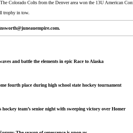
 The Colorado Colts from the Denver area won the 13U American Conf
l trophy in tow.
n.ainsworth@juneauempire.com.
waves and battle the elements in epic Race to Alaska
me fourth place during high school state hockey tournament
 hockey team’s senior night with sweeping victory over Homer
Forum: The season of senescence is upon us