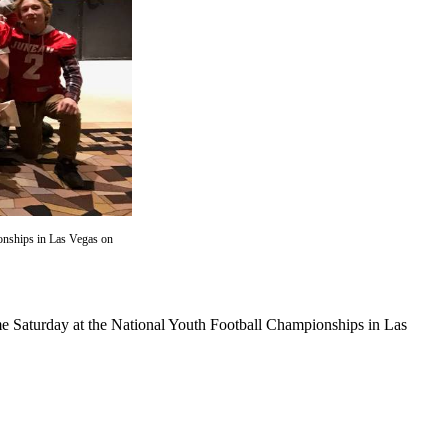
onships in Las Vegas on
e Saturday at the National Youth Football Championships in Las