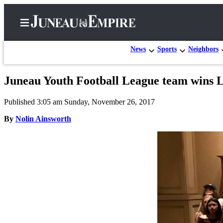
News
Sports
Neighbors
Juneau Youth Football League team wins 
Home
Published 3:05 am Sunday, November 26, 2017
Subscriber
Center
By
Nolin Ainsworth
Subscribe
My
Account
Contact
Our
Subscriber
Center