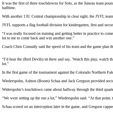
It was the first of three touchdowns for Soto, as the Juneau team p
halftime.
Submit
a
With another 13U Central championship in clear sight, the JYFL team c
Photo
JYFL supports a flag football division for kindergarten, first and sec
Submit
“I was really focused on training and getting better in practice to c
Business
lot to me to come back and win another one.”
News
Coach Chris Connally said the speed of his team and the game plan th
Contests
“I’d hear the (Red Devils) sit there and say, ‘Watch this play, watch
Sports
lot.”
Submit
In the first game of the tournament against the Colorado Northern Fal
Sports
Results
Wiederspohn, Ashton (Boom) Schaa and Jack Gregson provided second-h
Widerspohn’s touchdown came about halfway through the third quarte
Neighbors
“We were setting up the run a lot,” Wiederspohn said. “At that point, t
Submit an
Engagement
Schaa scored on an interception later in the game, and Gregson capped
Announcement