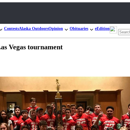
Contests
Alaska Outdoors
Opinion
Obituaries
eEdition
Las Vegas tournament