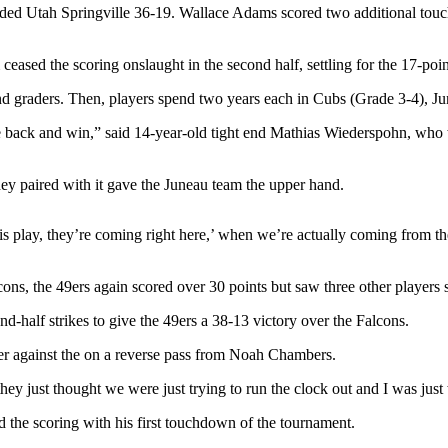
ounded Utah Springville 36-19. Wallace Adams scored two additional to
eased the scoring onslaught in the second half, settling for the 17-po
ond graders. Then, players spend two years each in Cubs (Grade 3-4), Ju
ome back and win,” said 14-year-old tight end Mathias Wiederspohn, who 
ey paired with it gave the Juneau team the upper hand.
 this play, they’re coming right here,’ when we’re actually coming from
cons, the 49ers again scored over 30 points but saw three other players
alf strikes to give the 49ers a 38-13 victory over the Falcons.
r against the on a reverse pass from Noah Chambers.
hey just thought we were just trying to run the clock out and I was just
 the scoring with his first touchdown of the tournament.