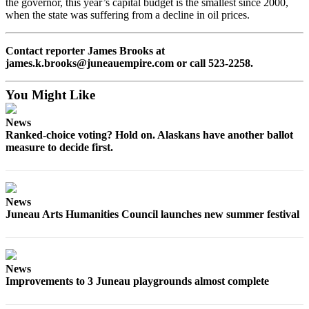
the governor, this year’s capital budget is the smallest since 2000,
when the state was suffering from a decline in oil prices.
Submit a
Wedding
Announcement
Contact reporter James Brooks at
james.k.brooks@juneauempire.com or call 523-2258.
Submit a Birth
Announcement
You Might Like
Alaska
News
Ranked-choice voting? Hold on. Alaskans have another ballot
Outdoors
measure to decide first.
Opinion
Letters
to the
News
Editor
Juneau Arts Humanities Council launches new summer festival
Submit
a
News
MyTurn
Improvements to 3 Juneau playgrounds almost complete
or
Letter