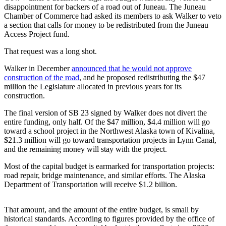
disappointment for backers of a road out of Juneau. The Juneau
Chamber of Commerce had asked its members to ask Walker to veto
Submit
a section that calls for money to be redistributed from the Juneau
a
Access Project fund.
Photo
That request was a long shot.
Submit
Walker in December
announced that he would not approve
Business
construction of the
road
, and he proposed redistributing the $47
News
million the Legislature allocated in previous years for its
construction.
Contests
The final version of SB 23 signed by Walker does not divert the
entire funding, only half. Of the $47 million, $4.4 million will go
Sports
toward a school project in the Northwest Alaska town of Kivalina,
Submit
$21.3 million will go toward transportation projects in Lynn Canal,
Sports
and the remaining money will stay with the project.
Results
Most of the capital budget is earmarked for transportation projects:
road repair, bridge maintenance, and similar efforts. The Alaska
Neighbors
Department of Transportation will receive $1.2 billion.
Submit an
Engagement
That amount, and the amount of the entire budget, is small by
historical standards. According to figures provided by the office of
Announcement