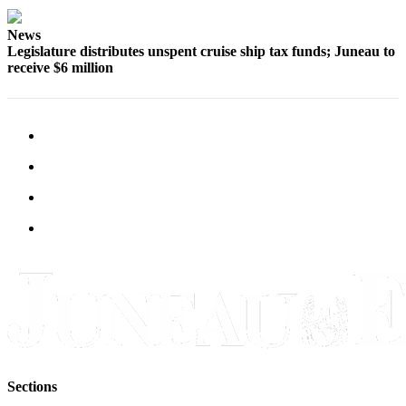
Obituaries
News
Legislature distributes unspent cruise ship tax funds; Juneau to
Submit
receive $6 million
an
Obituary
or Death
Notice
eEdition
Classifieds
Place a
Classified
Ad
Legal
Notices
Place
Sections
a