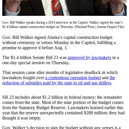
Vacation
Hold
Gov. Bill Walker speaks during a 2014 interview in the Capitol. Walker signed the state’s
FAQs
$1.4 billion capital construction budget on Thursday. (Michael Penn | Juneau Empire File)
Newsletters
Gov. Bill Walker signed Alaska’s capital construction budget
without ceremony or vetoes Monday in the Capitol, fulfilling a
promise to approve it before Aug. 1.
News
Crime
The $1.4 billion Senate Bill 23 was
approved by lawmakers
in a
one-day special session on Thursday.
&
Justice
That session came after months of legislative deadlock in which
lawmakers fought over
a contentious operating budget
and
the
Environment
reduction of subsidies paid by the state to oil and gas
drillers
.
Submit
SB 23 includes about $1.2 billion in federal money; the remainder
a Press
comes from the state. Most of the state portion of the budget comes
Release
from the Statutory Budget Reserve. Lawmakers learned earlier this
year that the reserve unexpectedly contained $288 million; they had
Submit
thought it was empty.
a Story
Idea
Gov. Walker’s decision to sign the budget without any vetoes is a