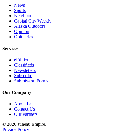
Legal
News
Notice
Sports
Neighbors
Services
Capital City Weekly
Alaska Outdoors
About
Opinion
Us
Obituaries
Contact
Services
Us
eEdition
Careers
Classifieds
Newsletters
Subscribe
Carrier
Submission Forms
Application
Our Company
Submission
Forms
About Us
Contact Us
Our Partners
© 2026 Juneau Empire.
Privacy Policy