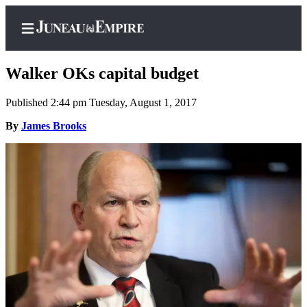
Walker OKs capital budget
Published 2:44 pm Tuesday, August 1, 2017
Home
By
James Brooks
Subscriber
Center
Subscribe
My
Account
Contact
Our
Subscriber
Center