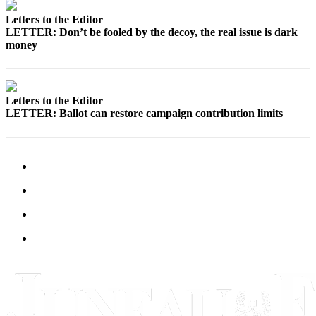
Letters to the Editor
Submit
LETTER: Don’t be fooled by the decoy, the real issue is dark
a
money
Photo
Submit
Business
Letters to the Editor
News
LETTER: Ballot can restore campaign contribution limits
Contests
Sports
Submit
Sports
Results
Neighbors
Submit an
Engagement
Announcement