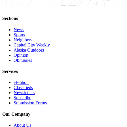
Submit a
Wedding
Sections
Announcement
News
Submit a Birth
Sports
Announcement
Neighbors
Capital City Weekly
Alaska
Alaska Outdoors
Opinion
Outdoors
Obituaries
Opinion
Services
Letters
to the
eEdition
Classifieds
Editor
Newsletters
Subscribe
Submit
Submission Forms
a
MyTurn
Our Company
or
Letter
About Us