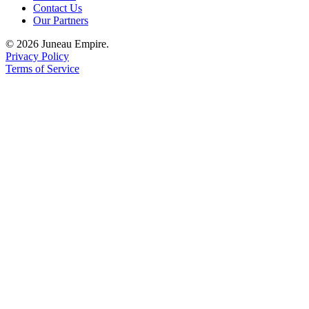
Contact Us
Our Partners
Obituaries
© 2026 Juneau Empire.
Submit
Privacy Policy
an
Terms of Service
Obituary
or Death
Notice
eEdition
Classifieds
Place a
Classified
Ad
Legal
Notices
Place
a