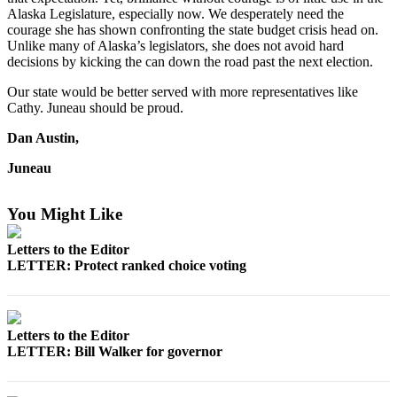
Alaska Legislature, especially now. We desperately need the
Vacation
courage she has shown confronting the state budget crisis head on.
Hold
Unlike many of Alaska’s legislators, she does not avoid hard
decisions by kicking the can down the road past the next election.
FAQs
Our state would be better served with more representatives like
Cathy. Juneau should be proud.
Newsletters
Dan Austin,
News
Juneau
Crime
&
Justice
You Might Like
Environment
Letters to the Editor
LETTER: Protect ranked choice voting
Submit
a Press
Release
Letters to the Editor
LETTER: Bill Walker for governor
Submit
a Story
Idea