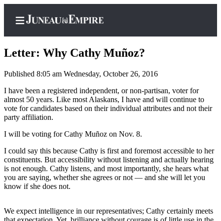
Letter: Why Cathy Muñoz?
Published 8:05 am Wednesday, October 26, 2016
Home
I have been a registered independent, or non-partisan, voter for
almost 50 years. Like most Alaskans, I have and will continue to
Subscriber
vote for candidates based on their individual attributes and not their
Center
party affiliation.
Subscribe
I will be voting for Cathy Muñoz on Nov. 8.
My
I could say this because Cathy is first and foremost accessible to her
constituents. But accessibility without listening and actually hearing
Account
is not enough. Cathy listens, and most importantly, she hears what
you are saying, whether she agrees or not — and she will let you
Contact
know if she does not.
Our
Subscriber
We expect intelligence in our representatives; Cathy certainly meets
Center
that expectation. Yet, brilliance without courage is of little use in the