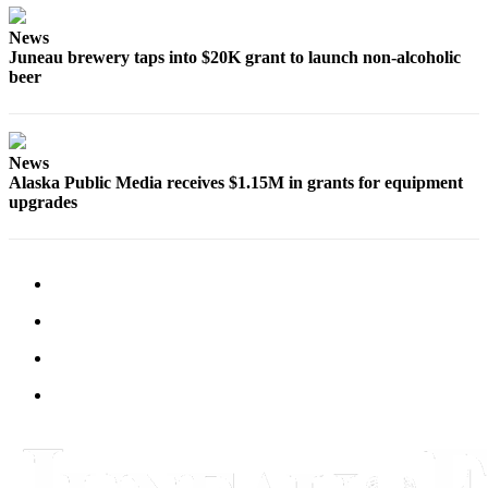
Submit
News
Juneau brewery taps into $20K grant to launch non-alcoholic
a
beer
Photo
Submit
Business
News
News
Alaska Public Media receives $1.15M in grants for equipment
upgrades
Contests
Sports
Submit
Sports
Results
Neighbors
Submit an
Engagement
Announcement