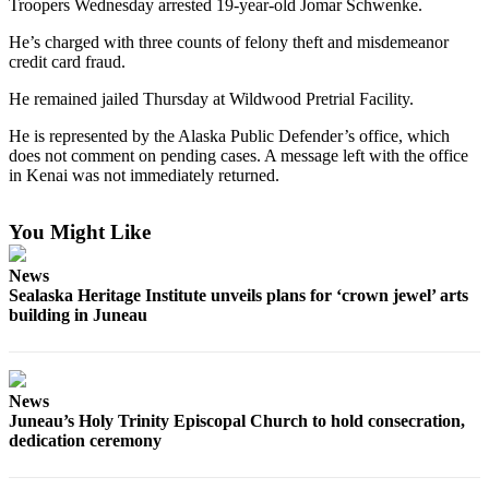
Troopers Wednesday arrested 19-year-old Jomar Schwenke.
Vacation
He’s charged with three counts of felony theft and misdemeanor
Hold
credit card fraud.
FAQs
He remained jailed Thursday at Wildwood Pretrial Facility.
He is represented by the Alaska Public Defender’s office, which
Newsletters
does not comment on pending cases. A message left with the office
in Kenai was not immediately returned.
News
Crime
You Might Like
&
Justice
News
Sealaska Heritage Institute unveils plans for ‘crown jewel’ arts
Environment
building in Juneau
Submit
a Press
Release
News
Juneau’s Holy Trinity Episcopal Church to hold consecration,
Submit
dedication ceremony
a Story
Idea