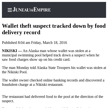
Wallet theft suspect tracked down by food
delivery record
Published 8:04 am Friday, March 18, 2016
Home
NIKISKI —
An Alaska man whose wallet was stolen at a
Subscriber
municipal swimming pool helped track down a suspect when he
Center
saw food charges show up on his credit card.
Subscribe
The man Monday told Alaska State Troopers his wallet was stolen at
the Nikiski Pool.
My
Account
The wallet owner checked online banking records and discovered a
fraudulent charge at a Nikiski restaurant.
Contact
Our
The restaurant had delivered food to the pool at the direction of the
Subscriber
suspect.
Center