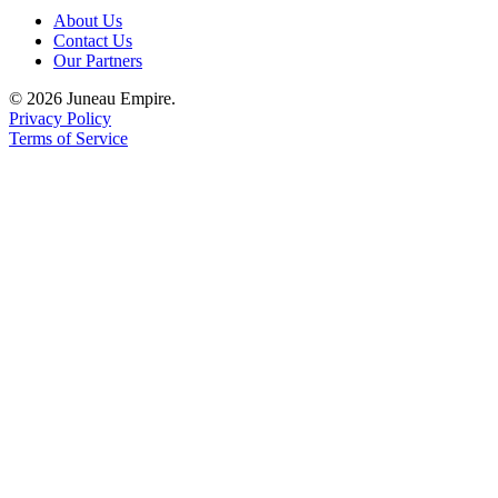
About Us
Obituaries
Contact Us
Our Partners
Submit
an
© 2026 Juneau Empire.
Privacy Policy
Obituary
Terms of Service
or Death
Notice
eEdition
Classifieds
Place a
Classified
Ad
Legal
Notices
Place
a