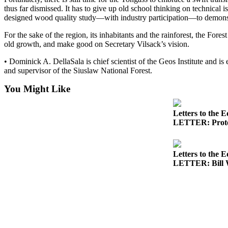
thus far dismissed. It has to give up old school thinking on technical 
Submit
designed wood quality study—with industry participation—to demonstr
a
For the sake of the region, its inhabitants and the rainforest, the Fo
Photo
old growth, and make good on Secretary Vilsack’s vision.
Submit
• Dominick A. DellaSala is chief scientist of the Geos Institute and is
Business
and supervisor of the Siuslaw National Forest.
News
You Might Like
Contests
Letters to the E
LETTER: Protec
Sports
Submit
Sports
Letters to the E
Results
LETTER: Bill W
Neighbors
Submit an
Engagement
Announcement