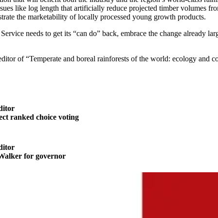
issues like log length that artificially reduce projected timber volumes
ate the marketability of locally processed young growth products.
rest Service needs to get its “can do” back, embrace the change already 
 editor of “Temperate and boreal rainforests of the world: ecology and c
ditor
t ranked choice voting
ditor
alker for governor