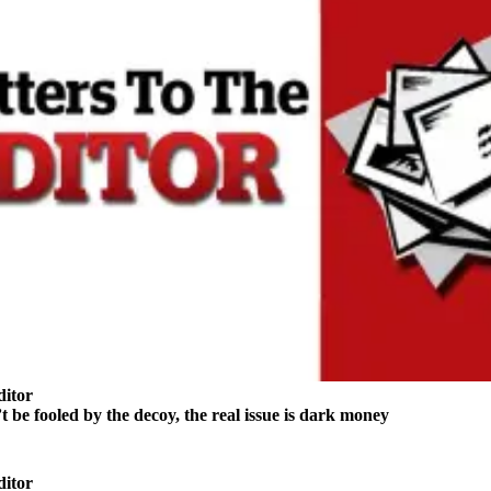
ditor
e fooled by the decoy, the real issue is dark money
ditor