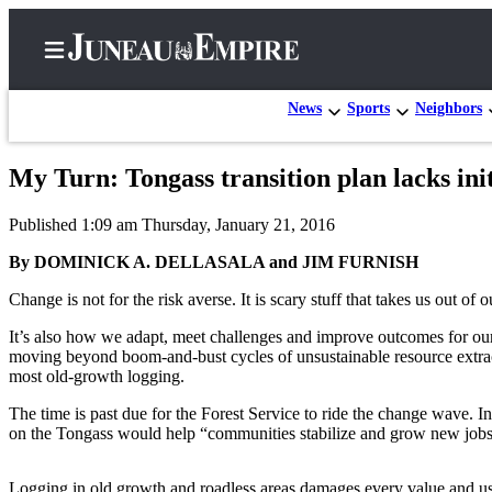
News
Sports
Neighbors
My Turn: Tongass transition plan lacks init
Home
Published 1:09 am Thursday, January 21, 2016
Subscriber
Center
By DOMINICK A. DELLASALA and JIM FURNISH
Subscribe
Change is not for the risk averse. It is scary stuff that takes us out o
My
It’s also how we adapt, meet challenges and improve outcomes for our
moving beyond boom-and-bust cycles of unsustainable resource extract
Account
most old-growth logging.
Contact
The time is past due for the Forest Service to ride the change wave.
Our
on the Tongass would help “communities stabilize and grow new jobs.”
Subscriber
Center
Logging in old growth and roadless areas damages every value and use 