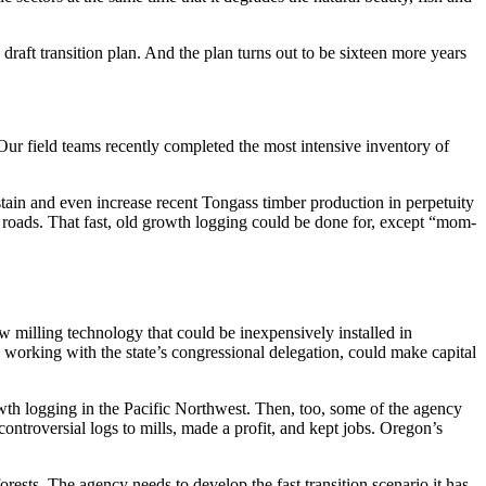
a draft transition plan. And the plan turns out to be sixteen more years
Our field teams recently completed the most intensive inventory of
stain and even increase recent Tongass timber production in perpetuity
ng roads. That fast, old growth logging could be done for, except “mom-
 milling technology that could be inexpensively installed in
 working with the state’s congressional delegation, could make capital
rowth logging in the Pacific Northwest. Then, too, some of the agency
ontroversial logs to mills, made a profit, and kept jobs. Oregon’s
forests. The agency needs to develop the fast transition scenario it has