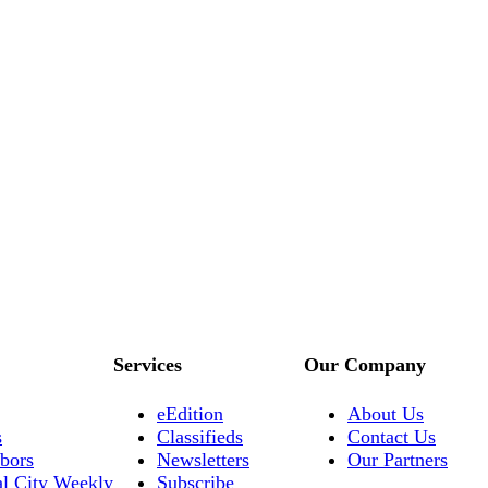
Services
Our Company
eEdition
About Us
s
Classifieds
Contact Us
bors
Newsletters
Our Partners
al City Weekly
Subscribe