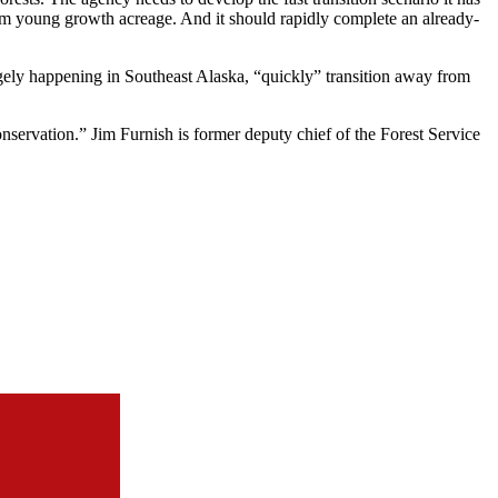
 from young growth acreage. And it should rapidly complete an already-
largely happening in Southeast Alaska, “quickly” transition away from
onservation.” Jim Furnish is former deputy chief of the Forest Service