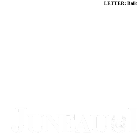
LETTER: Ballot 
Obituaries
Submit
an
Obituary
or Death
Notice
eEdition
Classifieds
Place a
Classified
Ad
Legal
Notices
Place
a