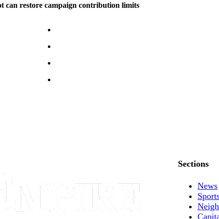
can restore campaign contribution limits
Sections
News
Sport
Neigh
Capit