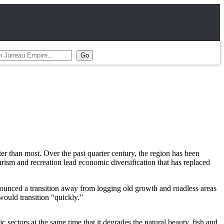
r than most. Over the past quarter century, the region has been
ism and recreation lead economic diversification that has replaced
nounced a transition away from logging old growth and roadless areas
ould transition “quickly.”
sectors at the same time that it degrades the natural beauty, fish and