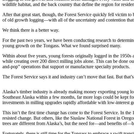
wildlife habitat, and the back country that define the region for residen
Vacation
Hold
After that great start, though, the Forest Service quickly fell victim to
of old growth logging—with all of the uncertainty and contention that
FAQs
We think there is a better way.
Newsletters
For the past two years, we have been conducting research to determine
young growth on the Tongass. What we found surprised many.
News
Within about five years, young forests originally logged in the 1950s
Crime
while creating over 200 direct milling jobs alone. This can be done ou
&
and-pop” operations that support or manufacture specialty products.
Justice
The Forest Service says it and industry can’t move that fast. But that’
Environment
Alaska’s timber industry is already making money exporting young log
Submit
Southeast Alaska within a few months, far more logs could be kept for
a Press
investments in milling upgrades rapidly affordable with low-interest 
Release
This isn’t the first time change has come to the Forest Service. In th
resisted change. But others, like the Siuslaw National Forest in Orego
Submit
trees are different from Alaska’s, but the need for—and benefits of—b
a Story
Idea
Fortunately, there is still time for the Tongass to embrace a swift trans