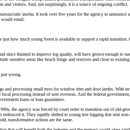
ts and visitors. And, not surprisingly, it is a source of ongoing conflict.
 bureaucratic inertia. It took over five years for the agency to announce 
 would entail.
 just how much young forest is available to support a rapid transition. 
 and since thinned to improve log quality, will have grown enough to su
tside sensitive areas like beach fringe and reserves and close to existi
s just wrong.
s and processing small trees for window trim and door jambs. With new
 local processing instead of sent overseas. And the federal government,
government loans or loan guarantees.
e 1990s, the agency was forced by court order to transition out of old-g
n embraced it. They rapidly shifted to young tree logging that sent non-c
old, transformative actions are the same.
ition that will benefit both the industry and the region’s world-class rain