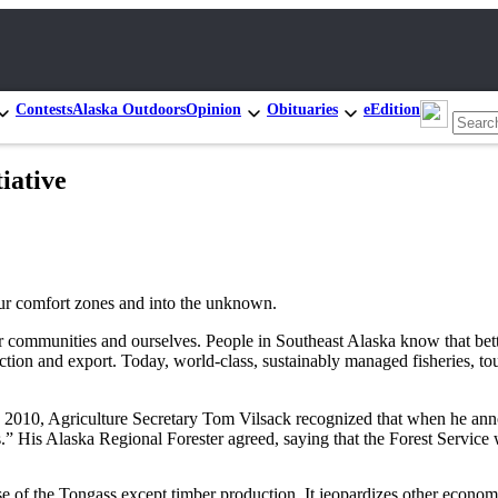
Contests
Alaska Outdoors
Opinion
Obituaries
eEdition
iative
f our comfort zones and into the unknown.
 communities and ourselves. People in Southeast Alaska know that bette
ion and export. Today, world-class, sustainably managed fisheries, tour
 In 2010, Agriculture Secretary Tom Vilsack recognized that when he an
 His Alaska Regional Forester agreed, saying that the Forest Service w
of the Tongass except timber production. It jeopardizes other economic 