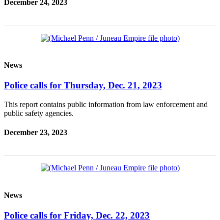
December 24, 2023
News
Police calls for Thursday, Dec. 21, 2023
This report contains public information from law enforcement and
public safety agencies.
December 23, 2023
News
Police calls for Friday, Dec. 22, 2023