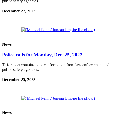
public safety agencies.
Obituaries
December 27, 2023
Submit
an
Obituary
or Death
Notice
News
eEdition
Police calls for Monday, Dec. 25, 2023
Classifieds
This report contains public information from law enforcement and
Place a
public safety agencies.
Classified
December 25, 2023
Ad
Legal
Notices
Place
a
News