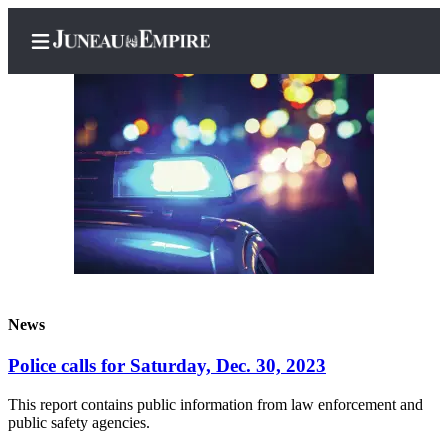
Home
Subscriber
Center
Subscribe
My
News
Account
Police calls for Saturday, Dec. 30, 2023
Contact
Our
This report contains public information from law enforcement and
Subscriber
public safety agencies.
Center