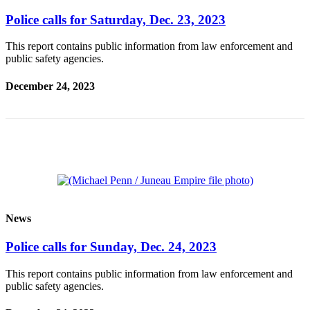
Legal
Notice
Police calls for Saturday, Dec. 23, 2023
This report contains public information from law enforcement and
Services
public safety agencies.
About
Us
December 24, 2023
Contact
Us
Careers
Carrier
Application
News
Submission
Forms
Police calls for Sunday, Dec. 24, 2023
This report contains public information from law enforcement and
public safety agencies.