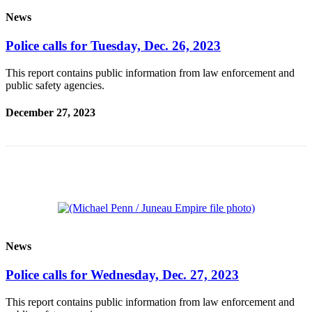
News
Submit a
Wedding
Police calls for Tuesday, Dec. 26, 2023
Announcement
This report contains public information from law enforcement and
Submit a Birth
public safety agencies.
Announcement
December 27, 2023
Alaska
Outdoors
Opinion
Letters
to the
Editor
Submit
News
a
MyTurn
Police calls for Wednesday, Dec. 27, 2023
or
This report contains public information from law enforcement and
Letter