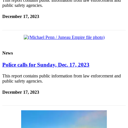
This report contains public information from law enforcement and
public safety agencies.
December 17, 2023
News
Police calls for Sunday, Dec. 17, 2023
This report contains public information from law enforcement and
public safety agencies.
December 17, 2023