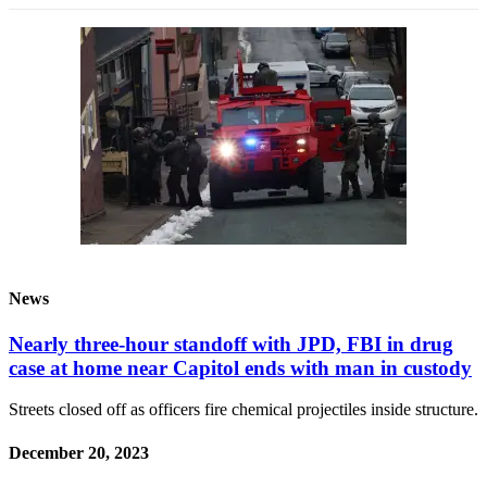
News
Nearly three-hour standoff with JPD, FBI in drug
case at home near Capitol ends with man in custody
Streets closed off as officers fire chemical projectiles inside structure.
December 20, 2023