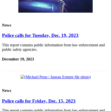
News
Police calls for Tuesday, Dec. 19, 2023
This report contains public information from law enforcement and
public safety agencies.
December 19, 2023
News
Police calls for Friday, Dec. 15, 2023
This report contains public information from law enforcement and