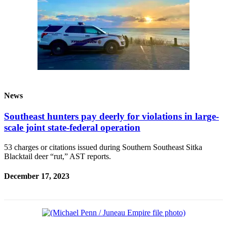
News
Southeast hunters pay deerly for violations in large-
scale joint state-federal operation
53 charges or citations issued during Southern Southeast Sitka
Blacktail deer “rut,” AST reports.
December 17, 2023