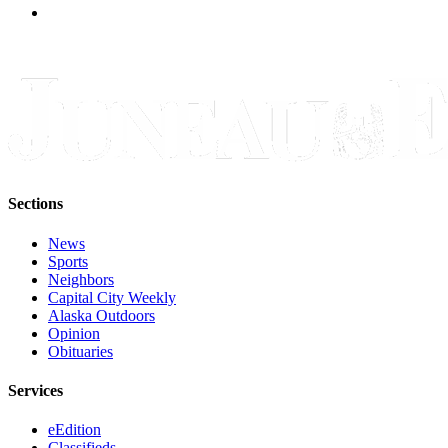
Sections
News
Sports
Neighbors
Capital City Weekly
Alaska Outdoors
Opinion
Obituaries
Services
eEdition
Classifieds