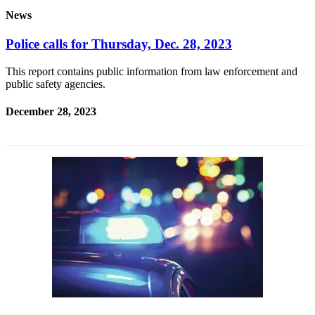
News
Submit
a
Police calls for Thursday, Dec. 28, 2023
Photo
This report contains public information from law enforcement and
Submit
public safety agencies.
Business
News
December 28, 2023
Contests
Sports
Submit
Sports
Results
Neighbors
Submit an
Engagement
Announcement