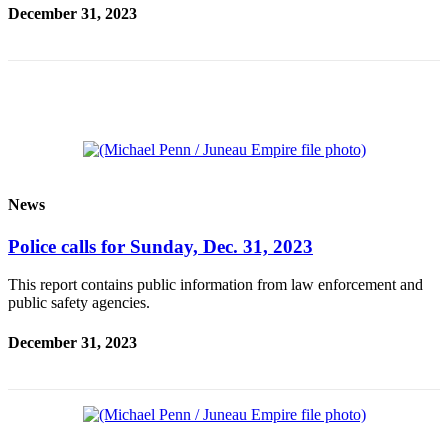
December 31, 2023
Vacation
Hold
FAQs
Newsletters
News
Crime
News
&
Justice
Police calls for Sunday, Dec. 31, 2023
Environment
This report contains public information from law enforcement and
public safety agencies.
Submit
a Press
December 31, 2023
Release
Submit
a Story
Idea