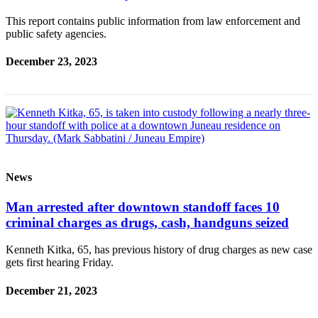
This report contains public information from law enforcement and
public safety agencies.
December 23, 2023
News
Man arrested after downtown standoff faces 10
criminal charges as drugs, cash, handguns seized
Kenneth Kitka, 65, has previous history of drug charges as new case
gets first hearing Friday.
December 21, 2023