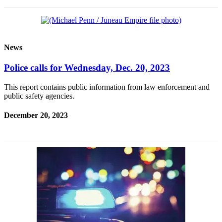
News
Police calls for Wednesday, Dec. 20, 2023
This report contains public information from law enforcement and
public safety agencies.
December 20, 2023