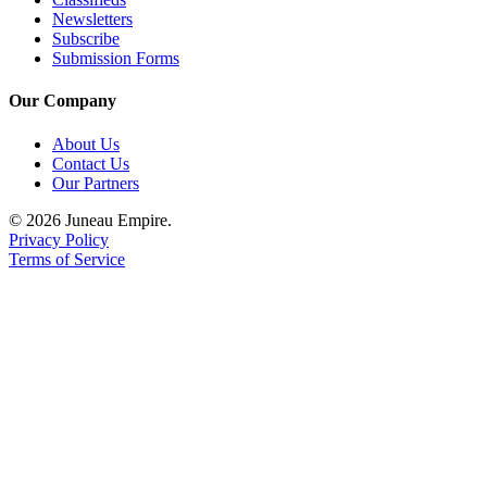
Newsletters
Subscribe
Submission Forms
Our Company
About Us
Contact Us
Our Partners
© 2026 Juneau Empire.
Privacy Policy
Terms of Service