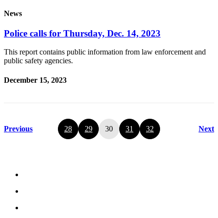
News
Police calls for Thursday, Dec. 14, 2023
This report contains public information from law enforcement and
public safety agencies.
December 15, 2023
Previous
28
29
30
31
32
Next