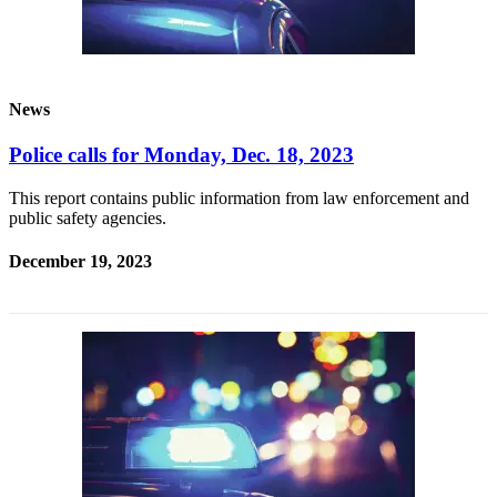
News
Police calls for Monday, Dec. 18, 2023
This report contains public information from law enforcement and
public safety agencies.
December 19, 2023