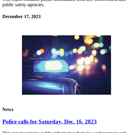
public safety agencies.
December 17, 2023
News
Police calls for Saturday, Dec. 16, 2023