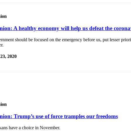
ion
nion: A healthy economy will help us defeat the corona
nment should be focused on the emergency before us, put lesser priori
r.
 23, 2020
ion
nion: Trump’s use of force tramples our freedoms
kans have a choice in November.