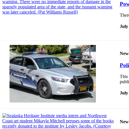
Pow
Ther
July
New
Pol
This 
publi
July
New