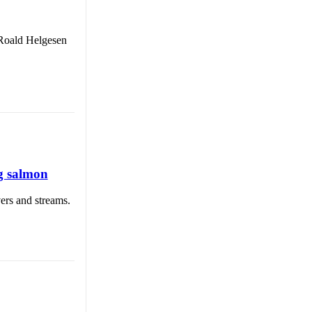
 Roald Helgesen
g salmon
ers and streams.