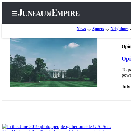
News
Sports
Neighbors
Opin
Home
Opi
Subscriber
Center
To p
powe
Subscribe
July
My
Account
Contact
Our
Subscriber
Center