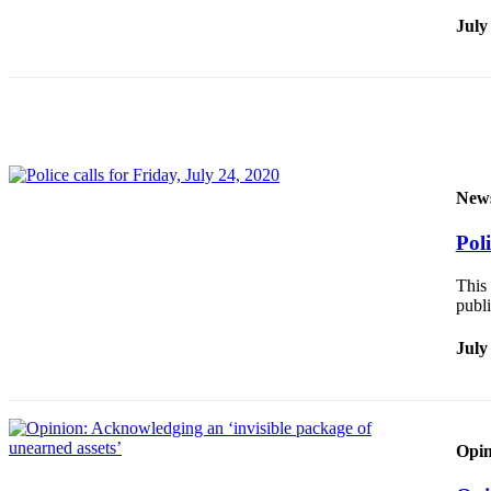
July
Obituaries
Submit
an
Obituary
or Death
Notice
New
eEdition
Poli
Classifieds
This 
Place a
publi
Classified
Ad
July
Legal
Notices
Place
Opin
a