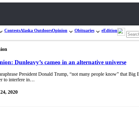
Contests
Alaska Outdoors
Opinion
Obituaries
eEdition
ion
nion: Dunleavy’s cameo in an alternative universe
araphrase President Donald Trump, “not many people know” that Big B
r to interfere in…
 24, 2020