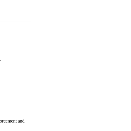
.
nforcement and