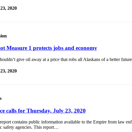
 23, 2020
ion
lot Measure 1 protects jobs and economy
ouldn’t give oil away at a price that robs all Alaskans of a better future
 23, 2020
s
ce calls for Thursday, July 23, 2020
report contains public information available to the Empire from law e
c safety agencies. This report…