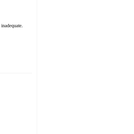
s inadequate.