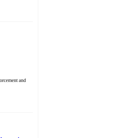
nforcement and