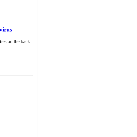
virus
ties on the back