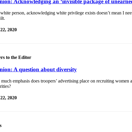
nion: Acknowledging an ‘invisible package of unearned
white person, acknowledging white privilege exists doesn’t mean I nee
ilt.
 22, 2020
ers to the Editor
nion: A question about diversity
much emphasis does troopers’ advertising place on recruiting women a
ities?
 22, 2020
s