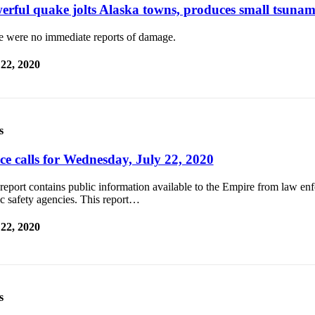
erful quake jolts Alaska towns, produces small tsunam
e were no immediate reports of damage.
 22, 2020
s
ice calls for Wednesday, July 22, 2020
report contains public information available to the Empire from law e
c safety agencies. This report…
 22, 2020
s