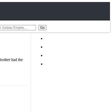
rother had the