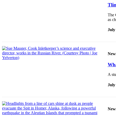
Tlin
The C
as c
July
New
Wha
A stu
July
New