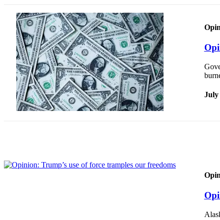
Submit
a
Opin
Photo
Opi
Submit
Gover
Business
burne
News
July
Contests
Sports
Submit
Sports
Results
Opin
Neighbors
Submit an
Opi
Engagement
Announcement
Alas