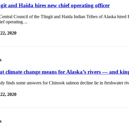
git and Haida hires new chief operating officer
entral Council of the Tlingit and Haida Indian Tribes of Alaska hired
hief operating…
 22, 2020
s
t climate change means for Alaska’s rivers — and kin
dy finds some answers for Chinook salmon decline lie in freshwater riv
 22, 2020
s