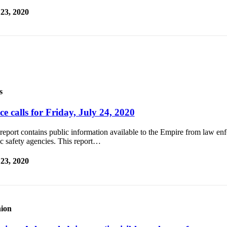
 23, 2020
s
ce calls for Friday, July 24, 2020
report contains public information available to the Empire from law e
c safety agencies. This report…
 23, 2020
ion