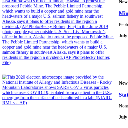
New
Vacation
Hold
Mine
FAQs
Pebbl
July
Newsletters
News
Crime
&
Justice
Environment
New
Submit
Sta
a Press
Release
None 
Submit
July
a Story
Idea