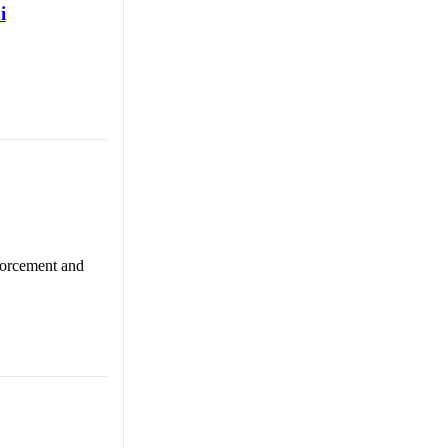
i
nforcement and