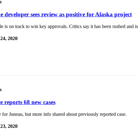
s
 developer sees review as positive for Alaska project
e is on track to win key approvals. Critics say it has been rushed and i
 24, 2020
s
te reports 68 new cases
for Juneau, but more info shared about previously reported case.
 23, 2020