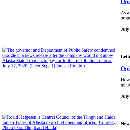
Opi
Legal
Notice
As a 
or gu
Services
July
About
Us
Contact
Us
Lett
Careers
Opi
Carrier
How 
Application
minor
Submission
July
Forms
New