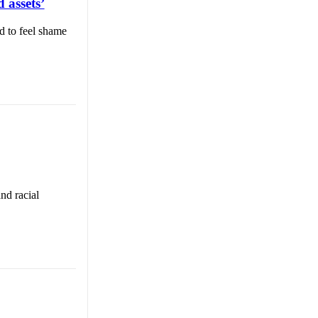
 assets’
d to feel shame
nd racial