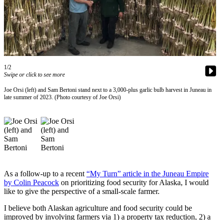
Vacation
Hold
FAQs
Newsletters
1/2
Swipe or click to see more
News
Joe Orsi (left) and Sam Bertoni stand next to a 3,000-plus garlic bulb harvest in Juneau in
Crime
late summer of 2023. (Photo courtesy of Joe Orsi)
&
Justice
Environment
Submit
a Press
As a follow-up to a recent
“My Turn” article in the Juneau Empire
Release
by Colin Peacock
on prioritizing food security for Alaska, I would
like to give the perspective of a small-scale farmer.
Submit
a Story
I believe both Alaskan agriculture and food security could be
improved by involving farmers via 1) a property tax reduction, 2) a
Idea