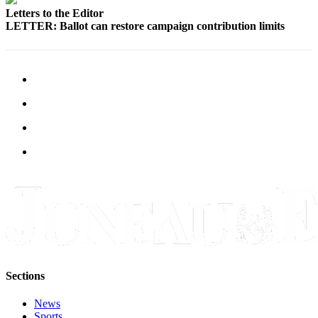
Letters to the Editor
LETTER: Ballot can restore campaign contribution limits
Sections
News
Sports