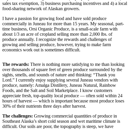
sales tax exemption, 3) business purchasing incentives and 4) a local
food-sharing network of Alaskan growers.
Submit
a
I have a passion for growing food and have sold produce
Photo
commercially in Juneau for more than 15 years. My seasonal, part-
time business, Orsi Organic Produce, is a small-scale farm with
Submit
about 1/3 an acre of cropland selling more than 2,000 lbs. of
produce annually. I recognize the rewards and challenges of
Business
growing and selling produce, however, trying to make farm
News
economics work out is sometimes difficult.
Contests
The
rewards:
There is nothing more satisfying to me than looking
over thousands of square feet of green produce surrounded by the
Sports
sights, smells, and sounds of nature and thinking: “Thank you
Submit
Lord.” I currently enjoy supplying several Juneau vendors with
produce, namely: Amalga Distillery, Juneau Natural, Rainbow
Sports
Foods, and the Salt and Soil Marketplace. I know customers
Results
appreciate fresh, top-quality local produce — often sold within 24
hours of harvest — which is important because most produce loses
Neighbors
30% of their nutrients three days after harvest.
Submit an
The
challenges:
Growing commercial quantities of produce in
Engagement
Southeast Alaska’s short cold season and wet maritime climate is
difficult. Our soils are poor, the topography is steep, we have
Announcement