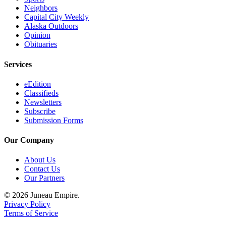
Neighbors
Capital City Weekly
Alaska Outdoors
Opinion
Obituaries
Services
eEdition
Classifieds
Newsletters
Subscribe
Submission Forms
Our Company
About Us
Contact Us
Our Partners
© 2026 Juneau Empire.
Privacy Policy
Terms of Service