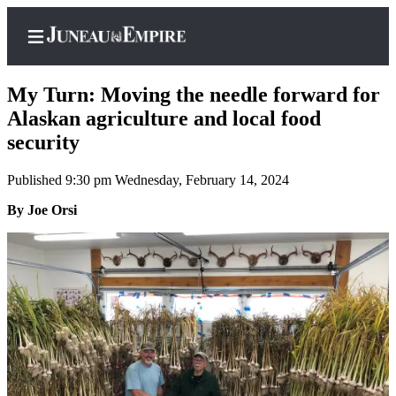
My Turn: Moving the needle forward for
Alaskan agriculture and local food
security
Home
Published 9:30 pm Wednesday, February 14, 2024
Subscriber
Center
By Joe Orsi
Subscribe
My
Account
Contact
Our
Subscriber
Center