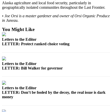
Legal
Alaska agriculture and local food security, particularly in
Notice
geographically isolated communities throughout the Last Frontier.
• Joe Orsi is a master gardener and owner of Orsi Organic Produce
Services
in Juneau.
About
You Might Like
Us
Letters to the Editor
Contact
LETTER: Protect ranked choice voting
Us
Careers
Letters to the Editor
Carrier
LETTER: Bill Walker for governor
Application
Submission
Forms
Letters to the Editor
LETTER: Don’t be fooled by the decoy, the real issue is dark
money