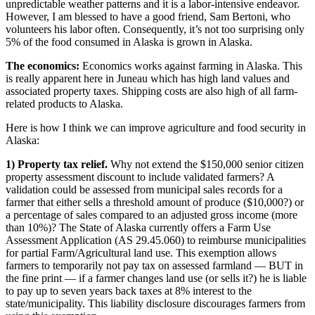
unpredictable weather patterns and it is a labor-intensive endeavor.
However, I am blessed to have a good friend, Sam Bertoni, who
Submit a
volunteers his labor often. Consequently, it’s not too surprising only
Wedding
5% of the food consumed in Alaska is grown in Alaska.
Announcement
The
economics:
Economics works against farming in Alaska. This
Submit a Birth
is really apparent here in Juneau which has high land values and
associated property taxes. Shipping costs are also high of all farm-
Announcement
related products to Alaska.
Alaska
Here is how I think we can improve agriculture and food security in
Outdoors
Alaska:
1) Property tax relief.
Why not extend the $150,000 senior citizen
Opinion
property assessment discount to include validated farmers? A
Letters
validation could be assessed from municipal sales records for a
farmer that either sells a threshold amount of produce ($10,000?) or
to the
a percentage of sales compared to an adjusted gross income (more
Editor
than 10%)? The State of Alaska currently offers a Farm Use
Assessment Application (AS 29.45.060) to reimburse municipalities
Submit
for partial Farm/Agricultural land use. This exemption allows
a
farmers to temporarily not pay tax on assessed farmland — BUT in
MyTurn
the fine print — if a farmer changes land use (or sells it?) he is liable
to pay up to seven years back taxes at 8% interest to the
or
state/municipality. This liability disclosure discourages farmers from
Letter