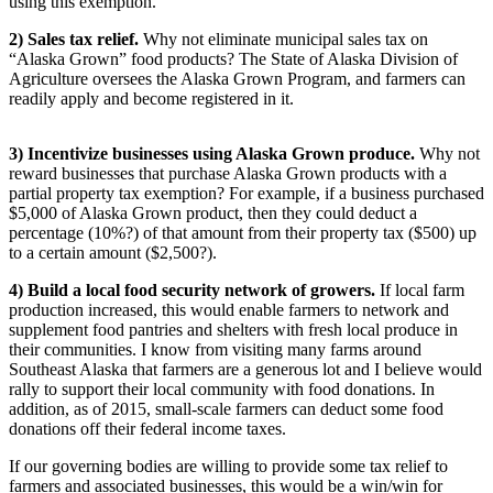
using this exemption.
Obituaries
2) Sales tax relief.
Why not eliminate municipal sales tax on
“Alaska Grown” food products? The State of Alaska Division of
Submit
Agriculture oversees the Alaska Grown Program, and farmers can
an
readily apply and become registered in it.
Obituary
or Death
3) Incentivize businesses using Alaska Grown produce.
Why not
Notice
reward businesses that purchase Alaska Grown products with a
partial property tax exemption? For example, if a business purchased
$5,000 of Alaska Grown product, then they could deduct a
eEdition
percentage (10%?) of that amount from their property tax ($500) up
to a certain amount ($2,500?).
Classifieds
4) Build a local food security network of growers.
If local farm
Place a
production increased, this would enable farmers to network and
Classified
supplement food pantries and shelters with fresh local produce in
Ad
their communities. I know from visiting many farms around
Southeast Alaska that farmers are a generous lot and I believe would
Legal
rally to support their local community with food donations. In
Notices
addition, as of 2015, small-scale farmers can deduct some food
donations off their federal income taxes.
Place
If our governing bodies are willing to provide some tax relief to
a
farmers and associated businesses, this would be a win/win for