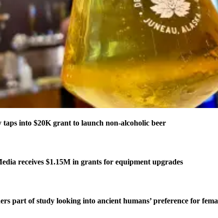
taps into $20K grant to launch non-alcoholic beer
edia receives $1.15M in grants for equipment upgrades
ers part of study looking into ancient humans’ preference for fe