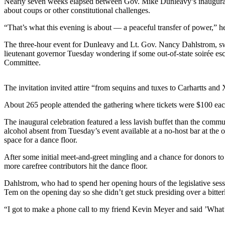
Nearly seven weeks elapsed between Gov. Mike Dunleavy’s inauguration 
about coups or other constitutional challenges.
Submit
a
“That’s what this evening is about — a peaceful transfer of power,” he 
Photo
The three-hour event for Dunleavy and Lt. Gov. Nancy Dahlstrom, sworn
lieutenant governor Tuesday wondering if some out-of-state soirée escap
Submit
Committee.
Business
News
The invitation invited attire “from sequins and tuxes to Carhartts an
Contests
About 265 people attended the gathering where tickets were $100 each,
Sports
The inaugural celebration featured a less lavish buffet than the comm
alcohol absent from Tuesday’s event available at a no-host bar at the
Submit
space for a dance floor.
Sports
After some initial meet-and-greet mingling and a chance for donors to
Results
more carefree contributors hit the dance floor.
Neighbors
Dahlstrom, who had to spend her opening hours of the legislative sessi
Tem on the opening day so she didn’t get stuck presiding over a bitter
Submit an
Engagement
“I got to make a phone call to my friend Kevin Meyer and said ’What’s
Announcement