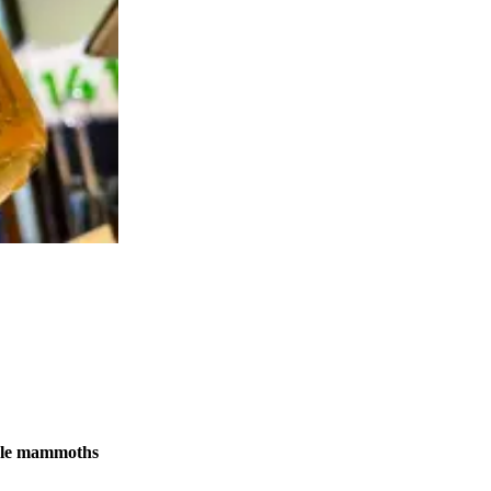
male mammoths