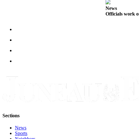
Legal
Notice
News
Officials work o
Services
About
Us
Contact
Us
Careers
Carrier
Application
Submission
Forms
Sections
News
Sports
Neighbors