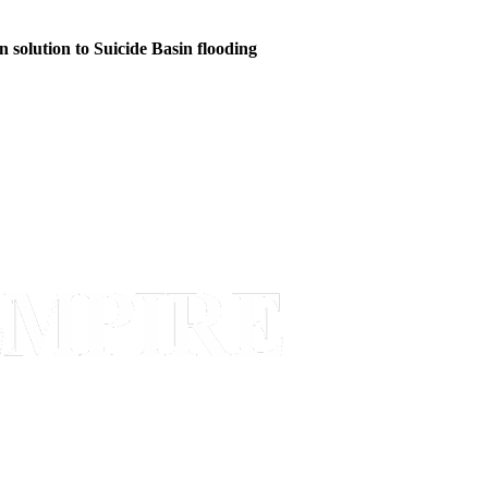
n solution to Suicide Basin flooding