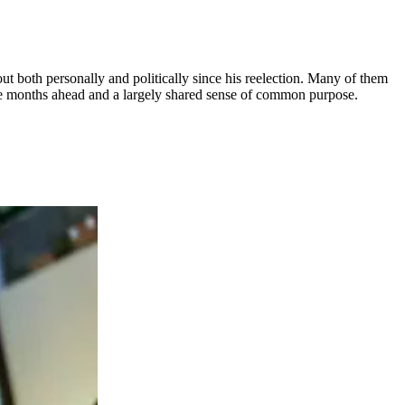
out both personally and politically since his reelection. Many of them
the months ahead and a largely shared sense of common purpose.