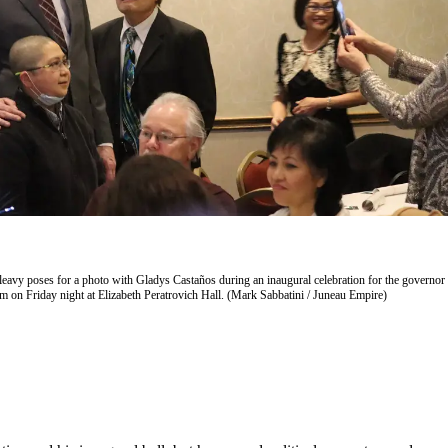
avy poses for a photo with Gladys Castaños during an inaugural celebration for the governor
 on Friday night at Elizabeth Peratrovich Hall. (Mark Sabbatini / Juneau Empire)