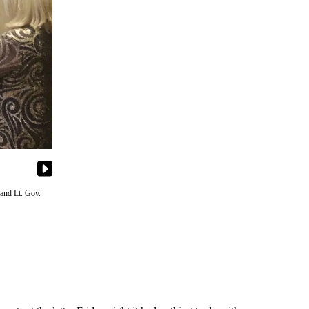
 and Lt. Gov.