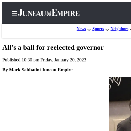
News
Sports
Neighbors
All’s a ball for reelected governor
Home
Published 10:30 pm Friday, January 20, 2023
Subscriber
Center
By Mark Sabbatini Juneau Empire
Subscribe
My
Account
Contact
Our
Subscriber
Center