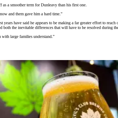
f as a smoother term for Dunleavy than his first one.
y now and them gave him a hard time.”
t years have said he appears to be making a far greater effort to reach 
 both the inevitable differences that will have to be resolved during 
you with large families understand.”