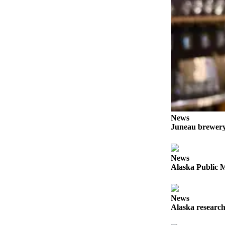
Obituaries
Submit
an
Obituary
or Death
Notice
eEdition
News
Classifieds
Juneau brewery 
Place a
Classified
Ad
News
Alaska Public M
Legal
Notices
News
Place
Alaska research
a