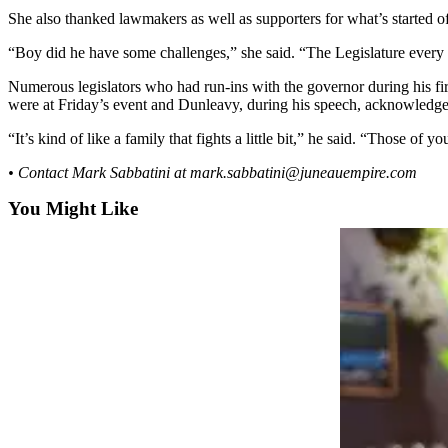
She also thanked lawmakers as well as supporters for what’s started of
Submit a
Wedding
“Boy did he have some challenges,” she said. “The Legislature ever
Announcement
Numerous legislators who had run-ins with the governor during his firs
were at Friday’s event and Dunleavy, during his speech, acknowledged
Submit a Birth
Announcement
“It’s kind of like a family that fights a little bit,” he said. “Those of 
• Contact Mark Sabbatini at mark.sabbatini@juneauempire.com
Alaska
Outdoors
You Might Like
Opinion
Letters
to the
Editor
Submit
a
MyTurn
or
Letter