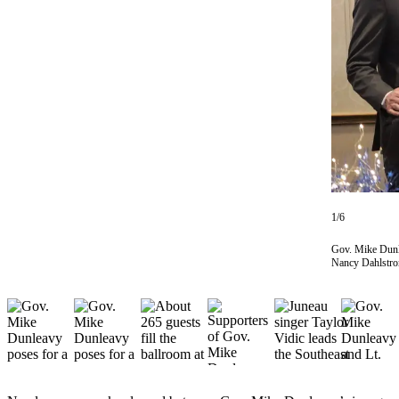
Vacation
Hold
FAQs
Newsletters
News
Crime
&
Justice
1/6
Environment
Gov. Mike Dunle
Nancy Dahlstrom
Submit
a Press
Release
Submit
a Story
Idea