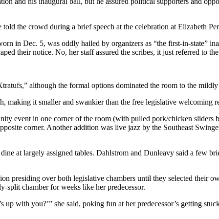
and his inaugural ball, but he assured political supporters and oppone
told the crowd during a brief speech at the celebration at Elizabeth Per
 in Dec. 5, was oddly hailed by organizers as “the first-in-state” inau
ed their notice. No, her staff assured the scribes, it just referred to th
d Xtratufs,” although the formal options dominated the room to the mild
 making it smaller and swankier than the free legislative welcoming rec
unity event in one corner of the room (with pulled pork/chicken sliders
 opposite corner. Another addition was live jazz by the Southeast Swing
 dine at largely assigned tables. Dahlstrom and Dunleavy said a few br
on presiding over both legislative chambers until they selected their o
ly-split chamber for weeks like her predecessor.
 up with you?’” she said, poking fun at her predecessor’s getting stuc