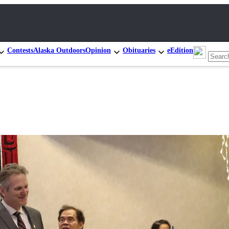
Contests
Alaska Outdoors
Opinion
Obituaries
eEdition