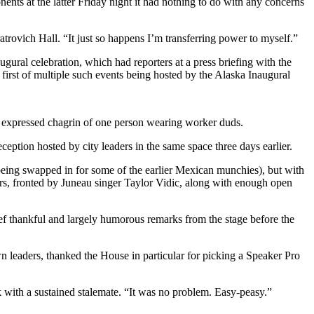
nts at the latter Friday night it had nothing to do with any concerns
atrovich Hall. “It just so happens I’m transferring power to myself.”
gural celebration, which had reporters at a press briefing with the
e first of multiple such events being hosted by the Alaska Inaugural
ly expressed chagrin of one person wearing worker duds.
eption hosted by city leaders in the same space three days earlier.
 being swapped in for some of the earlier Mexican munchies), but with
ers, fronted by Juneau singer Taylor Vidic, along with enough open
ief thankful and largely humorous remarks from the stage before the
wn leaders, thanked the House in particular for picking a Speaker Pro
k with a sustained stalemate. “It was no problem. Easy-peasy.”