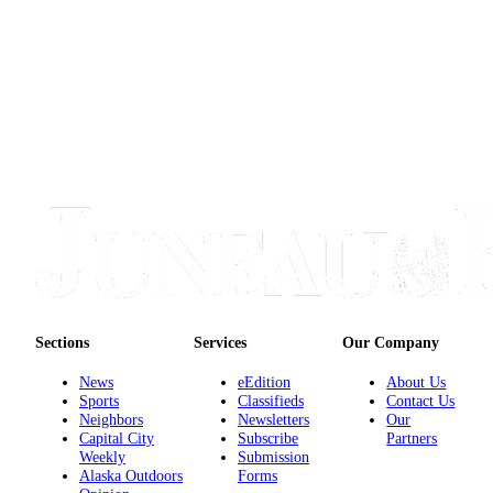
Sections
Services
Our Company
News
eEdition
About Us
Sports
Classifieds
Contact Us
Neighbors
Newsletters
Our
Capital City
Subscribe
Partners
Weekly
Submission
Alaska Outdoors
Forms