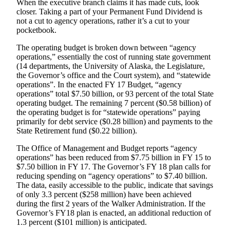
When the executive branch claims it has made cuts, look
closer. Taking a part of your Permanent Fund Dividend is
Submit
not a cut to agency operations, rather it’s a cut to your
a
pocketbook.
Photo
The operating budget is broken down between “agency
operations,” essentially the cost of running state government
Submit
(14 departments, the University of Alaska, the Legislature,
Business
the Governor’s office and the Court system), and “statewide
News
operations”. In the enacted FY 17 Budget, “agency
operations” total $7.50 billion, or 93 percent of the total State
operating budget. The remaining 7 percent ($0.58 billion) of
Contests
the operating budget is for “statewide operations” paying
primarily for debt service ($0.28 billion) and payments to the
Sports
State Retirement fund ($0.22 billion).
Submit
The Office of Management and Budget reports “agency
Sports
operations” has been reduced from $7.75 billion in FY 15 to
Results
$7.50 billion in FY 17. The Governor’s FY 18 plan calls for
reducing spending on “agency operations” to $7.40 billion.
The data, easily accessible to the public, indicate that savings
Neighbors
of only 3.3 percent ($258 million) have been achieved
Submit an
during the first 2 years of the Walker Administration. If the
Engagement
Governor’s FY18 plan is enacted, an additional reduction of
1.3 percent ($101 million) is anticipated.
Announcement