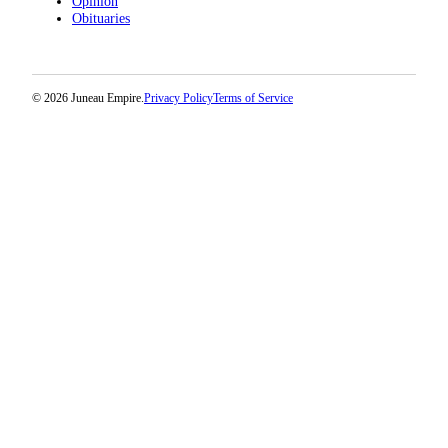
Opinion
Obituaries
© 2026 Juneau Empire.
Privacy Policy
Terms of Service