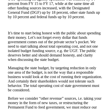
percent from FY 15 to FY 17, while at the same time all
other funding sources increased, with the Designated
Obituaries
General Fund (DGF) up by 18 percent, other state funds up
Submit
by 10 percent and federal funds up by 10 percent.
an
Obituary
or Death
It’s time to start being honest with the public about spending
Notice
their money. Let’s not forget every dollar that funds
government comes out of the private sector’s pocket. We
need to start talking about total operating cost, and not one
eEdition
isolated budget funding source, e.g. the UGF. The public
deserves better and should demand honesty, and clarity
Classifieds
when discussing the state budget.
Place a
Managing the state budget, by targeting reduction in only
Classified
one area of the budget, is not the way that a responsible
Ad
business would look at the cost of running their organization.
And certainly their shareholders would not tolerate such
Legal
behavior. The total operating cost of state government must
be considered.
Notices
Before we consider “other revenue” sources, i.e. taking your
Place
money in the form of new taxes, or restructuring the
a
Permanent Fund to feed government, we must reduce our