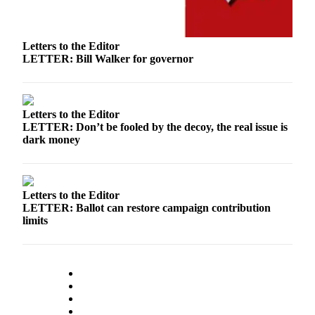
Letters to the Editor
LETTER: Bill Walker for governor
Letters to the Editor
LETTER: Don’t be fooled by the decoy, the real issue is
dark money
Letters to the Editor
LETTER: Ballot can restore campaign contribution
limits