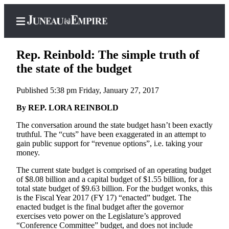
Rep. Reinbold: The simple truth of
the state of the budget
Published 5:38 pm Friday, January 27, 2017
Home
By REP. LORA REINBOLD
Subscriber
Center
The conversation around the state budget hasn’t been exactly
truthful. The “cuts” have been exaggerated in an attempt to
Subscribe
gain public support for “revenue options”, i.e. taking your
money.
My
Account
The current state budget is comprised of an operating budget
of $8.08 billion and a capital budget of $1.55 billion, for a
Contact
total state budget of $9.63 billion. For the budget wonks, this
is the Fiscal Year 2017 (FY 17) “enacted” budget. The
Our
enacted budget is the final budget after the governor
Subscriber
exercises veto power on the Legislature’s approved
Center
“Conference Committee” budget, and does not include