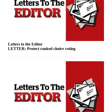
Letters to the Editor
LETTER: Protect ranked choice voting