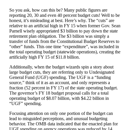
Submit a
So you ask, how can this be? Many public figures are
Wedding
reporting 20, 30 and even 40 percent budget cuts! Well to be
Announcement
honest, it’s misleading at best. Here’s why. The “cuts” are
relative to an artificial high in FY 15 when former Gov. Sean
Parnell wisely appropriated $3 billion to pay down the state
Submit a Birth
retirement plan obligation. The $3 billion was simply a
Announcement
transfer of funds from the Constitutional Budget Reserves to
“other” funds. This one time “expenditure”, was included in
Alaska
the total operating budget (statewide operations), creating the
artificially high FY 15 of $11.8 billion.
Outdoors
Additionally, when the budget wizards spin a story about
Opinion
large budget cuts, they are referring only to Undesignated
Letters
General Fund (UGF) spending. The UGF is a “funding
source,” think of it as an account, and only represents a
to the
fraction (52 percent in FY 17) of the state operating budget.
Editor
The governor’s FY 18 budget proposal calls for a total
operating budget of $8.07 billion, with $4.22 billion in
Submit
“UGF” spending.
a
Focusing attention on only one portion of the budget can
MyTurn
lead to misguided perceptions, and unusual budgeting
or
behavior. The OMB data indicated that the enacted plan for
Letter
UGF spending on agency operations was reduced by 14