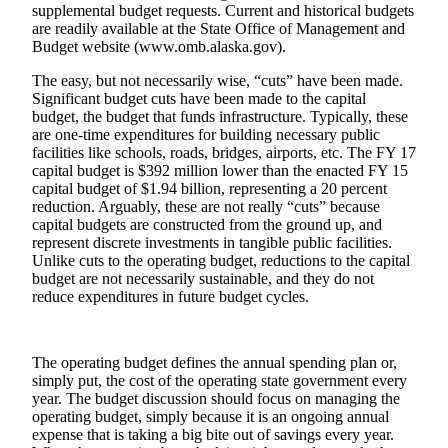
supplemental budget requests. Current and historical budgets
Vacation
are readily available at the State Office of Management and
Hold
Budget website (www.omb.alaska.gov).
The easy, but not necessarily wise, “cuts” have been made.
FAQs
Significant budget cuts have been made to the capital
budget, the budget that funds infrastructure. Typically, these
Newsletters
are one-time expenditures for building necessary public
facilities like schools, roads, bridges, airports, etc. The FY 17
News
capital budget is $392 million lower than the enacted FY 15
capital budget of $1.94 billion, representing a 20 percent
Crime
reduction. Arguably, these are not really “cuts” because
&
capital budgets are constructed from the ground up, and
Justice
represent discrete investments in tangible public facilities.
Unlike cuts to the operating budget, reductions to the capital
Environment
budget are not necessarily sustainable, and they do not
reduce expenditures in future budget cycles.
Submit
a Press
Release
The operating budget defines the annual spending plan or,
simply put, the cost of the operating state government every
Submit
year. The budget discussion should focus on managing the
operating budget, simply because it is an ongoing annual
a Story
expense that is taking a big bite out of savings every year.
Idea