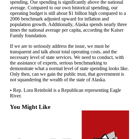
Legal
spending. Our spending is significantly above the national
average. Compared to our own historical spending, our
Notice
operating budget is still about $1 billion high compared to a
2006 benchmark adjusted upward for inflation and
Services
population growth. Additionally, Alaska spends nearly three
times the national average per capita, according the Kaiser
About
Family foundation.
Us
If we are to seriously address the issue, we must be
Contact
transparent and talk about total operating costs, and the
Us
necessary level of state services. We need to conduct, with
the assistance of experts, serious benchmarking to
demonstrate what a normal level of state spending looks like.
Careers
Only then, can we gain the public trust, that government is
not squandering the wealth of the state of Alaska.
Carrier
Application
• Rep. Lora Reinbold is a Republican representing Eagle
River.
Submission
Forms
You Might Like