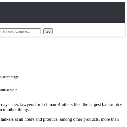
torm surge in
days later, lawyers for Lehman Brothers filed the largest bankruptcy
 to other things.
 tankers at all hours and produce, among other products, more than