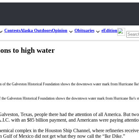
Contests
Alaska Outdoors
Opinion
Obituaries
eEdition
ons to high water
the Galveston Historical Foundation shows the downtown water mark from Hurricane Ike's s
lveston, Texas, people there had the attention of all America. But two 
A.I.C. with an $85 billion payment, and Americans were paying attention
chemical complex in the Houston Ship Channel, where refineries receive
on Gulf of Mexico did not get what they now call the “Ike Dike.”