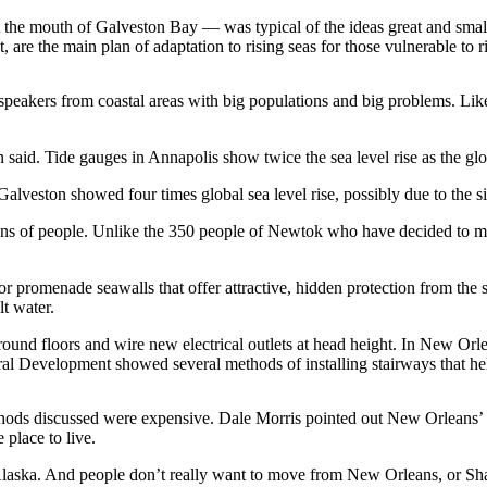
 the mouth of Galveston Bay — was typical of the ideas great and sma
ilt, are the main plan of adaptation to rising seas for those vulnerable to 
 speakers from coastal areas with big populations and big problems. Lik
 said. Tide gauges in Annapolis show twice the sea level rise as the gl
alveston showed four times global sea level rise, possibly due to the s
ns of people. Unlike the 350 people of Newtok who have decided to mo
 promenade seawalls that offer attractive, hidden protection from the
lt water.
round floors and wire new electrical outlets at head height. In New Orl
ral Development showed several methods of installing stairways that hel
ethods discussed were expensive. Dale Morris pointed out New Orleans’ $
 place to live.
n Alaska. And people don’t really want to move from New Orleans, or Sh