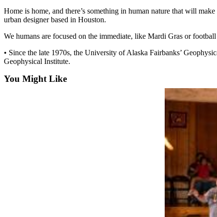
Home is home, and there’s something in human nature that will make p
Submit
urban designer based in Houston.
a
We humans are focused on the immediate, like Mardi Gras or football se
Photo
• Since the late 1970s, the University of Alaska Fairbanks’ Geophysic
Submit
Geophysical Institute.
Business
News
You Might Like
Contests
Sports
Submit
Sports
Results
Neighbors
Submit an
Engagement
Announcement