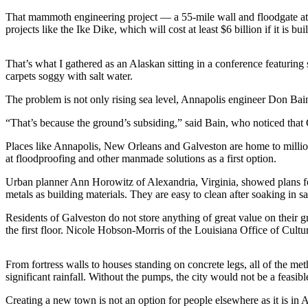
Vacation
That mammoth engineering project — a 55-mile wall and floodgate at
projects like the Ike Dike, which will cost at least $6 billion if it is bu
Hold
FAQs
That’s what I gathered as an Alaskan sitting in a conference featuring
carpets soggy with salt water.
Newsletters
The problem is not only rising sea level, Annapolis engineer Don Bain
News
“That’s because the ground’s subsiding,” said Bain, who noticed that G
Crime
Places like Annapolis, New Orleans and Galveston are home to millio
&
at floodproofing and other manmade solutions as a first option.
Justice
Urban planner Ann Horowitz of Alexandria, Virginia, showed plans for
Environment
metals as building materials. They are easy to clean after soaking in sa
Submit
Residents of Galveston do not store anything of great value on their g
the first floor. Nicole Hobson-Morris of the Louisiana Office of Cultu
a Press
Release
From fortress walls to houses standing on concrete legs, all of the m
Submit
significant rainfall. Without the pumps, the city would not be a feasible
a Story
Creating a new town is not an option for people elsewhere as it is i
Idea