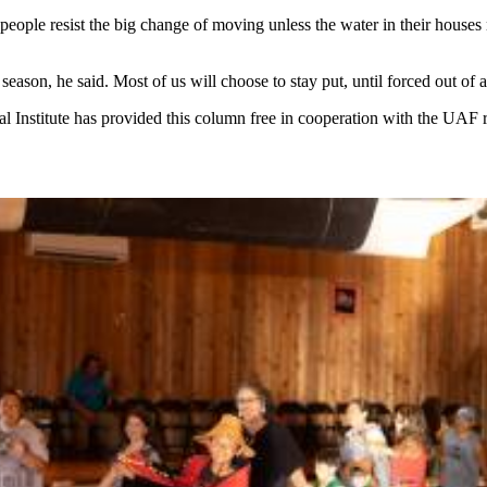
eople resist the big change of moving unless the water in their houses
ason, he said. Most of us will choose to stay put, until forced out of a
al Institute has provided this column free in cooperation with the UAF 