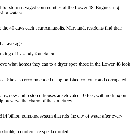
ll for storm-ravaged communities of the Lower 48. Engineering
rising waters.
e the 40 days each year Annapolis, Maryland, residents find their
obal average.
inking of its sandy foundation.
ve what homes they can to a dryer spot, those in the Lower 48 look
 sea. She also recommended using polished concrete and corrugated
eans, new and restored houses are elevated 10 feet, with nothing on
p preserve the charm of the structures.
14 billion pumping system that rids the city of water after every
aktoolik, a conference speaker noted.