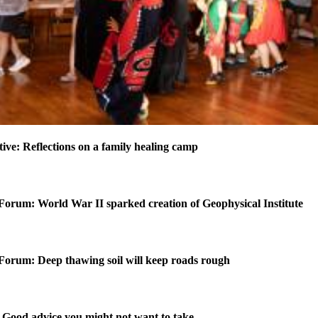
ctive: Reflections on a family healing camp
Forum: World War II sparked creation of Geophysical Institute
Forum: Deep thawing soil will keep roads rough
Good advice you might not want to take