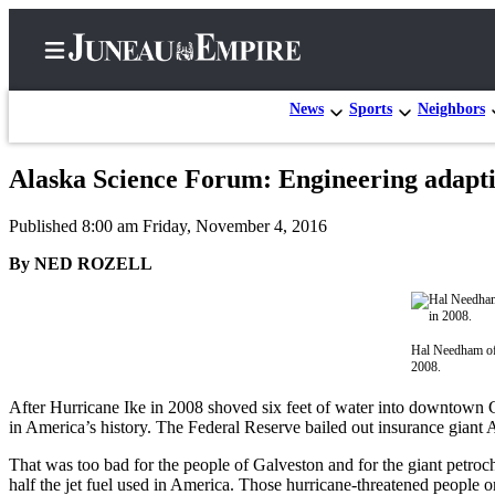
News
Sports
Neighbors
Alaska Science Forum: Engineering adapti
Home
Published 8:00 am Friday, November 4, 2016
Subscriber
Center
By NED ROZELL
Subscribe
My
Hal Needham of 
Account
2008.
Contact
After Hurricane Ike in 2008 shoved six feet of water into downtown Ga
in America’s history. The Federal Reserve bailed out insurance giant 
Our
Subscriber
That was too bad for the people of Galveston and for the giant petro
Center
half the jet fuel used in America. Those hurricane-threatened people 