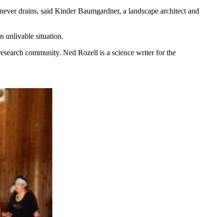
 never drains, said Kinder Baumgardner, a landscape architect and
n unlivable situation.
research community. Ned Rozell is a science writer for the