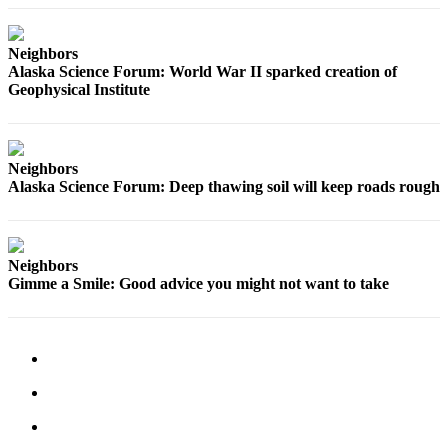
Neighbors
Alaska Science Forum: World War II sparked creation of
Geophysical Institute
Neighbors
Alaska Science Forum: Deep thawing soil will keep roads rough
Neighbors
Gimme a Smile: Good advice you might not want to take