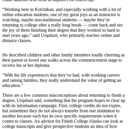
Submit a
“Working here in Ketchikan, and especially working with a lot of
Wedding
online education students, one of my great joys as an instructor is
watching, maybe non-traditional students — maybe they’re
Announcement
returning to college after a really long break — come back and see
the joy of them finishing their degree that they worked so hard to
Submit a Birth
start years ago,” said Urquhart, who primarily teaches online and
Announcement
distance classes.
Alaska
He described children and other family members loudly cheering as
Outdoors
their parent or loved one walks across the commencement stage to
receive his or her diploma.
Opinion
“With the life experiences that they’ve had, with working careers
Letters
and raising families, they really understand the value of getting an
to the
education.”
Editor
There are a few common misconceptions about returning to finish a
Submit
degree, Urquhart said, something that the program hopes to clear up
with its information campaign. First, college credits do not expire,
a
but sometimes they do not always transfer from one institution to
MyTurn
another because each has its own specific requirements when it
or
comes to classes. An advisor for Finish College Alaska can look at
Letter
college transcripts and give prospective students an idea of how