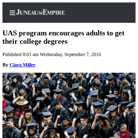
UAS program encourages adults to get
their college degrees
Published 8:01 am Wednesday, September 7, 2016
Home
By
Clara Miller
Subscriber
Center
Subscribe
My
Account
Contact
Our
Subscriber
Center