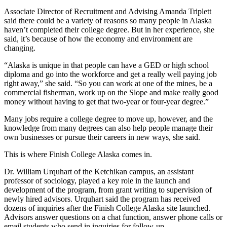
Associate Director of Recruitment and Advising Amanda Triplett
Submit
said there could be a variety of reasons so many people in Alaska
a
haven’t completed their college degree. But in her experience, she
Photo
said, it’s because of how the economy and environment are
changing.
Submit
“Alaska is unique in that people can have a GED or high school
Business
diploma and go into the workforce and get a really well paying job
News
right away,” she said. “So you can work at one of the mines, be a
commercial fisherman, work up on the Slope and make really good
money without having to get that two-year or four-year degree.”
Contests
Many jobs require a college degree to move up, however, and the
Sports
knowledge from many degrees can also help people manage their
own businesses or pursue their careers in new ways, she said.
Submit
Sports
This is where Finish College Alaska comes in.
Results
Dr. William Urquhart of the Ketchikan campus, an assistant
professor of sociology, played a key role in the launch and
Neighbors
development of the program, from grant writing to supervision of
Submit an
newly hired advisors. Urquhart said the program has received
dozens of inquiries after the Finish College Alaska site launched.
Engagement
Advisors answer questions on a chat function, answer phone calls or
Announcement
email students who send in inquiries for follow-up.