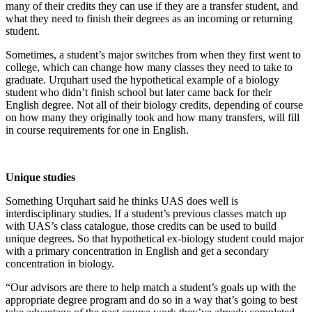
many of their credits they can use if they are a transfer student, and
what they need to finish their degrees as an incoming or returning
Obituaries
student.
Submit
Sometimes, a student’s major switches from when they first went to
an
college, which can change how many classes they need to take to
Obituary
graduate. Urquhart used the hypothetical example of a biology
or Death
student who didn’t finish school but later came back for their
English degree. Not all of their biology credits, depending of course
Notice
on how many they originally took and how many transfers, will fill
in course requirements for one in English.
eEdition
Classifieds
Unique studies
Place a
Classified
Something Urquhart said he thinks UAS does well is
interdisciplinary studies. If a student’s previous classes match up
Ad
with UAS’s class catalogue, those credits can be used to build
unique degrees. So that hypothetical ex-biology student could major
Legal
with a primary concentration in English and get a secondary
Notices
concentration in biology.
Place
“Our advisors are there to help match a student’s goals up with the
a
appropriate degree program and do so in a way that’s going to best