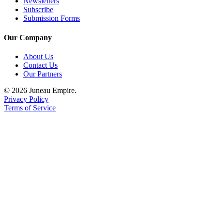
Newsletters
Subscribe
Submission Forms
Our Company
About Us
Contact Us
Our Partners
© 2026 Juneau Empire.
Privacy Policy
Terms of Service