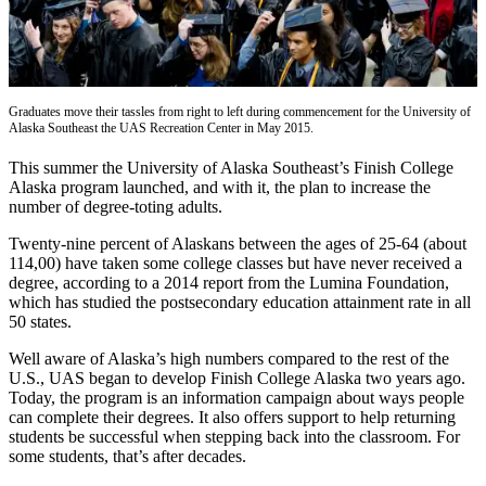
Vacation
Hold
FAQs
Graduates move their tassles from right to left during commencement for the University of
Alaska Southeast the UAS Recreation Center in May 2015.
Newsletters
This summer the University of Alaska Southeast’s Finish College
News
Alaska program launched, and with it, the plan to increase the
number of degree-toting adults.
Crime
&
Twenty-nine percent of Alaskans between the ages of 25-64 (about
Justice
114,00) have taken some college classes but have never received a
degree, according to a 2014 report from the Lumina Foundation,
Environment
which has studied the postsecondary education attainment rate in all
50 states.
Submit
Well aware of Alaska’s high numbers compared to the rest of the
a Press
U.S., UAS began to develop Finish College Alaska two years ago.
Release
Today, the program is an information campaign about ways people
can complete their degrees. It also offers support to help returning
Submit
students be successful when stepping back into the classroom. For
a Story
some students, that’s after decades.
Idea