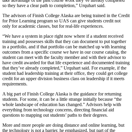
take advantage of the past course work they’ve already completed
Legal
so they have a clear path to completion,” Urquhart said.
Notice
The advisors of Finish College Alaska are being trained in the Credit
for Prior Learning program so UAS can give students credit not
Services
only for academic classes, but for real-life experiences.
About
“We have a system in place right now where if a student received
Us
training and possesses skills that they can document to put together
in a portfolio, and if that portfolio can be matched up with learning
Contact
outcomes from a specific course we have in our course catalog, the
Us
student can meet with the faculty member and with their advisor to
have credit awarded for that life experience and documented training
Careers
that they’ve already completed,” Urquhart said. For example, if the
student had leadership training at their office, they could get college
Carrier
credit for an upper division business class on leadership if it meets
Application
requirements.
A big part of Finish College Alaska is the guidance for returning
Submission
students. For some, it can be a little strange initially because “the
Forms
whole landscape of education has changed.” Advisors help with
everything from technology concerns, directing financial aid
questions to mapping out students’ paths to their degrees.
More and more people are doing distance and online learning, but
the technology is not a barrier, he emphasized, but part of the