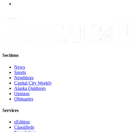
Sections
News
Sports
Neighbors
Capital City Weekly
Alaska Outdoors
Opinion
Obituaries
Services
eEdition
Classifieds