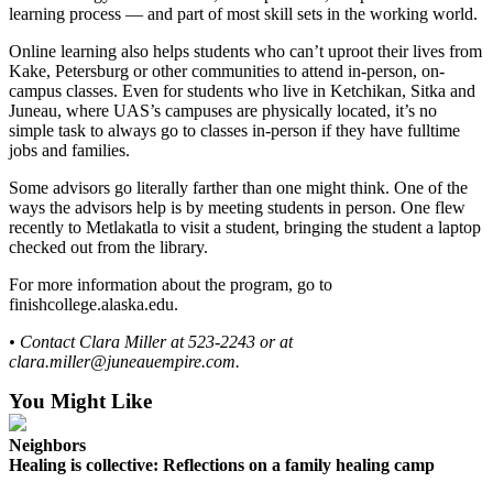
learning process — and part of most skill sets in the working world.
Online learning also helps students who can’t uproot their lives from
Kake, Petersburg or other communities to attend in-person, on-
campus classes. Even for students who live in Ketchikan, Sitka and
Juneau, where UAS’s campuses are physically located, it’s no
simple task to always go to classes in-person if they have fulltime
jobs and families.
Some advisors go literally farther than one might think. One of the
ways the advisors help is by meeting students in person. One flew
recently to Metlakatla to visit a student, bringing the student a laptop
checked out from the library.
For more information about the program, go to
finishcollege.alaska.edu.
• Contact Clara Miller at 523-2243 or at
clara.miller@juneauempire.com.
You Might Like
Neighbors
Healing is collective: Reflections on a family healing camp