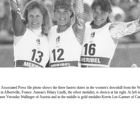
 Associated Press file photo shows the three fastest skiers in the women's downhill from the W
n Albertville, France. Juneau's Hilary Lindh, the silver medalist, is shown at far right. At left i
ner Veronike Wallinger of Austria and in the middle is gold medalist Kerrin Lee-Gartner of Ca