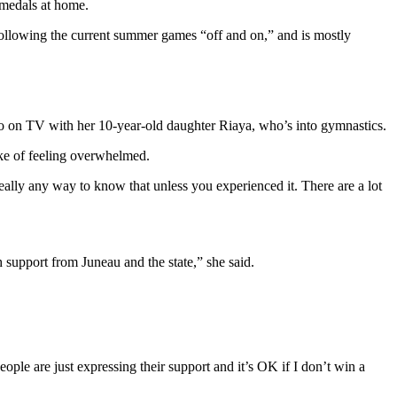
 medals at home.
following the current summer games “off and on,” and is mostly
 on TV with her 10-year-old daughter Riaya, who’s into gymnastics.
poke of feeling overwhelmed.
eally any way to know that unless you experienced it. There are a lot
 support from Juneau and the state,” she said.
ple are just expressing their support and it’s OK if I don’t win a