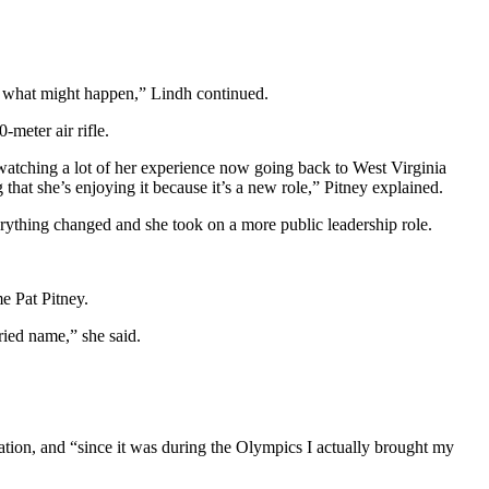
 of what might happen,” Lindh continued.
meter air rifle.
watching a lot of her experience now going back to West Virginia
that she’s enjoying it because it’s a new role,” Pitney explained.
erything changed and she took on a more public leadership role.
e Pat Pitney.
rried name,” she said.
ation, and “since it was during the Olympics I actually brought my