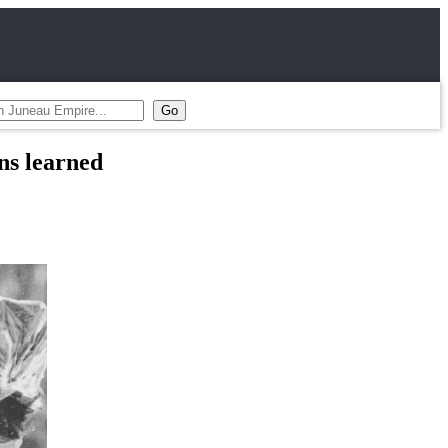
ns learned