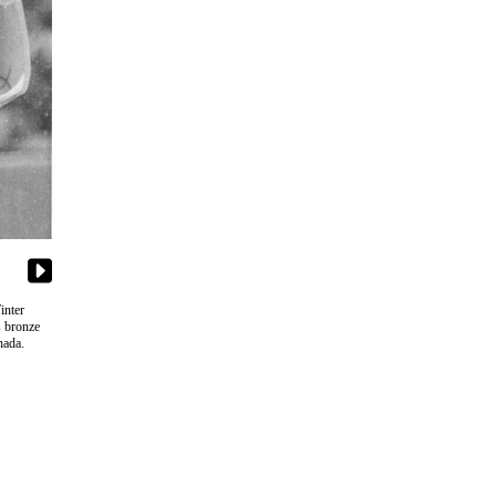
inter
s bronze
nada.