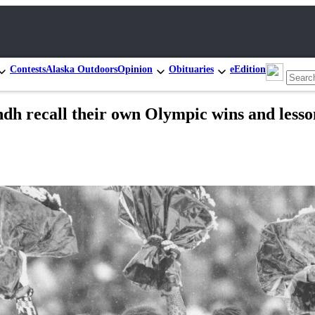
Contests
Alaska Outdoors
Opinion
Obituaries
eEdition
ndh recall their own Olympic wins and lesso