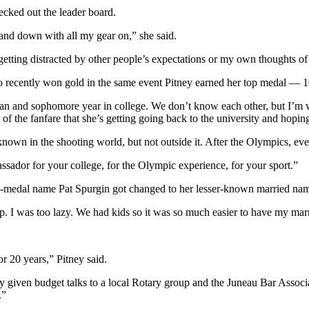
hecked out the leader board.
 and down with all my gear on,” she said.
ut getting distracted by other people’s expectations or my own thoughts
o recently won gold in the same event Pitney earned her top medal — 10-
hman and sophomore year in college. We don’t know each other, but I’m 
 the fanfare that she’s getting going back to the university and hoping 
known in the shooting world, but not outside it. After the Olympics, ev
ssador for your college, for the Olympic experience, for your sport.”
-medal name Pat Spurgin got changed to her lesser-known married nam
ve up. I was too lazy. We had kids so it was so much easier to have my ma
r 20 years,” Pitney said.
y given budget talks to a local Rotary group and the Juneau Bar Associ
.”