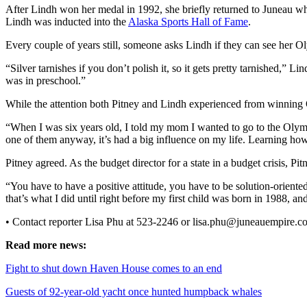
After Lindh won her medal in 1992, she briefly returned to Juneau whe
Lindh was inducted into the
Alaska Sports Hall of Fame
.
Obituaries
Submit
Every couple of years still, someone asks Lindh if they can see her Oly
an
“Silver tarnishes if you don’t polish it, so it gets pretty tarnished,” 
Obituary
was in preschool.”
or Death
While the attention both Pitney and Lindh experienced from winning O
Notice
“When I was six years old, I told my mom I wanted to go to the Oly
eEdition
one of them anyway, it’s had a big influence on my life. Learning how to
Classifieds
Pitney agreed. As the budget director for a state in a budget crisis, Pi
Place a
“You have to have a positive attitude, you have to be solution-oriented
Classified
that’s what I did until right before my first child was born in 1988, and
Ad
• Contact reporter Lisa Phu at 523-2246 or lisa.phu@juneauempire.c
Legal
Read more news:
Notices
Fight to shut down Haven House comes to an end
Place
Guests of 92-year-old yacht once hunted humpback whales
a