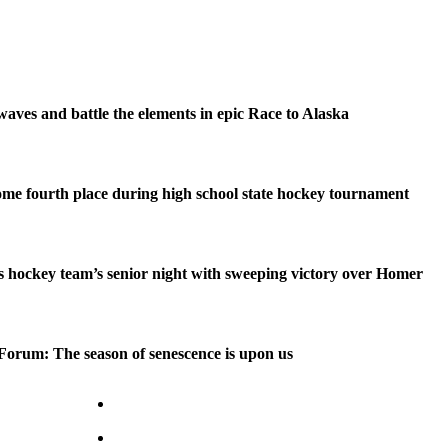
waves and battle the elements in epic Race to Alaska
me fourth place during high school state hockey tournament
 hockey team’s senior night with sweeping victory over Homer
Forum: The season of senescence is upon us