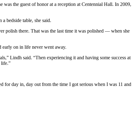
e was the guest of honor at a reception at Centennial Hall. In 2009,
 a bedside table, she said.
ilver polish there. That was the last time it was polished — when she
 early on in life never went away.
ls,” Lindh said. “Then experiencing it and having some success at
life.”
ned for day in, day out from the time I got serious when I was 11 and