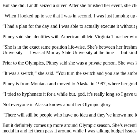
But she did. Lindh seized a silver. After she finished her event, she c
Submit a
Wedding
“When I looked up to see that I was in second, I was just jumping up
Announcement
“I had a plan for the day and I was able to actually execute it witho
Submit a Birth
Pitney said she identifies with American athlete Virginia Thrasher wh
Announcement
“She is in the exact same position life-wise. She’s between her fres
University — I was at Murray State University at the time — but kind of
Alaska
Outdoors
Prior to the Olympics, Pitney said she was a private person. She was 
Opinion
“It was a switch,” she said. “You turn the switch and you are the amba
Letters
Pitney is from Montana and moved to Alaska in 1987, where her gold
to the
“I tried to hyphenate it for a while but, god, it’s really long so I ga
Editor
Not everyone in Alaska knows about her Olympic glory.
Submit
a
“There will still be people who have no idea and they’ve known me fo
MyTurn
But it definitely comes up more around Olympic season. She’s recentl
or
medal in and let them pass it around while I was talking budget issues
Letter