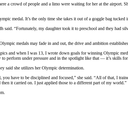
re a crowd of people and a limo were waiting for her at the airport. Sh
mpic medal. It’s the only time she takes it out of a goggle bag tucked in
Lindh said. “Fortunately, my daughter took it to preschool and they had s
lympic medals may fade in and out, the drive and ambition established
mpics and when I was 13, I wrote down goals for winning Olympic meda
 perform under pressure and in the spotlight like that — it’s skills for 
tney said she utilizes her Olympic determination.
, you have to be disciplined and focused,” she said. “All of that, I trai
 then it carried on. I just applied those to a different part of my world.”
om.