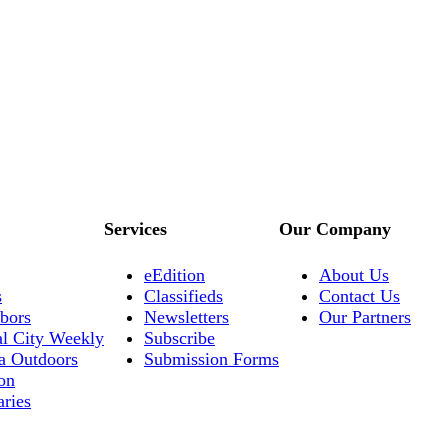
Services
Our Company
eEdition
About Us
s
Classifieds
Contact Us
bors
Newsletters
Our Partners
al City Weekly
Subscribe
a Outdoors
Submission Forms
on
aries