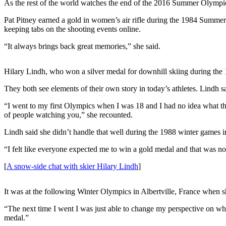
As the rest of the world watches the end of the 2016 Summer Olympic
Submit
Pat Pitney earned a gold in women’s air rifle during the 1984 Summer
a
keeping tabs on the shooting events online.
Photo
“It always brings back great memories,” she said.
Submit
Business
Hilary Lindh, who won a silver medal for downhill skiing during th
News
They both see elements of their own story in today’s athletes. Lindh s
Contests
“I went to my first Olympics when I was 18 and I had no idea what the 
of people watching you,” she recounted.
Sports
Lindh said she didn’t handle that well during the 1988 winter games i
Submit
Sports
“I felt like everyone expected me to win a gold medal and that was not
Results
[
A snow-side chat with skier Hilary Lindh
]
Neighbors
It was at the following Winter Olympics in Albertville, France when s
Submit an
“The next time I went I was just able to change my perspective on what
Engagement
medal.”
Announcement