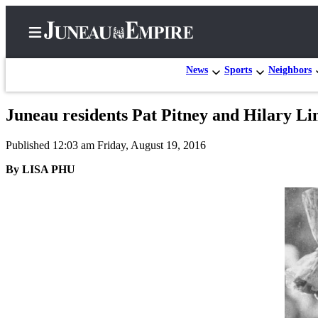
News
Sports
Neighbors
Juneau residents Pat Pitney and Hilary Li
Home
Published 12:03 am Friday, August 19, 2016
Subscriber
Center
By LISA PHU
Subscribe
My
Account
Contact
Our
Subscriber
Center