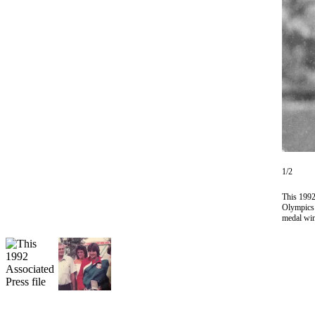
Vacation
Hold
FAQs
Newsletters
News
Crime
&
Justice
1/2
Environment
This 1992
Olympics i
medal win
Submit
a Press
Release
Submit
a Story
Idea