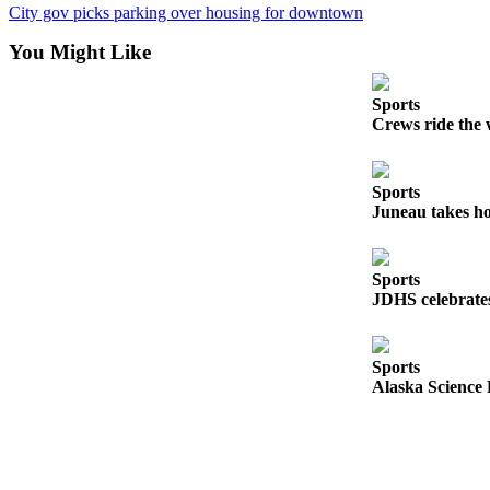
Legal
City gov picks parking over housing for downtown
Notice
You Might Like
Services
Sports
About
Crews ride the 
Us
Contact
Sports
Us
Juneau takes ho
Careers
Sports
Carrier
JDHS celebrates
Application
Submission
Sports
Forms
Alaska Science 