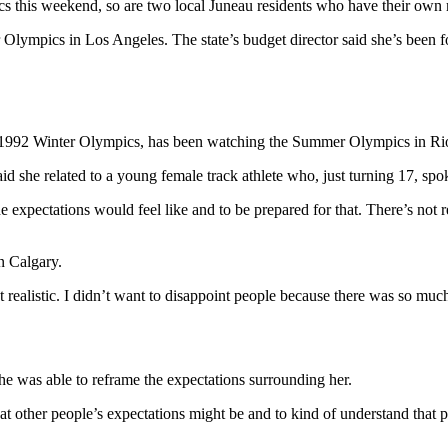
s this weekend, so are two local Juneau residents who have their own
 Olympics in Los Angeles. The state’s budget director said she’s been 
e 1992 Winter Olympics, has been watching the Summer Olympics in Rio
aid she related to a young female track athlete who, just turning 17, s
expectations would feel like and to be prepared for that. There’s not r
n Calgary.
 realistic. I didn’t want to disappoint people because there was so much
he was able to reframe the expectations surrounding her.
 other people’s expectations might be and to kind of understand that peo