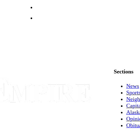
Sections
News
Sport
Neigh
Capit
Alask
Opini
Obitu